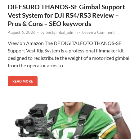
DIFESURO THANOS-SE Gimbal Support
Vest System for DJI RS4/RS3 Review –
Pros & Cons – SEO keywords
August 6, 2026
-
by
bestgimbal_admin
-
Leave a Comment
View on Amazon The DF DIGITALFOTO THANOS-SE
Support Vest Rig System is a professional filmmaker kit
designed to redistribute the weight of a motorized gimbal
from the operator arms to …
READ MORE