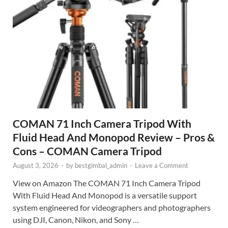
COMAN 71 Inch Camera Tripod With
Fluid Head And Monopod Review – Pros &
Cons – COMAN Camera Tripod
August 3, 2026
-
by
bestgimbal_admin
-
Leave a Comment
View on Amazon The COMAN 71 Inch Camera Tripod
With Fluid Head And Monopod is a versatile support
system engineered for videographers and photographers
using DJI, Canon, Nikon, and Sony …