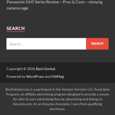
Panasonic GH5 Series Review – Pros & Cons – niceyrig
camera cage
SEARCH
Copyright © 2026
Best Gimbal
.
Powered by
WordPress
and
HitMag
.
BestGimbal.com is a participant in the Amazon Services LLC Associates
Program, an affiliate advertising program designed to provide a means
for sites to earn advertising fees by advertising and linking to
Amazon.com. As an Amazon Associate, I earn from qualifying
purchases.