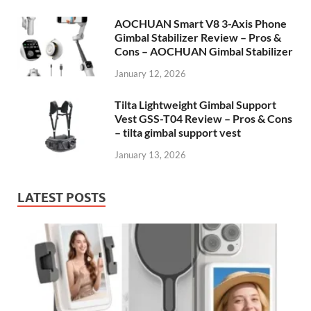
AOCHUAN Smart V8 3-Axis Phone
Gimbal Stabilizer Review – Pros &
Cons – AOCHUAN Gimbal Stabilizer
January 12, 2026
Tilta Lightweight Gimbal Support
Vest GSS-T04 Review – Pros & Cons
– tilta gimbal support vest
January 13, 2026
LATEST POSTS