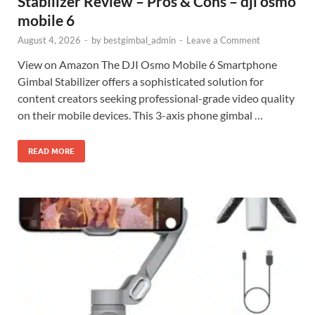
Stabilizer Review – Pros & Cons – dji osmo
mobile 6
August 4, 2026
-
by
bestgimbal_admin
-
Leave a Comment
View on Amazon The DJI Osmo Mobile 6 Smartphone
Gimbal Stabilizer offers a sophisticated solution for
content creators seeking professional-grade video quality
on their mobile devices. This 3-axis phone gimbal …
READ MORE