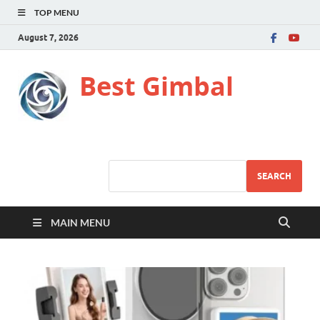
TOP MENU
August 7, 2026
Best Gimbal
SEARCH
MAIN MENU