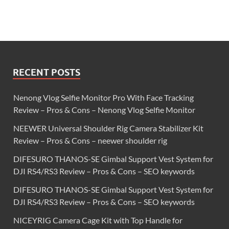
RECENT POSTS
Nenong Vlog Selfie Monitor Pro With Face Tracking
Review – Pros & Cons – Nenong Vlog Selfie Monitor
NEEWER Universal Shoulder Rig Camera Stabilizer Kit
Review – Pros & Cons – neewer shoulder rig
DIFESURO THANOS-SE Gimbal Support Vest System for
DJI RS4/RS3 Review – Pros & Cons – SEO keywords
DIFESURO THANOS-SE Gimbal Support Vest System for
DJI RS4/RS3 Review – Pros & Cons – SEO keywords
NICEYRIG Camera Cage Kit with Top Handle for