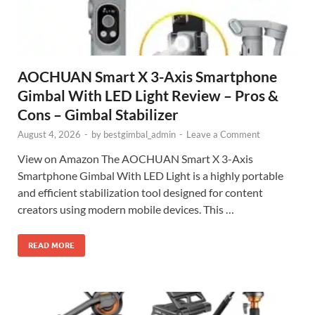
AOCHUAN Smart X 3-Axis Smartphone
Gimbal With LED Light Review – Pros &
Cons – Gimbal Stabilizer
August 4, 2026
-
by
bestgimbal_admin
-
Leave a Comment
View on Amazon The AOCHUAN Smart X 3-Axis
Smartphone Gimbal With LED Light is a highly portable
and efficient stabilization tool designed for content
creators using modern mobile devices. This …
READ MORE