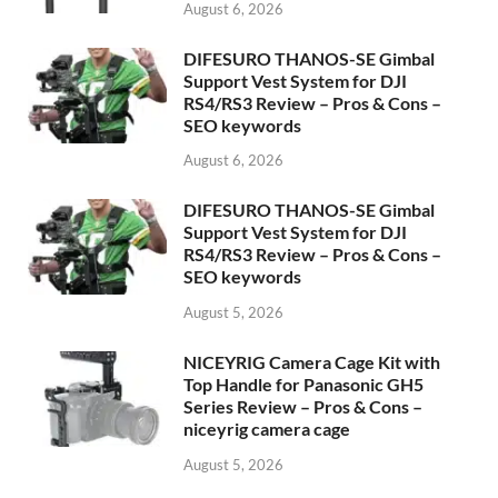
August 6, 2026
DIFESURO THANOS-SE Gimbal
Support Vest System for DJI
RS4/RS3 Review – Pros & Cons –
SEO keywords
August 6, 2026
DIFESURO THANOS-SE Gimbal
Support Vest System for DJI
RS4/RS3 Review – Pros & Cons –
SEO keywords
August 5, 2026
NICEYRIG Camera Cage Kit with
Top Handle for Panasonic GH5
Series Review – Pros & Cons –
niceyrig camera cage
August 5, 2026