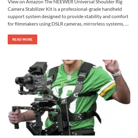
View on Amazon The NEEWER Universal Shoulder Rig
Camera Stabilizer Kit is a professional-grade handheld
support system designed to provide stability and comfort
for filmmakers using DSLR cameras, mirrorless systems, …
READ MORE