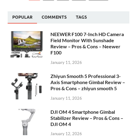
POPULAR
COMMENTS
TAGS
NEEWER F100 7-Inch HD Camera
Field Monitor With Sunshade
Review – Pros & Cons – Neewer
F100
January 11, 2026
Zhiyun Smooth 5 Professional 3-
Axis Smartphone Gimbal Review –
Pros & Cons – zhiyun smooth 5
January 11, 2026
DJI OM 4 Smartphone Gimbal
Stabilizer Review – Pros & Cons –
DJI OM 4
January 12, 2026