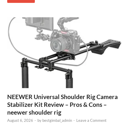
NEEWER Universal Shoulder Rig Camera
Stabilizer Kit Review – Pros & Cons –
neewer shoulder rig
August 6, 2026
-
by
bestgimbal_admin
-
Leave a Comment