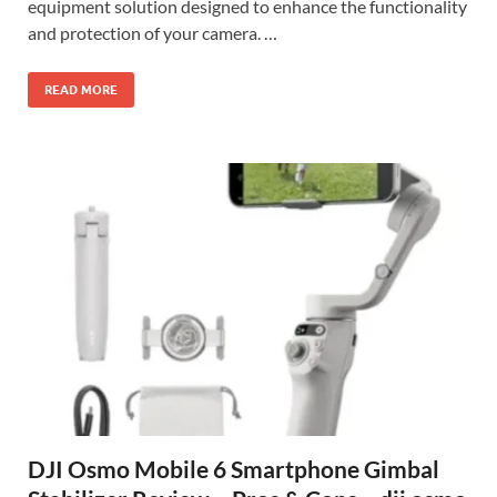
equipment solution designed to enhance the functionality
and protection of your camera. …
READ MORE
DJI Osmo Mobile 6 Smartphone Gimbal