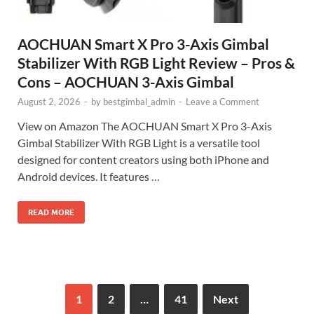
AOCHUAN Smart X Pro 3-Axis Gimbal
Stabilizer With RGB Light Review – Pros &
Cons – AOCHUAN 3-Axis Gimbal
August 2, 2026
-
by
bestgimbal_admin
-
Leave a Comment
View on Amazon The AOCHUAN Smart X Pro 3-Axis
Gimbal Stabilizer With RGB Light is a versatile tool
designed for content creators using both iPhone and
Android devices. It features …
READ MORE
1
2
…
41
Next