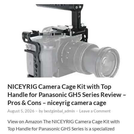
NICEYRIG Camera Cage Kit with Top
Handle for Panasonic GH5 Series Review –
Pros & Cons – niceyrig camera cage
August 5, 2026
-
by
bestgimbal_admin
-
Leave a Comment
View on Amazon The NICEYRIG Camera Cage Kit with
Top Handle for Panasonic GH5 Series is a specialized