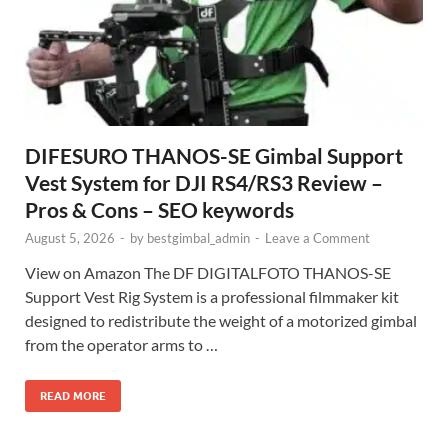
DIFESURO THANOS-SE Gimbal Support
Vest System for DJI RS4/RS3 Review –
Pros & Cons – SEO keywords
August 5, 2026
-
by
bestgimbal_admin
-
Leave a Comment
View on Amazon The DF DIGITALFOTO THANOS-SE
Support Vest Rig System is a professional filmmaker kit
designed to redistribute the weight of a motorized gimbal
from the operator arms to …
READ MORE