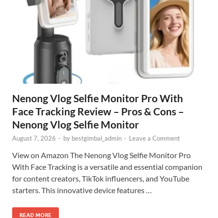
Nenong Vlog Selfie Monitor Pro With
Face Tracking Review – Pros & Cons –
Nenong Vlog Selfie Monitor
August 7, 2026
-
by
bestgimbal_admin
-
Leave a Comment
View on Amazon The Nenong Vlog Selfie Monitor Pro
With Face Tracking is a versatile and essential companion
for content creators, TikTok influencers, and YouTube
starters. This innovative device features …
READ MORE