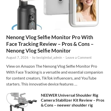
Nenong Vlog Selfie Monitor Pro With
Face Tracking Review – Pros & Cons –
Nenong Vlog Selfie Monitor
August 7, 2026
-
by
bestgimbal_admin
-
Leave a Comment
View on Amazon The Nenong Vlog Selfie Monitor Pro
With Face Tracking is a versatile and essential companion
for content creators, TikTok influencers, and YouTube
starters. This innovative device features …
NEEWER Universal Shoulder Rig
Camera Stabilizer Kit Review – Pros
& Cons – neewer shoulder rig