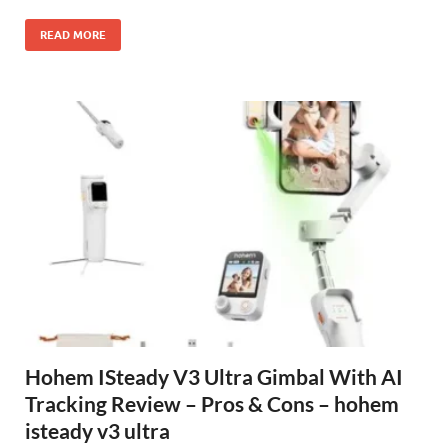
READ MORE
Hohem ISteady V3 Ultra Gimbal With AI
Tracking Review – Pros & Cons – hohem
isteady v3 ultra