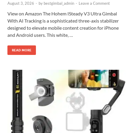
August 3, 2026
-
by
bestgimbal_admin
-
Leave a Comment
View on Amazon The Hohem ISteady V3 Ultra Gimbal
With AI Tracking is a sophisticated three-axis stabilizer
designed to elevate mobile content creation for iPhone
and Android users. This white, …
READ MORE