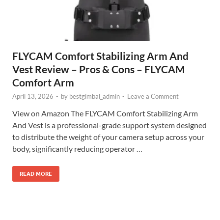
FLYCAM Comfort Stabilizing Arm And
Vest Review – Pros & Cons – FLYCAM
Comfort Arm
April 13, 2026
-
by
bestgimbal_admin
-
Leave a Comment
View on Amazon The FLYCAM Comfort Stabilizing Arm
And Vest is a professional-grade support system designed
to distribute the weight of your camera setup across your
body, significantly reducing operator …
READ MORE