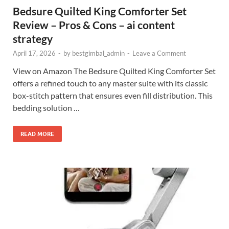
Bedsure Quilted King Comforter Set
Review – Pros & Cons – ai content
strategy
April 17, 2026
-
by
bestgimbal_admin
-
Leave a Comment
View on Amazon The Bedsure Quilted King Comforter Set
offers a refined touch to any master suite with its classic
box-stitch pattern that ensures even fill distribution. This
bedding solution …
READ MORE