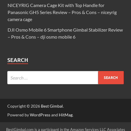
NICEYRIG Camera Cage Kit with Top Handle for
Panasonic GH5 Series Review – Pros & Cons – niceyrig
camera cage
DJI Osmo Mobile 6 Smartphone Gimbal Stabilizer Review
– Pros & Cons – dji osmo mobile 6
SEARCH
Copyright © 2026
Best Gimbal
.
Powered by
WordPress
and
HitMag
.
BestGimbal.com is a participant in the Amazon Services LLC Associates