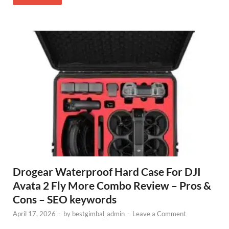
Drogear Waterproof Hard Case For DJI
Avata 2 Fly More Combo Review – Pros &
Cons – SEO keywords
April 17, 2026
-
by
bestgimbal_admin
-
Leave a Comment