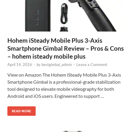
Hohem iSteady Mobile Plus 3-Axis
Smartphone Gimbal Review – Pros & Cons
– hohem isteady mobile plus
April 14, 2026
-
by
bestgimbal_admin
-
Leave a Comment
View on Amazon The Hohem iSteady Mobile Plus 3-Axis
Smartphone Gimbal is a professional-grade stabilization
tool designed to elevate mobile videography for both
Android and iOS users. Engineered to support …
READ MORE