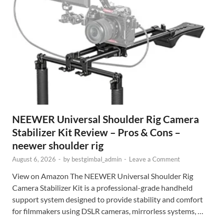
NEEWER Universal Shoulder Rig Camera
Stabilizer Kit Review – Pros & Cons –
neewer shoulder rig
August 6, 2026
-
by
bestgimbal_admin
-
Leave a Comment
View on Amazon The NEEWER Universal Shoulder Rig
Camera Stabilizer Kit is a professional-grade handheld
support system designed to provide stability and comfort
for filmmakers using DSLR cameras, mirrorless systems, …