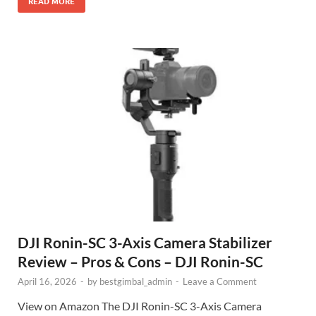
READ MORE
DJI Ronin-SC 3-Axis Camera Stabilizer
Review – Pros & Cons – DJI Ronin-SC
April 16, 2026
-
by
bestgimbal_admin
-
Leave a Comment
View on Amazon The DJI Ronin-SC 3-Axis Camera