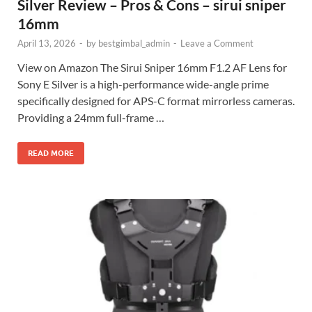
Silver Review – Pros & Cons – sirui sniper
16mm
April 13, 2026
-
by
bestgimbal_admin
-
Leave a Comment
View on Amazon The Sirui Sniper 16mm F1.2 AF Lens for
Sony E Silver is a high-performance wide-angle prime
specifically designed for APS-C format mirrorless cameras.
Providing a 24mm full-frame …
READ MORE