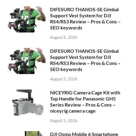
DIFESURO THANOS-SE Gimbal
Support Vest System for DJI
RS4/RS3 Review – Pros & Cons –
SEO keywords
August 6, 2026
DIFESURO THANOS-SE Gimbal
Support Vest System for DJI
RS4/RS3 Review – Pros & Cons –
SEO keywords
August 5, 2026
NICEYRIG Camera Cage Kit with
Top Handle for Panasonic GH5
Series Review – Pros & Cons –
niceyrig camera cage
August 5, 2026
DJI Osmo Mobile 6 Smartphone