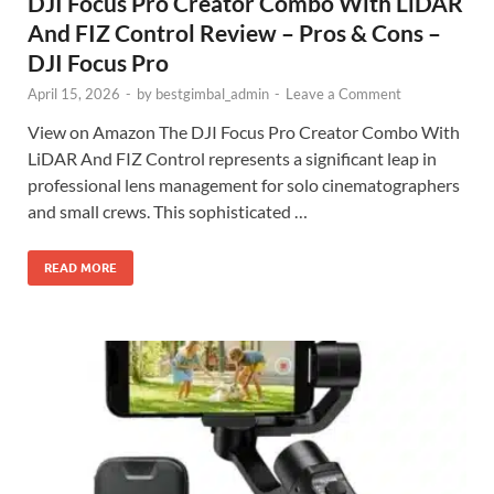
DJI Focus Pro Creator Combo With LiDAR
And FIZ Control Review – Pros & Cons –
DJI Focus Pro
April 15, 2026
-
by
bestgimbal_admin
-
Leave a Comment
View on Amazon The DJI Focus Pro Creator Combo With
LiDAR And FIZ Control represents a significant leap in
professional lens management for solo cinematographers
and small crews. This sophisticated …
READ MORE