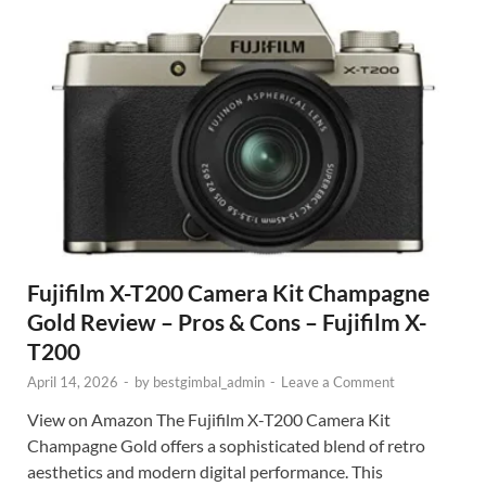
Fujifilm X-T200 Camera Kit Champagne
Gold Review – Pros & Cons – Fujifilm X-
T200
April 14, 2026
-
by
bestgimbal_admin
-
Leave a Comment
View on Amazon The Fujifilm X-T200 Camera Kit
Champagne Gold offers a sophisticated blend of retro
aesthetics and modern digital performance. This