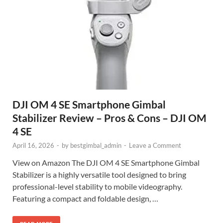
DJI OM 4 SE Smartphone Gimbal
Stabilizer Review – Pros & Cons – DJI OM
4 SE
April 16, 2026
-
by
bestgimbal_admin
-
Leave a Comment
View on Amazon The DJI OM 4 SE Smartphone Gimbal
Stabilizer is a highly versatile tool designed to bring
professional-level stability to mobile videography.
Featuring a compact and foldable design, …