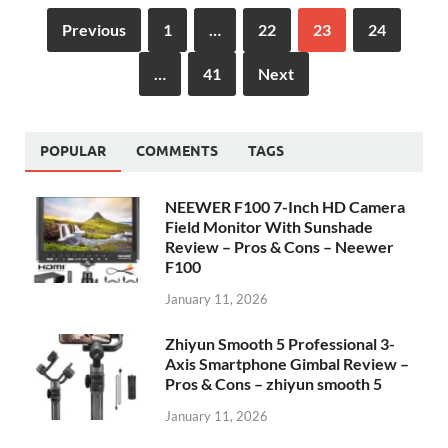
Previous
1
…
22
23
24
…
41
Next
POPULAR
COMMENTS
TAGS
NEEWER F100 7-Inch HD Camera
Field Monitor With Sunshade
Review – Pros & Cons – Neewer
F100
January 11, 2026
Zhiyun Smooth 5 Professional 3-
Axis Smartphone Gimbal Review –
Pros & Cons – zhiyun smooth 5
January 11, 2026