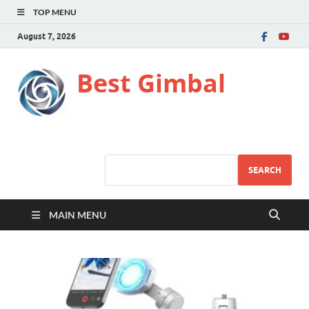
TOP MENU
August 7, 2026
Best Gimbal
SEARCH
MAIN MENU