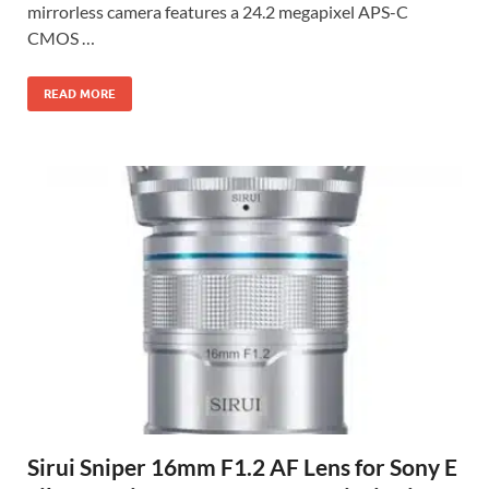
mirrorless camera features a 24.2 megapixel APS-C
CMOS …
READ MORE
Sirui Sniper 16mm F1.2 AF Lens for Sony E