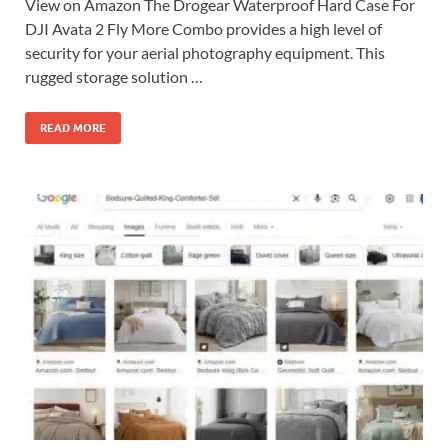
View on Amazon The Drogear Waterproof Hard Case For
DJI Avata 2 Fly More Combo provides a high level of
security for your aerial photography equipment. This
rugged storage solution …
READ MORE