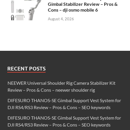
Gimbal Stabilizer Review – Pros &
Cons – dji osmo mobile 6
August 4, 2026
RECENT POSTS
NEEWER Universal Shoulder Rig Camera Stabilizer Kit
Review – Pros & Cons – neewer shoulder rig
DIFESURO THANOS-SE Gimbal Support Vest System for
DJI RS4/RS3 Review – Pros & Cons – SEO keywords
DIFESURO THANOS-SE Gimbal Support Vest System for
DJI RS4/RS3 Review – Pros & Cons – SEO keywords