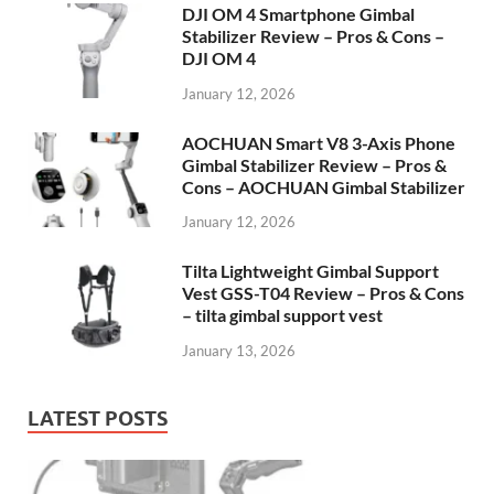
DJI OM 4 Smartphone Gimbal
Stabilizer Review – Pros & Cons –
DJI OM 4
January 12, 2026
AOCHUAN Smart V8 3-Axis Phone
Gimbal Stabilizer Review – Pros &
Cons – AOCHUAN Gimbal Stabilizer
January 12, 2026
Tilta Lightweight Gimbal Support
Vest GSS-T04 Review – Pros & Cons
– tilta gimbal support vest
January 13, 2026
LATEST POSTS