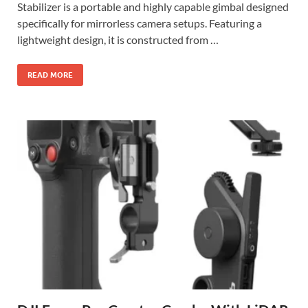
Stabilizer is a portable and highly capable gimbal designed
specifically for mirrorless camera setups. Featuring a
lightweight design, it is constructed from …
READ MORE