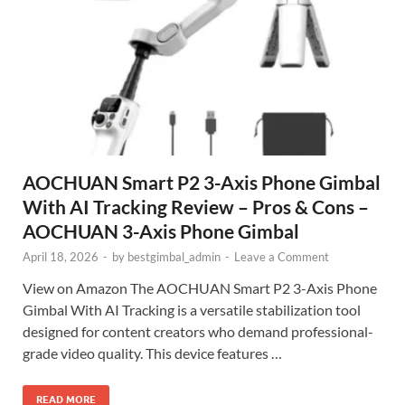
AOCHUAN Smart P2 3-Axis Phone Gimbal
With AI Tracking Review – Pros & Cons –
AOCHUAN 3-Axis Phone Gimbal
April 18, 2026
-
by
bestgimbal_admin
-
Leave a Comment
View on Amazon The AOCHUAN Smart P2 3-Axis Phone
Gimbal With AI Tracking is a versatile stabilization tool
designed for content creators who demand professional-
grade video quality. This device features …
READ MORE