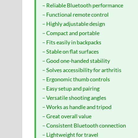
– Reliable Bluetooth performance
– Functional remote control
– Highly adjustable design
– Compact and portable
– Fits easily in backpacks
– Stable on flat surfaces
– Good one-handed stability
– Solves accessibility for arthritis
– Ergonomic thumb controls
– Easy setup and pairing
– Versatile shooting angles
– Works as handle and tripod
– Great overall value
– Consistent Bluetooth connection
– Lightweight for travel