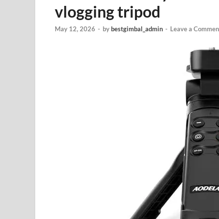
vlogging tripod
May 12, 2026
-
by
bestgimbal_admin
-
Leave a Commen