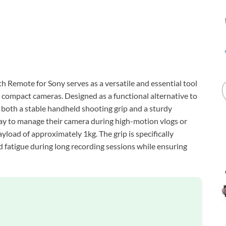
Remote for Sony serves as a versatile and essential tool
 compact cameras. Designed as a functional alternative to
both a stable handheld shooting grip and a sturdy
 way to manage their camera during high-motion vlogs or
load of approximately 1kg. The grip is specifically
fatigue during long recording sessions while ensuring