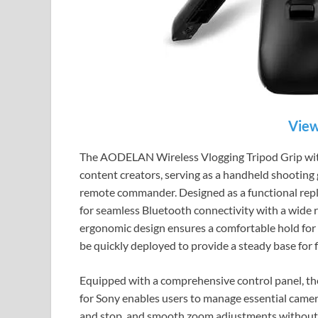
View
The AODELAN Wireless Vlogging Tripod Grip with 
content creators, serving as a handheld shooting g
remote commander. Designed as a functional rep
for seamless Bluetooth connectivity with a wide r
ergonomic design ensures a comfortable hold for 
be quickly deployed to provide a steady base for f
Equipped with a comprehensive control panel, 
for Sony enables users to manage essential camera
and stop, and smooth zoom adjustments without 