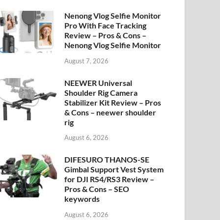
Nenong Vlog Selfie Monitor
Pro With Face Tracking
Review – Pros & Cons –
Nenong Vlog Selfie Monitor
August 7, 2026
NEEWER Universal
Shoulder Rig Camera
Stabilizer Kit Review – Pros
& Cons – neewer shoulder
rig
August 6, 2026
DIFESURO THANOS-SE
Gimbal Support Vest System
for DJI RS4/RS3 Review –
Pros & Cons – SEO
keywords
August 6, 2026