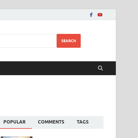
SEARCH
POPULAR
COMMENTS
TAGS