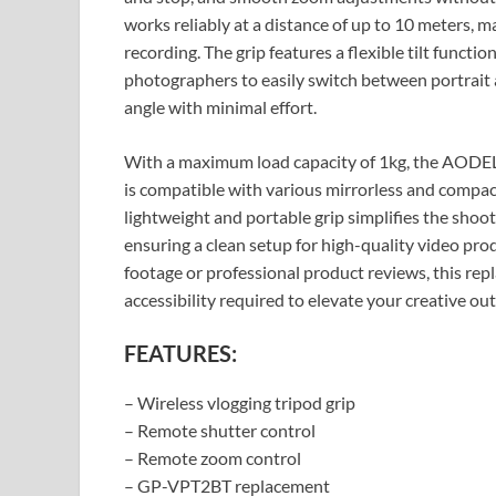
works reliably at a distance of up to 10 meters, mak
recording. The grip features a flexible tilt functi
photographers to easily switch between portrait a
angle with minimal effort.
With a maximum load capacity of 1kg, the AODEL
is compatible with various mirrorless and compac
lightweight and portable grip simplifies the shoo
ensuring a clean setup for high-quality video pr
footage or professional product reviews, this rep
accessibility required to elevate your creative out
FEATURES:
– Wireless vlogging tripod grip
– Remote shutter control
– Remote zoom control
– GP-VPT2BT replacement