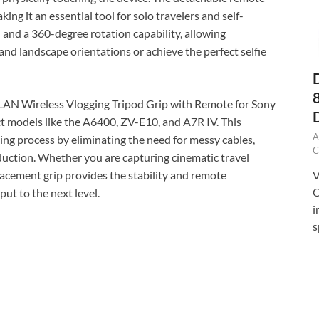
ing it an essential tool for solo travelers and self-
on and a 360-degree rotation capability, allowing
nd landscape orientations or achieve the perfect selfie
AN Wireless Vlogging Tripod Grip with Remote for Sony
t models like the A6400, ZV-E10, and A7R IV. This
A
ting process by eliminating the need for messy cables,
C
oduction. Whether you are capturing cinematic travel
V
lacement grip provides the stability and remote
C
put to the next level.
i
s