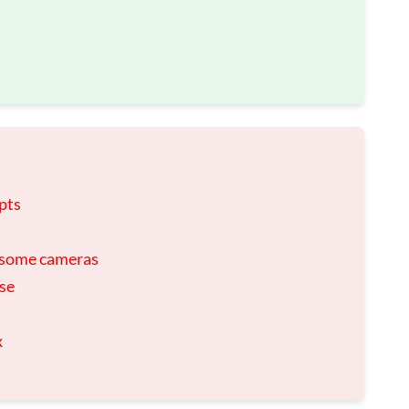
pts
h some cameras
use
x