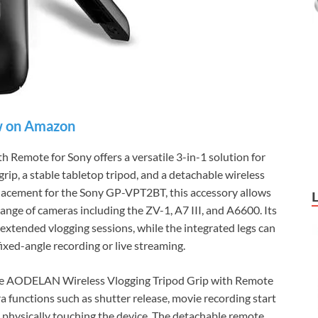
 on Amazon
Remote for Sony offers a versatile 3-in-1 solution for
rip, a stable tabletop tripod, and a detachable wireless
lacement for the Sony GP-VPT2BT, this accessory allows
ange of cameras including the ZV-1, A7 III, and A6600. Its
extended vlogging sessions, while the integrated legs can
ixed-angle recording or live streaming.
the AODELAN Wireless Vlogging Tripod Grip with Remote
 functions such as shutter release, movie recording start
physically touching the device. The detachable remote