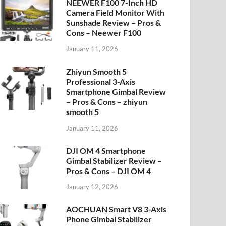
NEEWER F100 7-Inch HD
Camera Field Monitor With
Sunshade Review – Pros &
Cons – Neewer F100
January 11, 2026
Zhiyun Smooth 5
Professional 3-Axis
Smartphone Gimbal Review
– Pros & Cons – zhiyun
smooth 5
January 11, 2026
DJI OM 4 Smartphone
Gimbal Stabilizer Review –
Pros & Cons – DJI OM 4
January 12, 2026
AOCHUAN Smart V8 3-Axis
Phone Gimbal Stabilizer