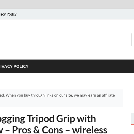
vacy Policy
IVACY POLICY
. When you buy through links on our site, we may earn an affiliate
ging Tripod Grip with
 – Pros & Cons – wireless