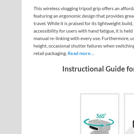
This wireless vlogging tripod grip offers an affor
featuring an ergonomic design that provides great
travel. While it is praised for its lightweight bu
accessibility for users with hand fatigue, it is he
manual re-linking with every use. Furthermore, us
height, occasional shutter failures when switchin
retail packaging.
Read more…
Instructional Guide f