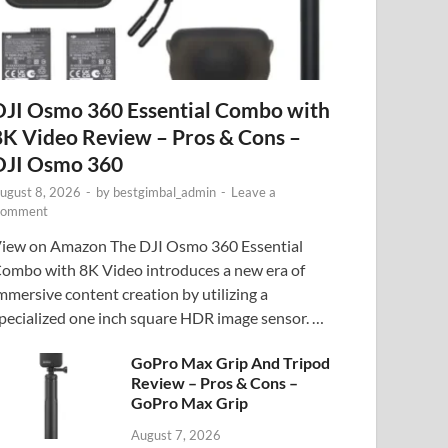
DJI Osmo 360 Essential Combo with
8K Video Review – Pros & Cons –
DJI Osmo 360
ugust 8, 2026
-
by
bestgimbal_admin
-
Leave a
omment
iew on Amazon The DJI Osmo 360 Essential
ombo with 8K Video introduces a new era of
mmersive content creation by utilizing a
pecialized one inch square HDR image sensor. …
GoPro Max Grip And Tripod
Review – Pros & Cons –
GoPro Max Grip
August 7, 2026