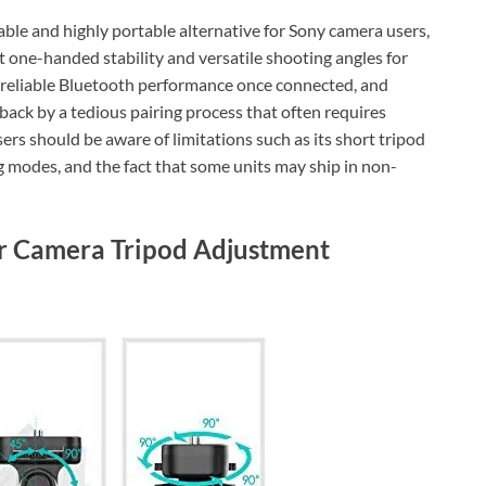
dable and highly portable alternative for Sony camera users,
 one-handed stability and versatile shooting angles for
ild, reliable Bluetooth performance once connected, and
ld back by a tedious pairing process that often requires
ers should be aware of limitations such as its short tripod
g modes, and the fact that some units may ship in non-
or Camera Tripod Adjustment