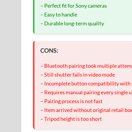
– Perfect fit for Sony cameras
– Easy to handle
– Durable long-term quality
CONS:
– Bluetooth pairing took multiple attem
– Still shutter fails in video mode
– Incomplete button compatibility wit
– Requires manual pairing every single 
– Pairing process is not fast
– Item arrived without original retail bo
– Tripod height is too short