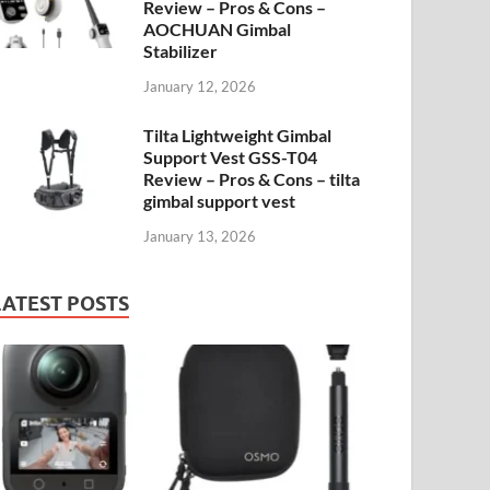
Review – Pros & Cons –
AOCHUAN Gimbal
Stabilizer
January 12, 2026
Tilta Lightweight Gimbal
Support Vest GSS-T04
Review – Pros & Cons – tilta
gimbal support vest
January 13, 2026
LATEST POSTS