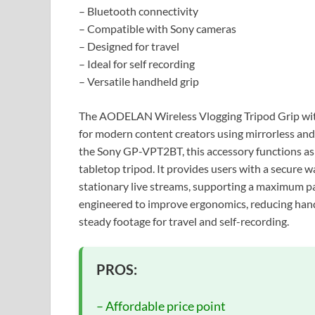
– Bluetooth connectivity
– Compatible with Sony cameras
– Designed for travel
– Ideal for self recording
– Versatile handheld grip
The AODELAN Wireless Vlogging Tripod Grip with 
for modern content creators using mirrorless and
the Sony GP-VPT2BT, this accessory functions as 
tabletop tripod. It provides users with a secure
stationary live streams, supporting a maximum pay
engineered to improve ergonomics, reducing hand 
steady footage for travel and self-recording.
PROS:
– Affordable price point