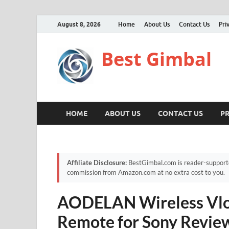
August 8, 2026
Home
About Us
Contact Us
Pri
Best Gimbal
HOME
ABOUT US
CONTACT US
PR
Affiliate Disclosure:
BestGimbal.com is reader-supported
commission from Amazon.com at no extra cost to you.
AODELAN Wireless Vlog
Remote for Sony Review