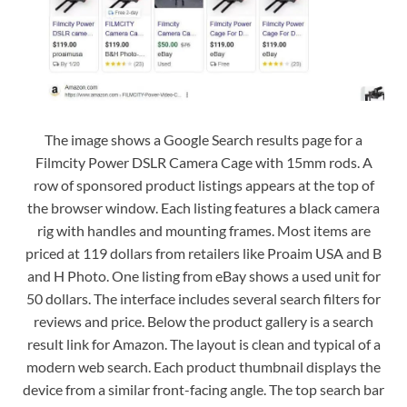
The image shows a Google Search results page for a
Filmcity Power DSLR Camera Cage with 15mm rods. A
row of sponsored product listings appears at the top of
the browser window. Each listing features a black camera
rig with handles and mounting frames. Most items are
priced at 119 dollars from retailers like Proaim USA and B
and H Photo. One listing from eBay shows a used unit for
50 dollars. The interface includes several search filters for
reviews and price. Below the product gallery is a search
result link for Amazon. The layout is clean and typical of a
modern web search. Each product thumbnail displays the
device from a similar front-facing angle. The top search bar