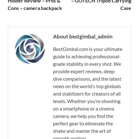
Holder Review – Pros &
– GOTECH Tripod Carrying
Cons – camera backpack
Case
About bestgimbal_admin
BestGimbal.com is your ultimate
guide to achieving professional-
grade stability in every shot. We
provide expert reviews, deep-
dive comparisons, and the latest
news on the world’s top gimbals
and stabilizers for creators of all
levels. Whether you’re shooting
on a smartphone or a cinema
camera, we help you find the
perfect gear to eliminate the
shake and master the art of
smooth motion.