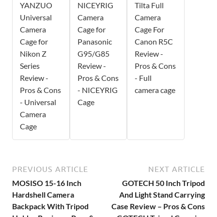
YANZUO
NICEYRIG
Tilta Full
Universal
Camera
Camera
Camera
Cage for
Cage For
Cage for
Panasonic
Canon R5C
Nikon Z
G95/G85
Review -
Series
Review -
Pros & Cons
Review -
Pros & Cons
- Full
Pros & Cons
- NICEYRIG
camera cage
- Universal
Cage
Camera
Cage
PREVIOUS ARTICLE
NEXT ARTICLE
MOSISO 15-16 Inch
GOTECH 50 Inch Tripod
Hardshell Camera
And Light Stand Carrying
Backpack With Tripod
Case Review – Pros & Cons