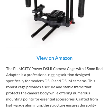
View on Amazon
The FILMCITY Power DSLR Camera Cage with 15mm Rod
Adapter is a professional rigging solution designed
specifically for modern DSLR and DSLM cameras. This
robust cage provides a secure and stable frame that
protects the camera body while offering numerous
mounting points for essential accessories. Crafted from
high-grade aluminum, the structure ensures durability