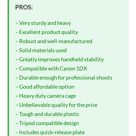
PROS:
– Very sturdy and heavy
– Excellent product quality
– Robust and well-manufactured
– Solid materials used
– Greatly improves handheld stability
– Compatible with Canon 1DX
– Durable enough for professional shoots
– Good affordable option
– Heavy duty camera cage
– Unbelievable quality for the price
– Tough and durable plastic
– Tripod compatible design
– Includes quick-release plate