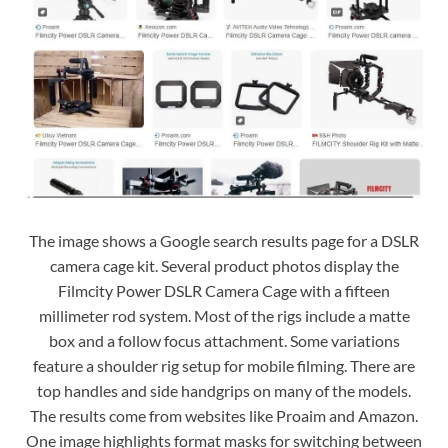
The image shows a Google search results page for a DSLR
camera cage kit. Several product photos display the
Filmcity Power DSLR Camera Cage with a fifteen
millimeter rod system. Most of the rigs include a matte
box and a follow focus attachment. Some variations
feature a shoulder rig setup for mobile filming. There are
top handles and side handgrips on many of the models.
The results come from websites like Proaim and Amazon.
One image highlights format masks for switching between