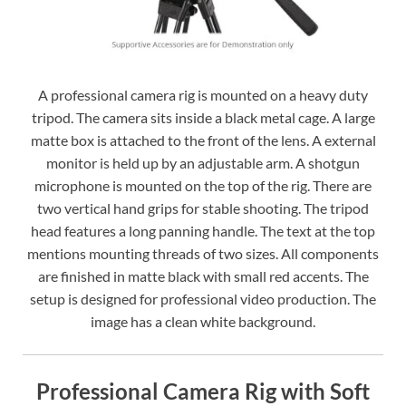
A professional camera rig is mounted on a heavy duty
tripod. The camera sits inside a black metal cage. A large
matte box is attached to the front of the lens. A external
monitor is held up by an adjustable arm. A shotgun
microphone is mounted on the top of the rig. There are
two vertical hand grips for stable shooting. The tripod
head features a long panning handle. The text at the top
mentions mounting threads of two sizes. All components
are finished in matte black with small red accents. The
setup is designed for professional video production. The
image has a clean white background.
Professional Camera Rig with Soft