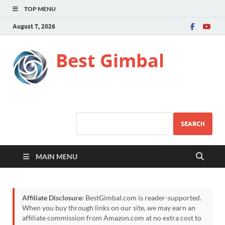
TOP MENU
August 7, 2026
Best Gimbal
SEARCH
MAIN MENU
Affiliate Disclosure:
BestGimbal.com is reader-supported.
When you buy through links on our site, we may earn an
affiliate commission from Amazon.com at no extra cost to