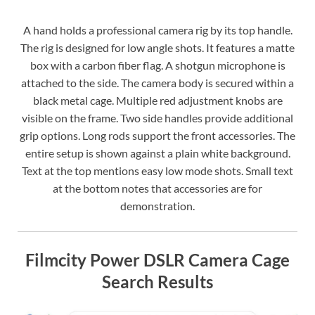
A hand holds a professional camera rig by its top handle.
The rig is designed for low angle shots. It features a matte
box with a carbon fiber flag. A shotgun microphone is
attached to the side. The camera body is secured within a
black metal cage. Multiple red adjustment knobs are
visible on the frame. Two side handles provide additional
grip options. Long rods support the front accessories. The
entire setup is shown against a plain white background.
Text at the top mentions easy low mode shots. Small text
at the bottom notes that accessories are for
demonstration.
Filmcity Power DSLR Camera Cage
Search Results