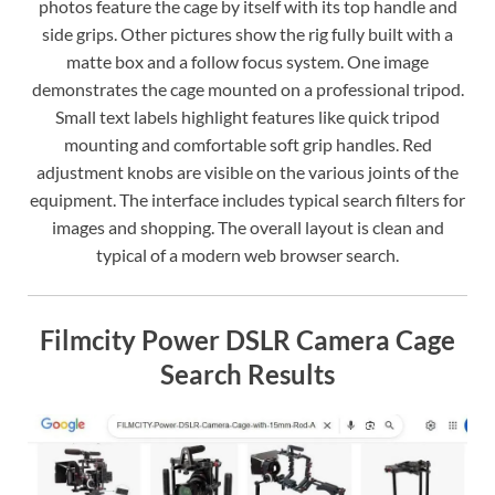
photos feature the cage by itself with its top handle and
side grips. Other pictures show the rig fully built with a
matte box and a follow focus system. One image
demonstrates the cage mounted on a professional tripod.
Small text labels highlight features like quick tripod
mounting and comfortable soft grip handles. Red
adjustment knobs are visible on the various joints of the
equipment. The interface includes typical search filters for
images and shopping. The overall layout is clean and
typical of a modern web browser search.
Filmcity Power DSLR Camera Cage
Search Results