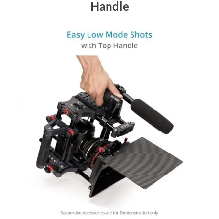
Handle