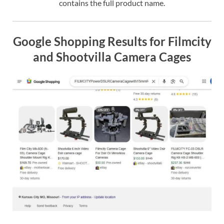
contains the full product name.
Google Shopping Results for Filmcity
and Shootvilla Camera Cages