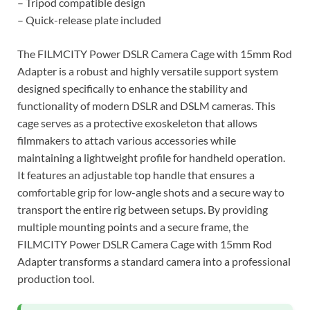
– Tripod compatible design
– Quick-release plate included
The FILMCITY Power DSLR Camera Cage with 15mm Rod
Adapter is a robust and highly versatile support system
designed specifically to enhance the stability and
functionality of modern DSLR and DSLM cameras. This
cage serves as a protective exoskeleton that allows
filmmakers to attach various accessories while
maintaining a lightweight profile for handheld operation.
It features an adjustable top handle that ensures a
comfortable grip for low-angle shots and a secure way to
transport the entire rig between setups. By providing
multiple mounting points and a secure frame, the
FILMCITY Power DSLR Camera Cage with 15mm Rod
Adapter transforms a standard camera into a professional
production tool.