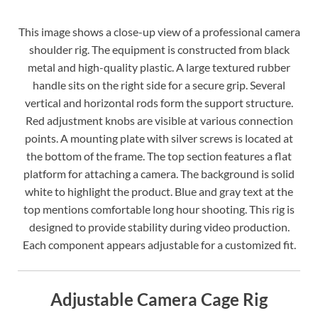
This image shows a close-up view of a professional camera
shoulder rig. The equipment is constructed from black
metal and high-quality plastic. A large textured rubber
handle sits on the right side for a secure grip. Several
vertical and horizontal rods form the support structure.
Red adjustment knobs are visible at various connection
points. A mounting plate with silver screws is located at
the bottom of the frame. The top section features a flat
platform for attaching a camera. The background is solid
white to highlight the product. Blue and gray text at the
top mentions comfortable long hour shooting. This rig is
designed to provide stability during video production.
Each component appears adjustable for a customized fit.
Adjustable Camera Cage Rig