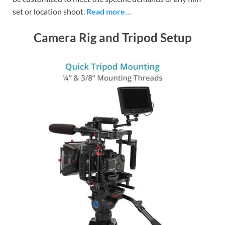
set or location shoot.
Read more…
Camera Rig and Tripod Setup