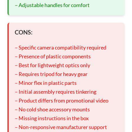
– Adjustable handles for comfort
CONS:
– Specific camera compatibility required
– Presence of plastic components
– Best for lightweight optics only
– Requires tripod for heavy gear
– Minor flex in plastic parts
– Initial assembly requires tinkering
– Product differs from promotional video
– No cold shoe accessory mounts
– Missing instructions in the box
– Non-responsive manufacturer support