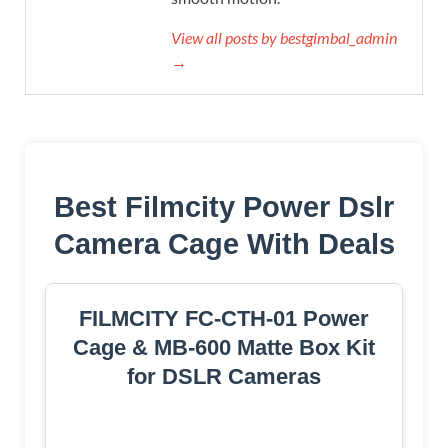
View all posts by bestgimbal_admin
→
Best Filmcity Power Dslr
Camera Cage With Deals
FILMCITY FC-CTH-01 Power
Cage & MB-600 Matte Box Kit
for DSLR Cameras