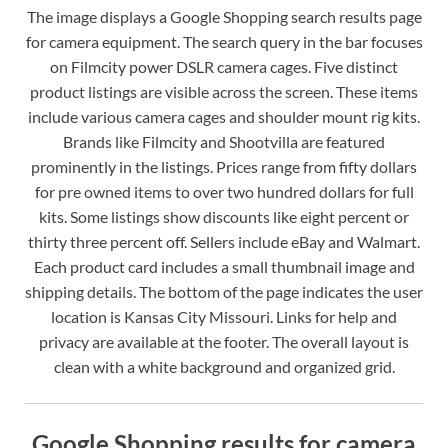
The image displays a Google Shopping search results page
for camera equipment. The search query in the bar focuses
on Filmcity power DSLR camera cages. Five distinct
product listings are visible across the screen. These items
include various camera cages and shoulder mount rig kits.
Brands like Filmcity and Shootvilla are featured
prominently in the listings. Prices range from fifty dollars
for pre owned items to over two hundred dollars for full
kits. Some listings show discounts like eight percent or
thirty three percent off. Sellers include eBay and Walmart.
Each product card includes a small thumbnail image and
shipping details. The bottom of the page indicates the user
location is Kansas City Missouri. Links for help and
privacy are available at the footer. The overall layout is
clean with a white background and organized grid.
Google Shopping results for camera