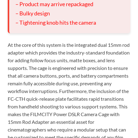
– Product may arrive repackaged
– Bulky design
– Tightening knob hits the camera
At the core of this system is the integrated dual 15mm rod
adapter which provides the industry-standard foundation
for adding follow focus units, matte boxes, and lens
supports. The cage is engineered with precision to ensure
that all camera buttons, ports, and battery compartments
remain fully accessible during use, preventing any
workflow interruptions. Furthermore, the inclusion of the
FC-CTH quick-release plate facilitates rapid transitions
from handheld shooting to various support systems. This
makes the FILMCITY Power DSLR Camera Cage with
15mm Rod Adapter an essential asset for
cinematographers who require a modular setup that can
be customized to meet the specific demands of any film