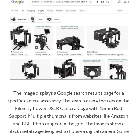
The image displays a Google search results page for a
specific camera accessory. The search query focuses on the
Filmcity Power DSLR Camera Cage with 15mm Rod
Support. Multiple thumbnails from websites like Amazon
and B&H Photo appear in the grid. The images show a
black metal cage designed to house a digital camera. Some