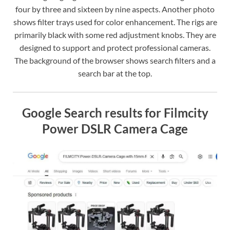
four by three and sixteen by nine aspects. Another photo
shows filter trays used for color enhancement. The rigs are
primarily black with some red adjustment knobs. They are
designed to support and protect professional cameras.
The background of the browser shows search filters and a
search bar at the top.
Google Search results for Filmcity
Power DSLR Camera Cage