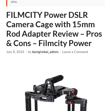
you.
FILMCITY Power DSLR
Camera Cage with 15mm
Rod Adapter Review – Pros
& Cons – Filmcity Power
July 8, 2026
-
by
bestgimbal_admin
-
Leave a Comment