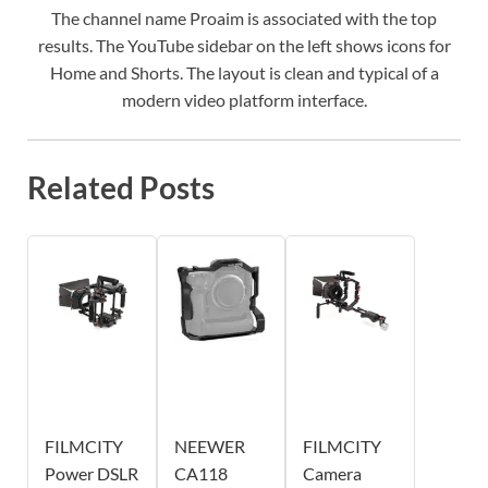
The channel name Proaim is associated with the top
results. The YouTube sidebar on the left shows icons for
Home and Shorts. The layout is clean and typical of a
modern video platform interface.
Related Posts
FILMCITY
NEEWER
FILMCITY
Power DSLR
CA118
Camera