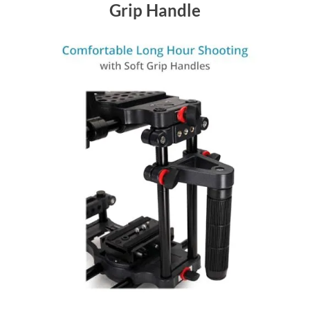
Grip Handle