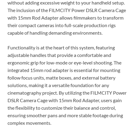
without adding excessive weight to your handheld setup.
The inclusion of the FILMCITY Power DSLR Camera Cage
with 15mm Rod Adapter allows filmmakers to transform
their compact cameras into full-scale production rigs
capable of handling demanding environments.
Functionality is at the heart of this system, featuring
adjustable handles that provide a comfortable and
ergonomic grip for low-mode or eye-level shooting. The
integrated 15mm rod adapter is essential for mounting
follow focus units, matte boxes, and external battery
solutions, making it a versatile foundation for any
cinematography project. By utilizing the FILMCITY Power
DSLR Camera Cage with 15mm Rod Adapter, users gain
the flexibility to customize their balance and control,
ensuring smoother pans and more stable footage during
complex movements.