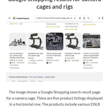
cages and rigs
The image shows a Google Shopping search result page
for a camera cage. There are five product listings displayed
in a horizontal row. The products include various DSLR