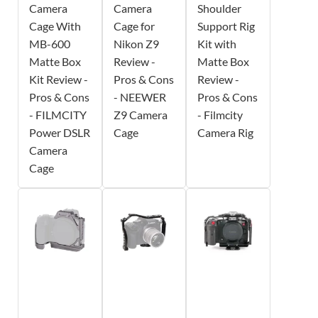
Camera
Camera
Shoulder
Cage With
Cage for
Support Rig
MB-600
Nikon Z9
Kit with
Matte Box
Review -
Matte Box
Kit Review -
Pros & Cons
Review -
Pros & Cons
- NEEWER
Pros & Cons
- FILMCITY
Z9 Camera
- Filmcity
Power DSLR
Cage
Camera Rig
Camera
Cage