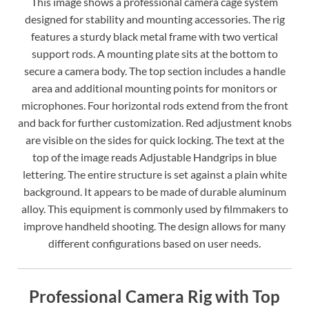
This image shows a professional camera cage system
designed for stability and mounting accessories. The rig
features a sturdy black metal frame with two vertical
support rods. A mounting plate sits at the bottom to
secure a camera body. The top section includes a handle
area and additional mounting points for monitors or
microphones. Four horizontal rods extend from the front
and back for further customization. Red adjustment knobs
are visible on the sides for quick locking. The text at the
top of the image reads Adjustable Handgrips in blue
lettering. The entire structure is set against a plain white
background. It appears to be made of durable aluminum
alloy. This equipment is commonly used by filmmakers to
improve handheld shooting. The design allows for many
different configurations based on user needs.
Professional Camera Rig with Top