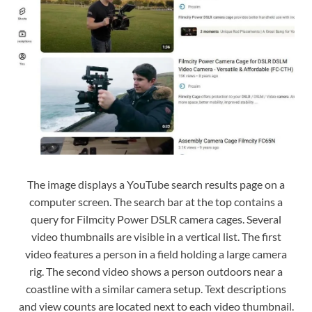
The image displays a YouTube search results page on a
computer screen. The search bar at the top contains a
query for Filmcity Power DSLR camera cages. Several
video thumbnails are visible in a vertical list. The first
video features a person in a field holding a large camera
rig. The second video shows a person outdoors near a
coastline with a similar camera setup. Text descriptions
and view counts are located next to each video thumbnail.