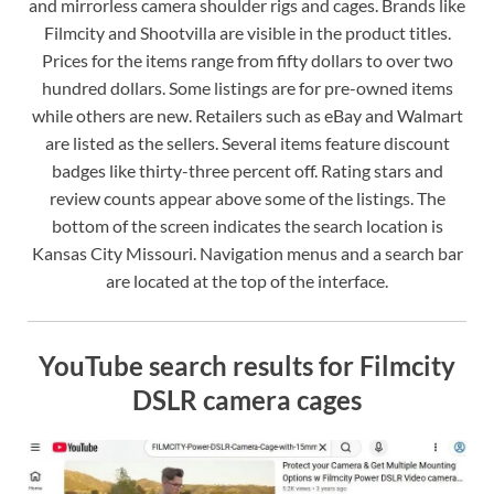
and mirrorless camera shoulder rigs and cages. Brands like
Filmcity and Shootvilla are visible in the product titles.
Prices for the items range from fifty dollars to over two
hundred dollars. Some listings are for pre-owned items
while others are new. Retailers such as eBay and Walmart
are listed as the sellers. Several items feature discount
badges like thirty-three percent off. Rating stars and
review counts appear above some of the listings. The
bottom of the screen indicates the search location is
Kansas City Missouri. Navigation menus and a search bar
are located at the top of the interface.
YouTube search results for Filmcity
DSLR camera cages