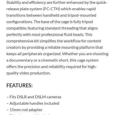
Stability and efficiency are further enhanced by the quick-
release plate system (FC-CTH) which enables rapid
transitions between handheld and tripod-mounted
configurations. The base of the cage is fully tripod
compatible, featuring standard threading that aligns
perfectly with most professional fluid heads. This
comprehensive kit simplifies the workflow for content
creators by providing a reliable mounting platform that
keeps all peripherals organized. Whether you are shooting
a documentary or a cinematic short, this cage system
offers the precision and reliability required for high-
quality video production.
FEATURES:
– Fits DSLR and DSLM cameras
– Adjustable handles included
– 15mm rod adapter