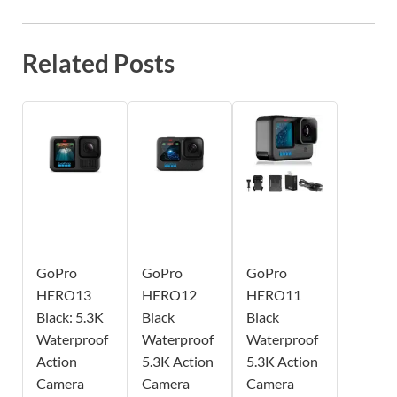
Related Posts
GoPro
GoPro
GoPro
HERO13
HERO12
HERO11
Black: 5.3K
Black
Black
Waterproof
Waterproof
Waterproof
Action
5.3K Action
5.3K Action
Camera
Camera
Camera