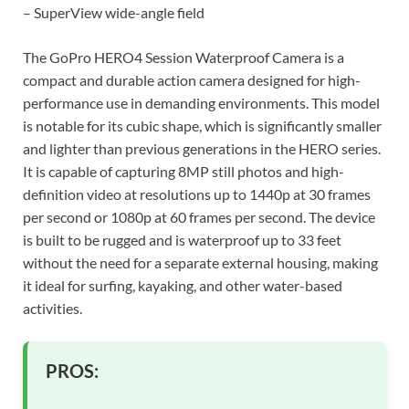
– SuperView wide-angle field
The GoPro HERO4 Session Waterproof Camera is a
compact and durable action camera designed for high-
performance use in demanding environments. This model
is notable for its cubic shape, which is significantly smaller
and lighter than previous generations in the HERO series.
It is capable of capturing 8MP still photos and high-
definition video at resolutions up to 1440p at 30 frames
per second or 1080p at 60 frames per second. The device
is built to be rugged and is waterproof up to 33 feet
without the need for a separate external housing, making
it ideal for surfing, kayaking, and other water-based
activities.
PROS: