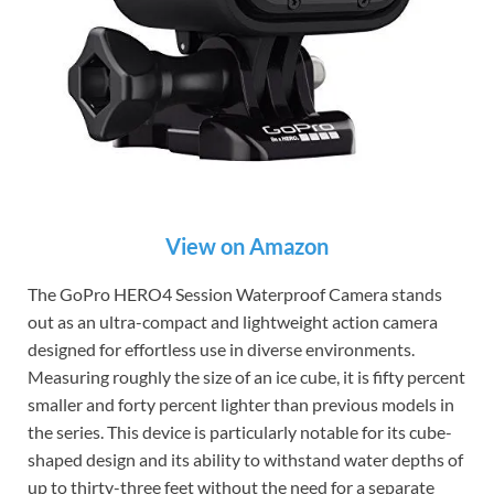
View on Amazon
The GoPro HERO4 Session Waterproof Camera stands
out as an ultra-compact and lightweight action camera
designed for effortless use in diverse environments.
Measuring roughly the size of an ice cube, it is fifty percent
smaller and forty percent lighter than previous models in
the series. This device is particularly notable for its cube-
shaped design and its ability to withstand water depths of
up to thirty-three feet without the need for a separate