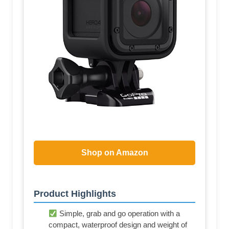
Shop on Amazon
Product Highlights
Simple, grab and go operation with a
compact, waterproof design and weight of