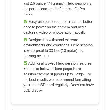
just 2.6 ounce (74 grams), Hero session is
the perfect camera for first time GoPro
users
Easy one button control press the button
once to power on the camera and begin
capturing video or photos automatically
Designed to withstand extreme
environments and conditions, Hero session
is waterproof to 33 feet (10 meter), no
housing needed
Additional GoPro Hero session features
+ benefits below on item page; Hero
session camera supports up to 128gb; For
the best results we recommend formatting
your microSD card regularly; Does not have
LCD display