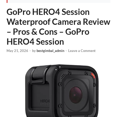
GoPro HERO4 Session
Waterproof Camera Review
– Pros & Cons – GoPro
HERO4 Session
May 21, 2026
-
by
bestgimbal_admin
-
Leave a Comment