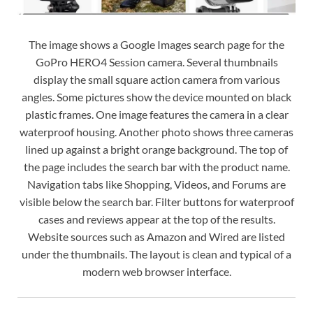
The image shows a Google Images search page for the
GoPro HERO4 Session camera. Several thumbnails
display the small square action camera from various
angles. Some pictures show the device mounted on black
plastic frames. One image features the camera in a clear
waterproof housing. Another photo shows three cameras
lined up against a bright orange background. The top of
the page includes the search bar with the product name.
Navigation tabs like Shopping, Videos, and Forums are
visible below the search bar. Filter buttons for waterproof
cases and reviews appear at the top of the results.
Website sources such as Amazon and Wired are listed
under the thumbnails. The layout is clean and typical of a
modern web browser interface.