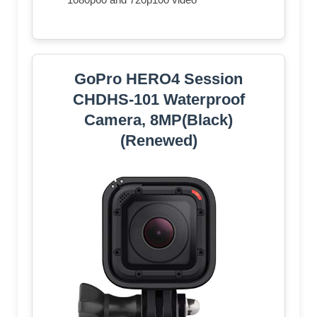
GoPro HERO4 Session
CHDHS-101 Waterproof
Camera, 8MP(Black)
(Renewed)