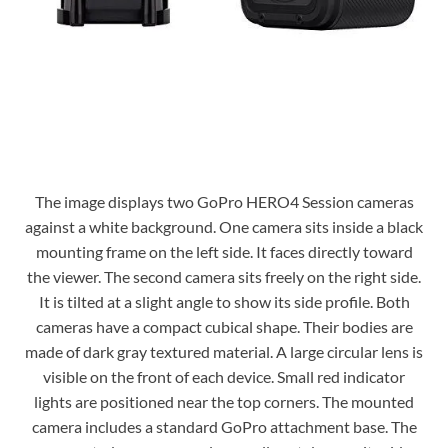
The image displays two GoPro HERO4 Session cameras
against a white background. One camera sits inside a black
mounting frame on the left side. It faces directly toward
the viewer. The second camera sits freely on the right side.
It is tilted at a slight angle to show its side profile. Both
cameras have a compact cubical shape. Their bodies are
made of dark gray textured material. A large circular lens is
visible on the front of each device. Small red indicator
lights are positioned near the top corners. The mounted
camera includes a standard GoPro attachment base. The