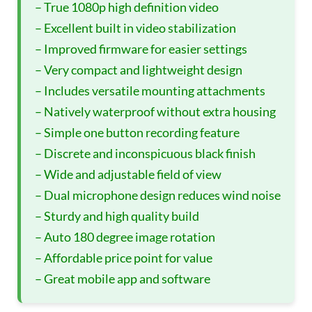
– True 1080p high definition video
– Excellent built in video stabilization
– Improved firmware for easier settings
– Very compact and lightweight design
– Includes versatile mounting attachments
– Natively waterproof without extra housing
– Simple one button recording feature
– Discrete and inconspicuous black finish
– Wide and adjustable field of view
– Dual microphone design reduces wind noise
– Sturdy and high quality build
– Auto 180 degree image rotation
– Affordable price point for value
– Great mobile app and software