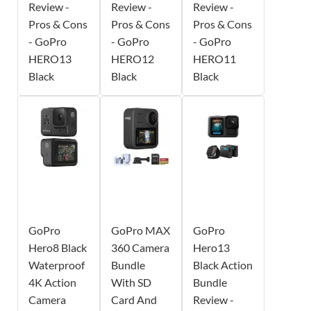
Review -
Review -
Review -
Pros & Cons
Pros & Cons
Pros & Cons
- GoPro
- GoPro
- GoPro
HERO13
HERO12
HERO11
Black
Black
Black
GoPro
GoPro MAX
GoPro
Hero8 Black
360 Camera
Hero13
Waterproof
Bundle
Black Action
4K Action
With SD
Bundle
Camera
Card And
Review -