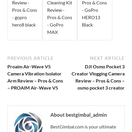
Review -
Cleaning Kit
Pros & Cons
Pros & Cons
Review -
- GoPro
- gopro
Pros & Cons
HERO13
hero8 black
- GoPro
Black
MAX
PREVIOUS ARTICLE
NEXT ARTICLE
Proaim Air-Wave V5
DJI Osmo Pocket 3
Camera Vibration Isolator
Creator Vlogging Camera
Arm Review – Pros & Cons
Review – Pros & Cons –
– PROAIM Air-Wave V5
osmo pocket 3 creator
About bestgimbal_admin
BestGimbal.com is your ultimate