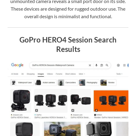
unmounted camera reveals a small port door on its side.
These devices are designed for rugged outdoor use. The
overall design is minimalist and functional.
GoPro HERO4 Session Search
Results