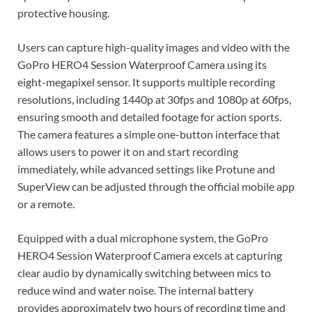
protective housing.
Users can capture high-quality images and video with the
GoPro HERO4 Session Waterproof Camera using its
eight-megapixel sensor. It supports multiple recording
resolutions, including 1440p at 30fps and 1080p at 60fps,
ensuring smooth and detailed footage for action sports.
The camera features a simple one-button interface that
allows users to power it on and start recording
immediately, while advanced settings like Protune and
SuperView can be adjusted through the official mobile app
or a remote.
Equipped with a dual microphone system, the GoPro
HERO4 Session Waterproof Camera excels at capturing
clear audio by dynamically switching between mics to
reduce wind and water noise. The internal battery
provides approximately two hours of recording time and