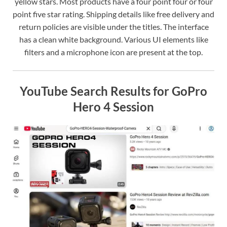
yellow stars. Most products have a four point four or four
point five star rating. Shipping details like free delivery and
return policies are visible under the titles. The interface
has a clean white background. Various UI elements like
filters and a microphone icon are present at the top.
YouTube Search Results for GoPro
Hero 4 Session