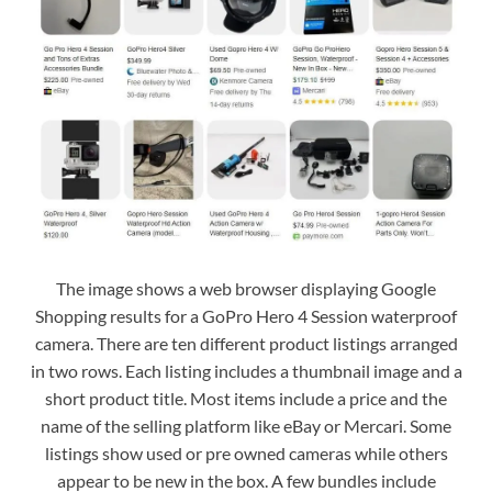
The image shows a web browser displaying Google
Shopping results for a GoPro Hero 4 Session waterproof
camera. There are ten different product listings arranged
in two rows. Each listing includes a thumbnail image and a
short product title. Most items include a price and the
name of the selling platform like eBay or Mercari. Some
listings show used or pre owned cameras while others
appear to be new in the box. A few bundles include