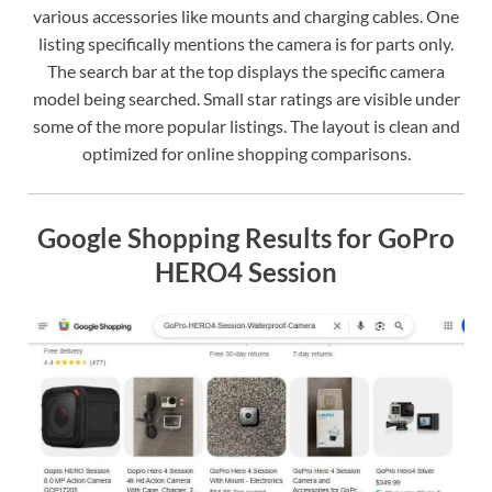
various accessories like mounts and charging cables. One
listing specifically mentions the camera is for parts only.
The search bar at the top displays the specific camera
model being searched. Small star ratings are visible under
some of the more popular listings. The layout is clean and
optimized for online shopping comparisons.
Google Shopping Results for GoPro
HERO4 Session