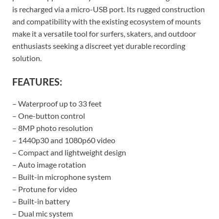
is recharged via a micro-USB port. Its rugged construction
and compatibility with the existing ecosystem of mounts
make it a versatile tool for surfers, skaters, and outdoor
enthusiasts seeking a discreet yet durable recording
solution.
FEATURES:
– Waterproof up to 33 feet
– One-button control
– 8MP photo resolution
– 1440p30 and 1080p60 video
– Compact and lightweight design
– Auto image rotation
– Built-in microphone system
– Protune for video
– Built-in battery
– Dual mic system