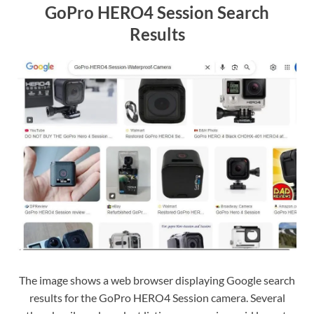
GoPro HERO4 Session Search
Results
The image shows a web browser displaying Google search
results for the GoPro HERO4 Session camera. Several