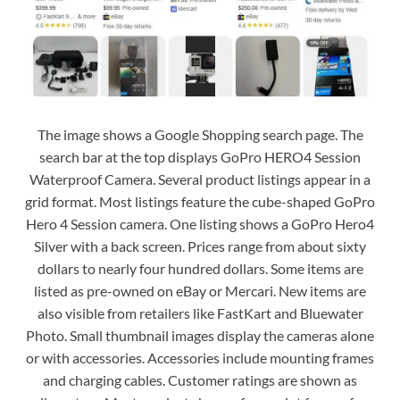
The image shows a Google Shopping search page. The
search bar at the top displays GoPro HERO4 Session
Waterproof Camera. Several product listings appear in a
grid format. Most listings feature the cube-shaped GoPro
Hero 4 Session camera. One listing shows a GoPro Hero4
Silver with a back screen. Prices range from about sixty
dollars to nearly four hundred dollars. Some items are
listed as pre-owned on eBay or Mercari. New items are
also visible from retailers like FastKart and Bluewater
Photo. Small thumbnail images display the cameras alone
or with accessories. Accessories include mounting frames
and charging cables. Customer ratings are shown as