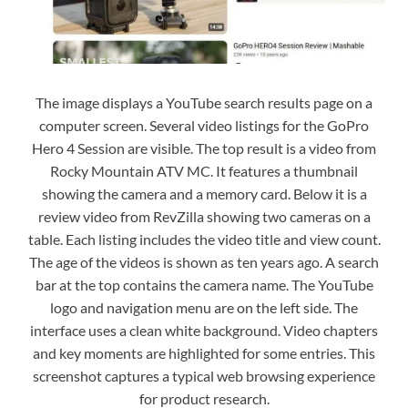
The image displays a YouTube search results page on a
computer screen. Several video listings for the GoPro
Hero 4 Session are visible. The top result is a video from
Rocky Mountain ATV MC. It features a thumbnail
showing the camera and a memory card. Below it is a
review video from RevZilla showing two cameras on a
table. Each listing includes the video title and view count.
The age of the videos is shown as ten years ago. A search
bar at the top contains the camera name. The YouTube
logo and navigation menu are on the left side. The
interface uses a clean white background. Video chapters
and key moments are highlighted for some entries. This
screenshot captures a typical web browsing experience
for product research.