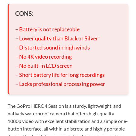
CONS:
– Battery is not replaceable
– Lower quality than Black or Silver
– Distorted sound in high winds
– No 4K video recording
– No built-in LCD screen
– Short battery life for long recordings
– Lacks professional processing power
The GoPro HERO4 Session is a sturdy, lightweight, and
natively waterproof camera that offers high-quality
1080p video with excellent stabilization and a simple one-
button interface, all within a discrete and highly portable