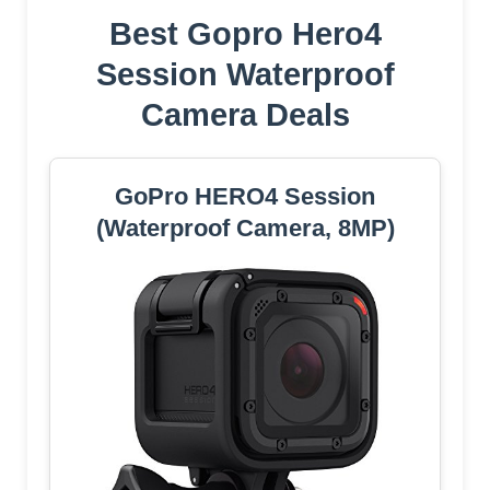
Best Gopro Hero4
Session Waterproof
Camera Deals
GoPro HERO4 Session
(Waterproof Camera, 8MP)