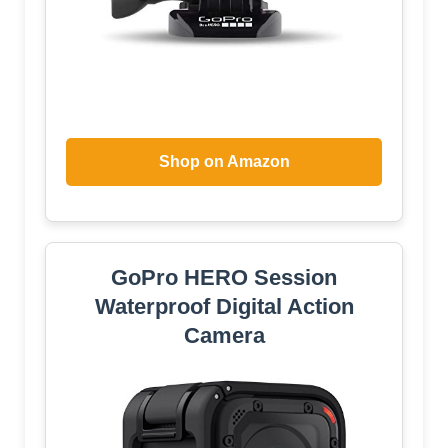
Shop on Amazon
GoPro HERO Session
Waterproof Digital Action
Camera