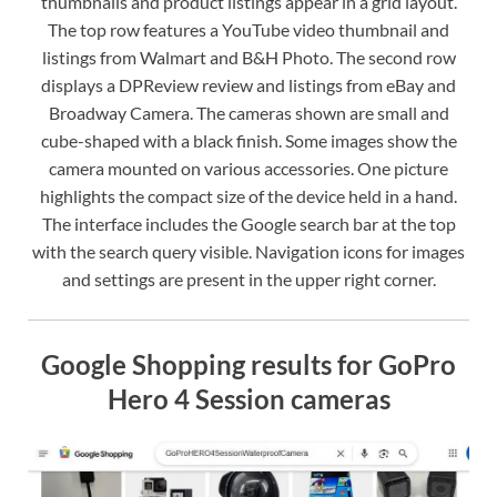
thumbnails and product listings appear in a grid layout.
The top row features a YouTube video thumbnail and
listings from Walmart and B&H Photo. The second row
displays a DPReview review and listings from eBay and
Broadway Camera. The cameras shown are small and
cube-shaped with a black finish. Some images show the
camera mounted on various accessories. One picture
highlights the compact size of the device held in a hand.
The interface includes the Google search bar at the top
with the search query visible. Navigation icons for images
and settings are present in the upper right corner.
Google Shopping results for GoPro
Hero 4 Session cameras