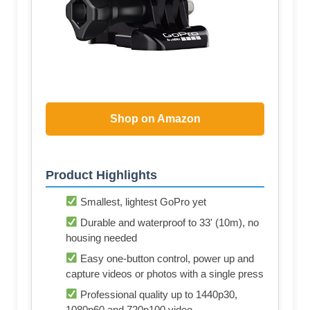
Shop on Amazon
Product Highlights
Smallest, lightest GoPro yet
Durable and waterproof to 33' (10m), no
housing needed
Easy one-button control, power up and
capture videos or photos with a single press
Professional quality up to 1440p30,
1080p60 and 720p100 video