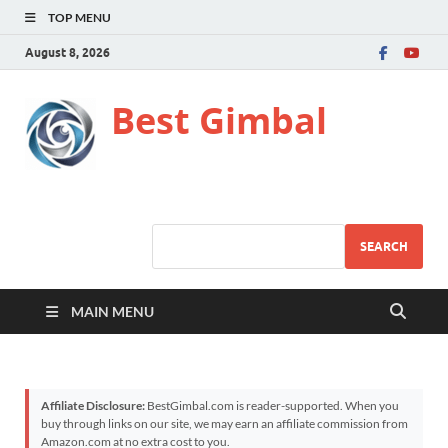
TOP MENU
August 8, 2026
Best Gimbal
SEARCH
MAIN MENU
Affiliate Disclosure:
BestGimbal.com is reader-supported. When you
buy through links on our site, we may earn an affiliate commission from
Amazon.com at no extra cost to you.