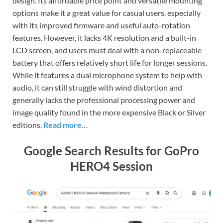
design. Its affordable price point and versatile mounting
options make it a great value for casual users, especially
with its improved firmware and useful auto-rotation
features. However, it lacks 4K resolution and a built-in
LCD screen, and users must deal with a non-replaceable
battery that offers relatively short life for longer sessions.
While it features a dual microphone system to help with
audio, it can still struggle with wind distortion and
generally lacks the professional processing power and
image quality found in the more expensive Black or Silver
editions.
Read more…
Google Search Results for GoPro
HERO4 Session