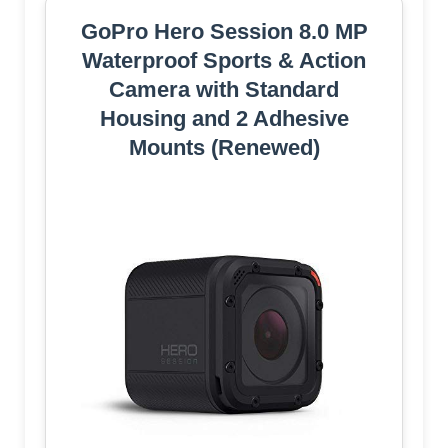
GoPro Hero Session 8.0 MP
Waterproof Sports & Action
Camera with Standard
Housing and 2 Adhesive
Mounts (Renewed)