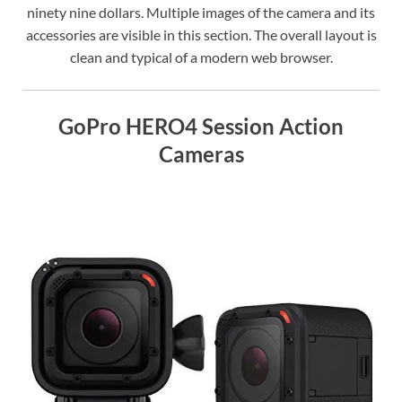
ninety nine dollars. Multiple images of the camera and its
accessories are visible in this section. The overall layout is
clean and typical of a modern web browser.
GoPro HERO4 Session Action
Cameras