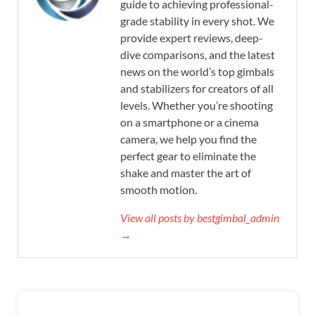
guide to achieving professional-
grade stability in every shot. We
provide expert reviews, deep-
dive comparisons, and the latest
news on the world’s top gimbals
and stabilizers for creators of all
levels. Whether you’re shooting
on a smartphone or a cinema
camera, we help you find the
perfect gear to eliminate the
shake and master the art of
smooth motion.
View all posts by bestgimbal_admin
→