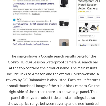
The image shows a Google search results page for the
GoPro HERO4 Session waterproof camera. A search bar
at the top contains the product name. The main results
include links to Amazon and the official GoPro website. A
review by DC Rainmaker is also listed. Each result features
a small thumbnail image of the cubic black camera. On the
right side of the screen there is a knowledge panel. This
panel displays a product title and star ratings. It also
shows a price range between seventy and three hundred