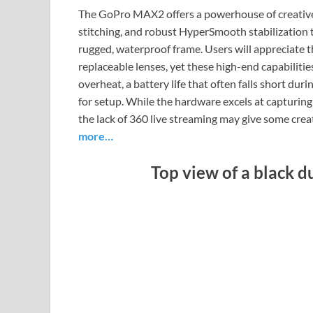
The GoPro MAX2 offers a powerhouse of creative 
stitching, and robust HyperSmooth stabilization 
rugged, waterproof frame. Users will appreciate
replaceable lenses, yet these high-end capabiliti
overheat, a battery life that often falls short dur
for setup. While the hardware excels at capturing
the lack of 360 live streaming may give some cre
more…
Top view of a black 