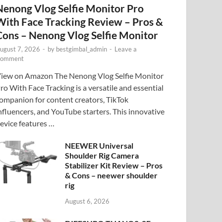
Nenong Vlog Selfie Monitor Pro
With Face Tracking Review – Pros &
Cons – Nenong Vlog Selfie Monitor
ugust 7, 2026
-
by
bestgimbal_admin
-
Leave a
omment
iew on Amazon The Nenong Vlog Selfie Monitor
ro With Face Tracking is a versatile and essential
ompanion for content creators, TikTok
nfluencers, and YouTube starters. This innovative
evice features …
NEEWER Universal
Shoulder Rig Camera
Stabilizer Kit Review – Pros
& Cons – neewer shoulder
rig
August 6, 2026