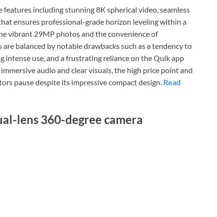
features including stunning 8K spherical video, seamless
that ensures professional-grade horizon leveling within a
 the vibrant 29MP photos and the convenience of
es are balanced by notable drawbacks such as a tendency to
ing intense use, and a frustrating reliance on the Quik app
 immersive audio and clear visuals, the high price point and
ators pause despite its impressive compact design.
Read
dual-lens 360-degree camera