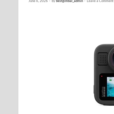
June 6, 2026
-
by
bestgimbal_admin
-
Leave a Comment