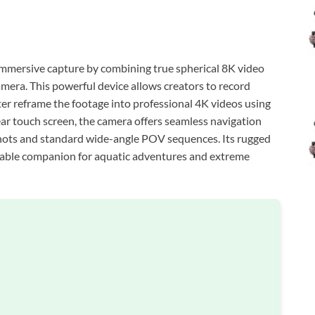
mersive capture by combining true spherical 8K video
amera. This powerful device allows creators to record
ter reframe the footage into professional 4K videos using
ear touch screen, the camera offers seamless navigation
shots and standard wide-angle POV sequences. Its rugged
eliable companion for aquatic adventures and extreme