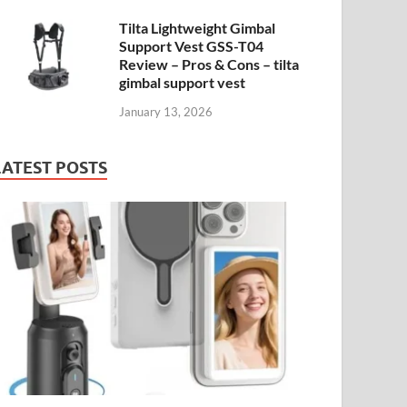
Tilta Lightweight Gimbal
Support Vest GSS-T04
Review – Pros & Cons – tilta
gimbal support vest
January 13, 2026
LATEST POSTS