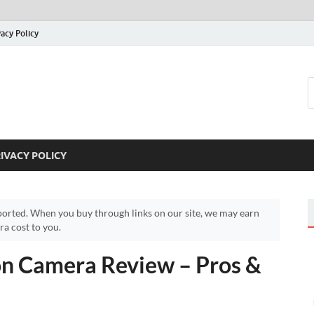
vacy Policy
IVACY POLICY
orted. When you buy through links on our site, we may earn
a cost to you.
n Camera Review – Pros &