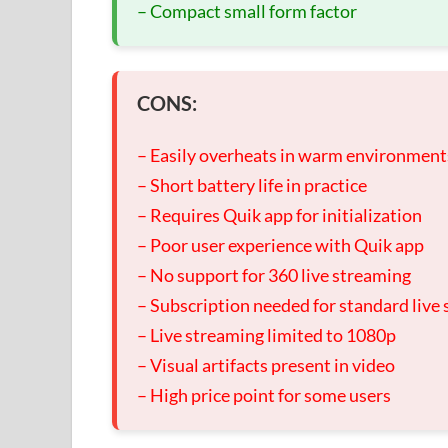
– Compact small form factor
CONS:
– Easily overheats in warm environment
– Short battery life in practice
– Requires Quik app for initialization
– Poor user experience with Quik app
– No support for 360 live streaming
– Subscription needed for standard live
– Live streaming limited to 1080p
– Visual artifacts present in video
– High price point for some users