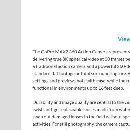
View
The GoPro MAX2 360 Action Camera represents a s
delivering true 8K spherical video at 30 frames p
a traditional action camera and a powerful 360-d
standard flat footage or total surround capture. W
settings and preview shots with ease, while the 
functional in environments up to 16 feet deep.
Durability and image quality are central to the
twist-and-go replaceable lenses made from water-r
swap out damaged lenses in the field without spe
activities. For still photography, the camera cap