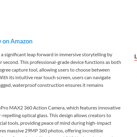
 on Amazon
ignificant leap forward in immersive storytelling by
er second. This professional-grade device functions as both
egree capture tool, allowing users to choose between
ith its intuitive rear touch screen, users can navigate
rugged, waterproof construction ensures it remains
 GoPro MAX2 360 Action Camera, which features innovative
epelling optical glass. This design allows creators to
cial tools, providing peace of mind during high-impact
tures massive 29MP 360 photos, offering incredible