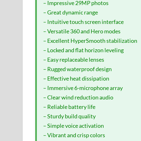
– Impressive 29MP photos
– Great dynamic range
– Intuitive touch screen interface
– Versatile 360 and Hero modes
– Excellent HyperSmooth stabilization
– Locked and flat horizon leveling
– Easy replaceable lenses
– Rugged waterproof design
– Effective heat dissipation
– Immersive 6-microphone array
– Clear wind reduction audio
– Reliable battery life
– Sturdy build quality
– Simple voice activation
– Vibrant and crisp colors