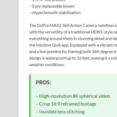
– Easy replaceable lenses
– HyperSmooth stabilization
The GoPro MAX2 360 Action Camera redefines im
with the versatility of a traditional HERO-style c
everything around them in stunning detail and la
the intuitive Quik app. Equipped with a vibrant r
and a live preview for framing both 360-degree 
design is waterproof up to 16 feet, making it a r
weather conditions.
PROS:
– High-resolution 8K spherical video
– Crisp 16:9 reframed footage
– Invisible lens stitching