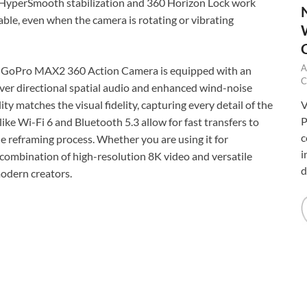
 HyperSmooth stabilization and 360 Horizon Lock work
able, even when the camera is rotating or vibrating
A
the GoPro MAX2 360 Action Camera is equipped with an
C
iver directional spatial audio and enhanced wind-noise
V
ty matches the visual fidelity, capturing every detail of the
P
ke Wi-Fi 6 and Bluetooth 5.3 allow for fast transfers to
c
e reframing process. Whether you are using it for
i
 combination of high-resolution 8K video and versatile
d
odern creators.