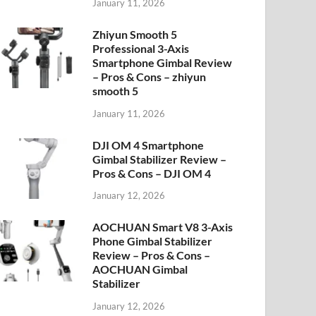
January 11, 2026
Zhiyun Smooth 5
Professional 3-Axis
Smartphone Gimbal Review
– Pros & Cons – zhiyun
smooth 5
January 11, 2026
DJI OM 4 Smartphone
Gimbal Stabilizer Review –
Pros & Cons – DJI OM 4
January 12, 2026
AOCHUAN Smart V8 3-Axis
Phone Gimbal Stabilizer
Review – Pros & Cons –
AOCHUAN Gimbal
Stabilizer
January 12, 2026