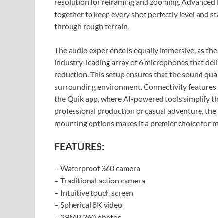
resolution for reframing and zooming. Advanced
together to keep every shot perfectly level and st
through rough terrain.
The audio experience is equally immersive, as 
industry-leading array of 6 microphones that del
reduction. This setup ensures that the sound quali
surrounding environment. Connectivity features li
the Quik app, where AI-powered tools simplify th
professional production or casual adventure, the
mounting options makes it a premier choice for m
FEATURES:
– Waterproof 360 camera
– Traditional action camera
– Intuitive touch screen
– Spherical 8K video
– 29MP 360 photos