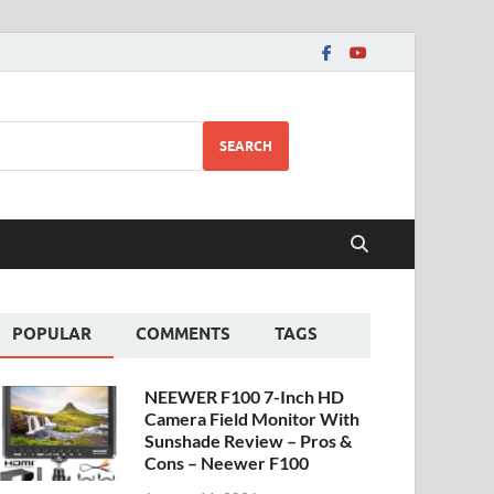
SEARCH
POPULAR
COMMENTS
TAGS
NEEWER F100 7-Inch HD
Camera Field Monitor With
Sunshade Review – Pros &
Cons – Neewer F100