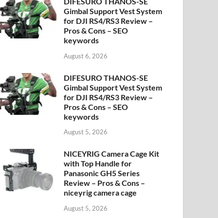
DIFESURO THANOS-SE
Gimbal Support Vest System
for DJI RS4/RS3 Review –
Pros & Cons – SEO
keywords
August 6, 2026
DIFESURO THANOS-SE
Gimbal Support Vest System
for DJI RS4/RS3 Review –
Pros & Cons – SEO
keywords
August 5, 2026
NICEYRIG Camera Cage Kit
with Top Handle for
Panasonic GH5 Series
Review – Pros & Cons –
niceyrig camera cage
August 5, 2026