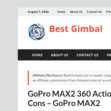
August 7, 2026
Home
About Us
Contact Us
Pri
Best Gimbal
HOME
ABOUT US
CONTACT US
PR
Affiliate Disclosure:
BestGimbal.com is reader-supp
an affiliate commission from Amazon.com at no extr
GoPro MAX2 360 Actio
Cons – GoPro MAX2