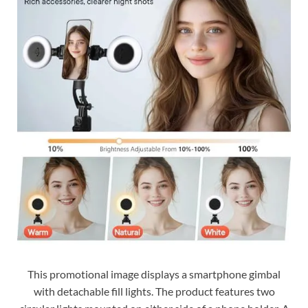
This promotional image displays a smartphone gimbal
with detachable fill lights. The product features two