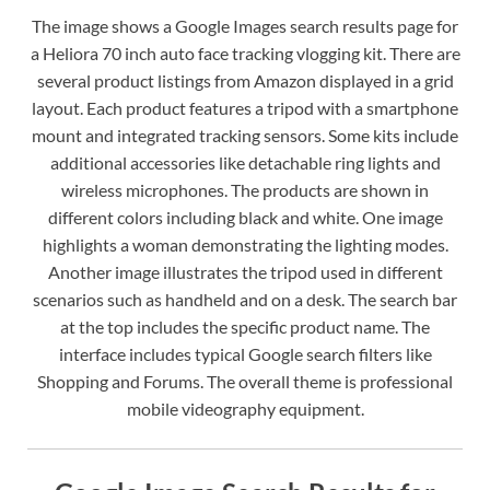
The image shows a Google Images search results page for
a Heliora 70 inch auto face tracking vlogging kit. There are
several product listings from Amazon displayed in a grid
layout. Each product features a tripod with a smartphone
mount and integrated tracking sensors. Some kits include
additional accessories like detachable ring lights and
wireless microphones. The products are shown in
different colors including black and white. One image
highlights a woman demonstrating the lighting modes.
Another image illustrates the tripod used in different
scenarios such as handheld and on a desk. The search bar
at the top includes the specific product name. The
interface includes typical Google search filters like
Shopping and Forums. The overall theme is professional
mobile videography equipment.