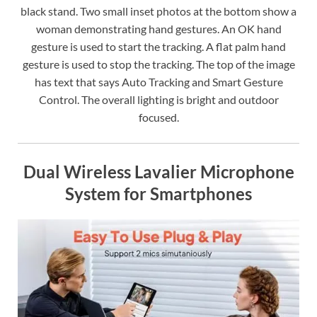
black stand. Two small inset photos at the bottom show a
woman demonstrating hand gestures. An OK hand
gesture is used to start the tracking. A flat palm hand
gesture is used to stop the tracking. The top of the image
has text that says Auto Tracking and Smart Gesture
Control. The overall lighting is bright and outdoor
focused.
Dual Wireless Lavalier Microphone
System for Smartphones