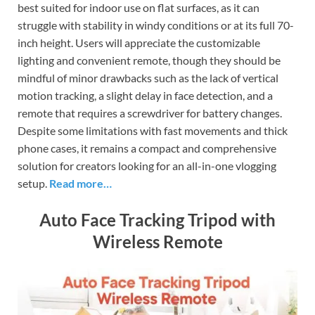
best suited for indoor use on flat surfaces, as it can
struggle with stability in windy conditions or at its full 70-
inch height. Users will appreciate the customizable
lighting and convenient remote, though they should be
mindful of minor drawbacks such as the lack of vertical
motion tracking, a slight delay in face detection, and a
remote that requires a screwdriver for battery changes.
Despite some limitations with fast movements and thick
phone cases, it remains a compact and comprehensive
solution for creators looking for an all-in-one vlogging
setup.
Read more…
Auto Face Tracking Tripod with
Wireless Remote