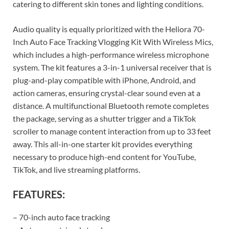
catering to different skin tones and lighting conditions.
Audio quality is equally prioritized with the Heliora 70-
Inch Auto Face Tracking Vlogging Kit With Wireless Mics,
which includes a high-performance wireless microphone
system. The kit features a 3-in-1 universal receiver that is
plug-and-play compatible with iPhone, Android, and
action cameras, ensuring crystal-clear sound even at a
distance. A multifunctional Bluetooth remote completes
the package, serving as a shutter trigger and a TikTok
scroller to manage content interaction from up to 33 feet
away. This all-in-one starter kit provides everything
necessary to produce high-end content for YouTube,
TikTok, and live streaming platforms.
FEATURES:
– 70-inch auto face tracking