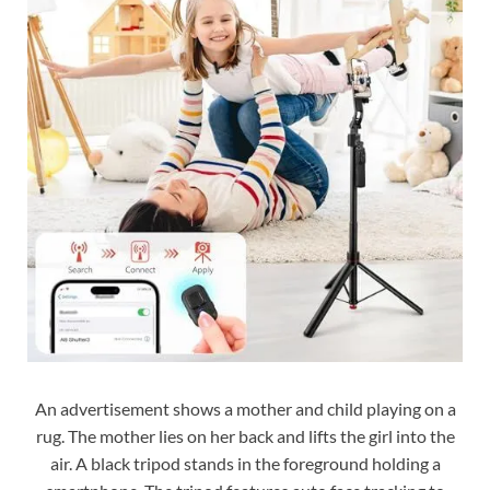
An advertisement shows a mother and child playing on a
rug. The mother lies on her back and lifts the girl into the
air. A black tripod stands in the foreground holding a