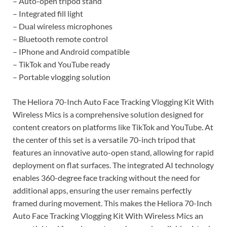
– Auto-open tripod stand
– Integrated fill light
– Dual wireless microphones
– Bluetooth remote control
– IPhone and Android compatible
– TikTok and YouTube ready
– Portable vlogging solution
The Heliora 70-Inch Auto Face Tracking Vlogging Kit With
Wireless Mics is a comprehensive solution designed for
content creators on platforms like TikTok and YouTube. At
the center of this set is a versatile 70-inch tripod that
features an innovative auto-open stand, allowing for rapid
deployment on flat surfaces. The integrated AI technology
enables 360-degree face tracking without the need for
additional apps, ensuring the user remains perfectly
framed during movement. This makes the Heliora 70-Inch
Auto Face Tracking Vlogging Kit With Wireless Mics an