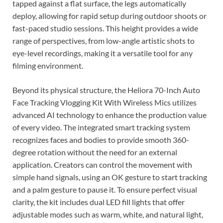
tapped against a flat surface, the legs automatically
deploy, allowing for rapid setup during outdoor shoots or
fast-paced studio sessions. This height provides a wide
range of perspectives, from low-angle artistic shots to
eye-level recordings, making it a versatile tool for any
filming environment.
Beyond its physical structure, the Heliora 70-Inch Auto
Face Tracking Vlogging Kit With Wireless Mics utilizes
advanced AI technology to enhance the production value
of every video. The integrated smart tracking system
recognizes faces and bodies to provide smooth 360-
degree rotation without the need for an external
application. Creators can control the movement with
simple hand signals, using an OK gesture to start tracking
and a palm gesture to pause it. To ensure perfect visual
clarity, the kit includes dual LED fill lights that offer
adjustable modes such as warm, white, and natural light,