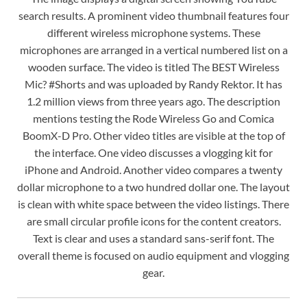
search results. A prominent video thumbnail features four
different wireless microphone systems. These
microphones are arranged in a vertical numbered list on a
wooden surface. The video is titled The BEST Wireless
Mic? #Shorts and was uploaded by Randy Rektor. It has
1.2 million views from three years ago. The description
mentions testing the Rode Wireless Go and Comica
BoomX-D Pro. Other video titles are visible at the top of
the interface. One video discusses a vlogging kit for
iPhone and Android. Another video compares a twenty
dollar microphone to a two hundred dollar one. The layout
is clean with white space between the video listings. There
are small circular profile icons for the content creators.
Text is clear and uses a standard sans-serif font. The
overall theme is focused on audio equipment and vlogging
gear.