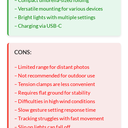
– Compact umbrella-sized folding
– Versatile mounting for various devices
– Bright lights with multiple settings
– Charging via USB-C
CONS:
– Limited range for distant photos
– Not recommended for outdoor use
– Tension clamps are less convenient
– Requires flat ground for stability
– Difficulties in high wind conditions
– Slow gesture setting response time
– Tracking struggles with fast movement
– Slip on lights can fall off