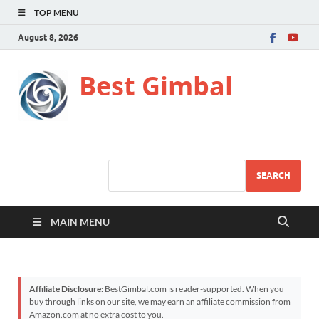
TOP MENU
August 8, 2026
Best Gimbal
SEARCH
MAIN MENU
Affiliate Disclosure:
BestGimbal.com is reader-supported. When you
buy through links on our site, we may earn an affiliate commission from
Amazon.com at no extra cost to you.