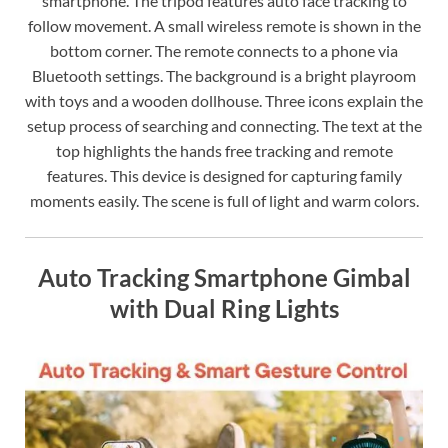
smartphone. The tripod features auto face tracking to
follow movement. A small wireless remote is shown in the
bottom corner. The remote connects to a phone via
Bluetooth settings. The background is a bright playroom
with toys and a wooden dollhouse. Three icons explain the
setup process of searching and connecting. The text at the
top highlights the hands free tracking and remote
features. This device is designed for capturing family
moments easily. The scene is full of light and warm colors.
Auto Tracking Smartphone Gimbal
with Dual Ring Lights