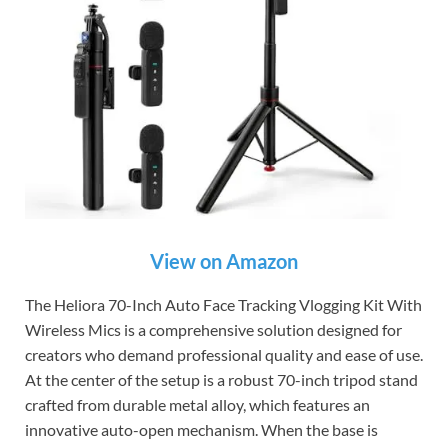
View on Amazon
The Heliora 70-Inch Auto Face Tracking Vlogging Kit With
Wireless Mics is a comprehensive solution designed for
creators who demand professional quality and ease of use.
At the center of the setup is a robust 70-inch tripod stand
crafted from durable metal alloy, which features an
innovative auto-open mechanism. When the base is