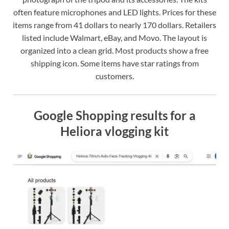
often feature microphones and LED lights. Prices for these
items range from 41 dollars to nearly 170 dollars. Retailers
listed include Walmart, eBay, and Movo. The layout is
organized into a clean grid. Most products show a free
shipping icon. Some items have star ratings from
customers.
Google Shopping results for a
Heliora vlogging kit