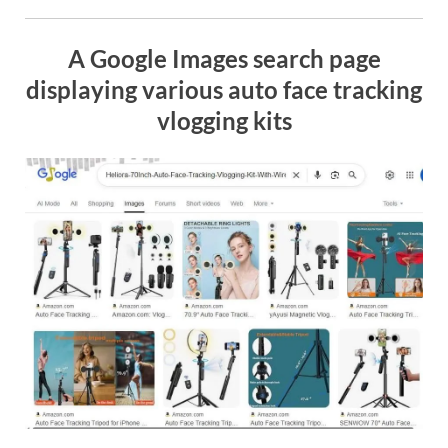
A Google Images search page
displaying various auto face tracking
vlogging kits