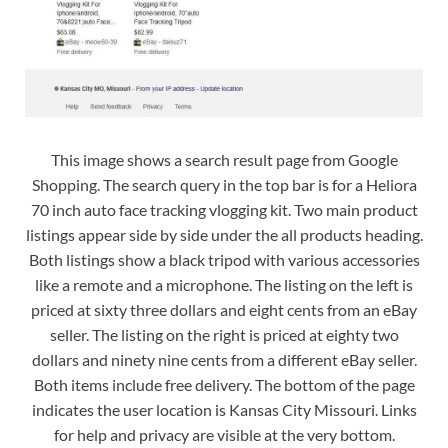
This image shows a search result page from Google
Shopping. The search query in the top bar is for a Heliora
70 inch auto face tracking vlogging kit. Two main product
listings appear side by side under the all products heading.
Both listings show a black tripod with various accessories
like a remote and a microphone. The listing on the left is
priced at sixty three dollars and eight cents from an eBay
seller. The listing on the right is priced at eighty two
dollars and ninety nine cents from a different eBay seller.
Both items include free delivery. The bottom of the page
indicates the user location is Kansas City Missouri. Links
for help and privacy are visible at the very bottom.