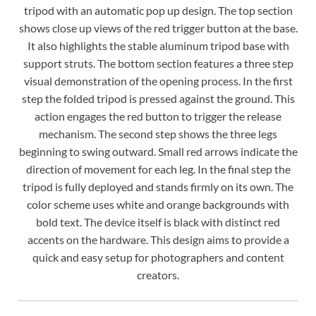
tripod with an automatic pop up design. The top section
shows close up views of the red trigger button at the base.
It also highlights the stable aluminum tripod base with
support struts. The bottom section features a three step
visual demonstration of the opening process. In the first
step the folded tripod is pressed against the ground. This
action engages the red button to trigger the release
mechanism. The second step shows the three legs
beginning to swing outward. Small red arrows indicate the
direction of movement for each leg. In the final step the
tripod is fully deployed and stands firmly on its own. The
color scheme uses white and orange backgrounds with
bold text. The device itself is black with distinct red
accents on the hardware. This design aims to provide a
quick and easy setup for photographers and content
creators.