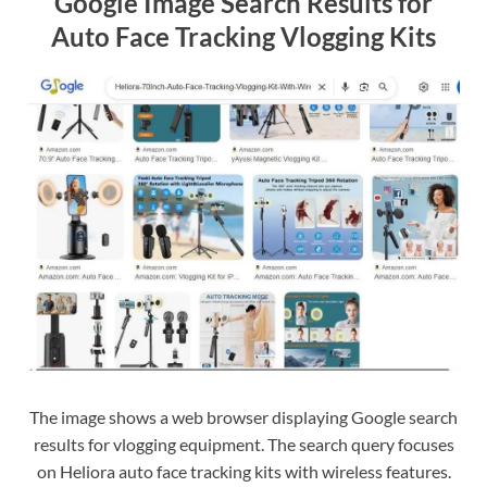
Google Image Search Results for
Auto Face Tracking Vlogging Kits
The image shows a web browser displaying Google search
results for vlogging equipment. The search query focuses
on Heliora auto face tracking kits with wireless features.