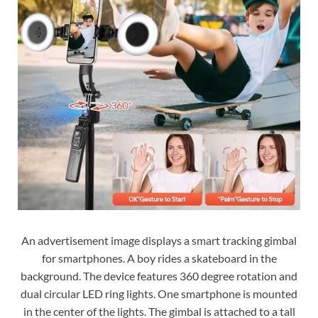
An advertisement image displays a smart tracking gimbal
for smartphones. A boy rides a skateboard in the
background. The device features 360 degree rotation and
dual circular LED ring lights. One smartphone is mounted
in the center of the lights. The gimbal is attached to a tall