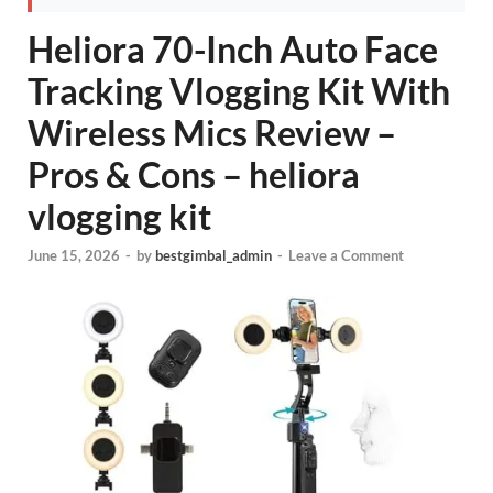
Heliora 70-Inch Auto Face
Tracking Vlogging Kit With
Wireless Mics Review –
Pros & Cons – heliora
vlogging kit
June 15, 2026
-
by
bestgimbal_admin
-
Leave a Comment