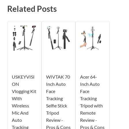
Related Posts
USKEYVISI
WIVTAK 70
Acer 64-
ON
Inch Auto
Inch Auto
Vlogging Kit
Face
Face
With
Tracking
Tracking
Wireless
Selfie Stick
Tripod with
Mic And
Tripod
Remote
Auto
Review -
Review -
Tracking
Pros & Cons
Pros & Cons