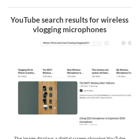
YouTube search results for wireless
vlogging microphones
The image displays a digital screen showing YouTube