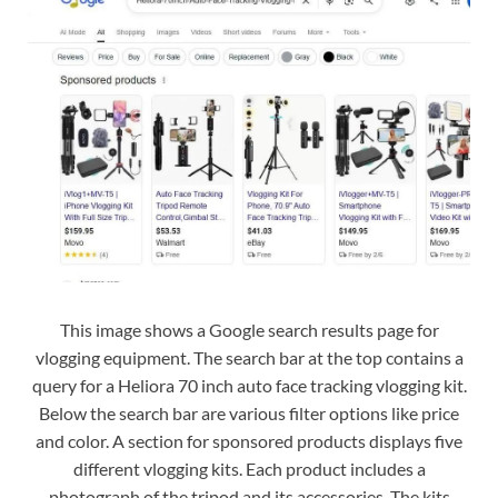
This image shows a Google search results page for
vlogging equipment. The search bar at the top contains a
query for a Heliora 70 inch auto face tracking vlogging kit.
Below the search bar are various filter options like price
and color. A section for sponsored products displays five
different vlogging kits. Each product includes a
photograph of the tripod and its accessories. The kits