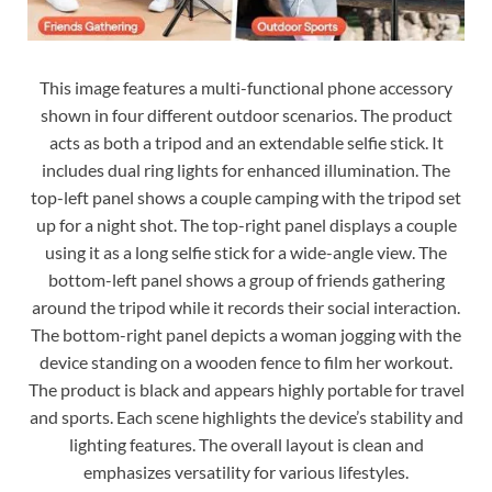
This image features a multi-functional phone accessory
shown in four different outdoor scenarios. The product
acts as both a tripod and an extendable selfie stick. It
includes dual ring lights for enhanced illumination. The
top-left panel shows a couple camping with the tripod set
up for a night shot. The top-right panel displays a couple
using it as a long selfie stick for a wide-angle view. The
bottom-left panel shows a group of friends gathering
around the tripod while it records their social interaction.
The bottom-right panel depicts a woman jogging with the
device standing on a wooden fence to film her workout.
The product is black and appears highly portable for travel
and sports. Each scene highlights the device’s stability and
lighting features. The overall layout is clean and
emphasizes versatility for various lifestyles.