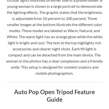
circular lights mounted on either side of a phone holder. A
young woman is shown in a large portrait to demonstrate
the lighting effects. The graphic states that the brightness
is adjustable from 10 percent to 100 percent. Three
smaller images at the bottom illustrate the different color
modes. These modes are labeled as Warm, Natural, and
White. The warm light has an orange glow while the white
light is bright and cool. The text at the top highlights rich
accessories and clearer night shots. Each fill light is
compact and can be detached from the main device. The
woman in the photos has a clear complexion and a friendly
smile. This setup is designed for content creators and
mobile photographers.
Auto Pop Open Tripod Feature
Guide