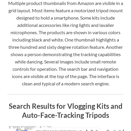
Multiple product thumbnails from Amazon are visible in a
grid layout. Most items feature a motorized tripod mount
designed to hold a smartphone. Some kits include
additional accessories like ring lights and lavalier
microphones. The products are shown in various colors
including black and white. One thumbnail highlights a
three hundred and sixty degree rotation feature. Another
shows a person demonstrating the tracking capabilities
while dancing. Several images include small remote
controls for operation. The search bar and navigation
icons are visible at the top of the page. The interface is
clean and typical of a modern search engine.
Search Results for Vlogging Kits and
Auto-Face-Tracking Tripods