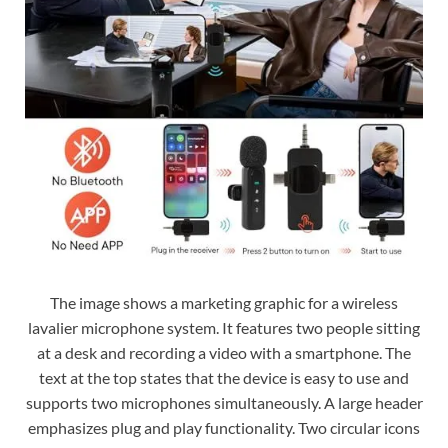
The image shows a marketing graphic for a wireless
lavalier microphone system. It features two people sitting
at a desk and recording a video with a smartphone. The
text at the top states that the device is easy to use and
supports two microphones simultaneously. A large header
emphasizes plug and play functionality. Two circular icons