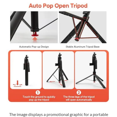
The image displays a promotional graphic for a portable