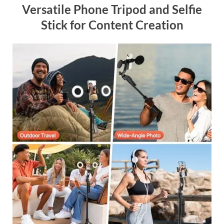
Versatile Phone Tripod and Selfie
Stick for Content Creation