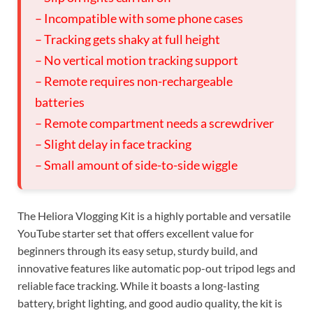
– Incompatible with some phone cases
– Tracking gets shaky at full height
– No vertical motion tracking support
– Remote requires non-rechargeable
batteries
– Remote compartment needs a screwdriver
– Slight delay in face tracking
– Small amount of side-to-side wiggle
The Heliora Vlogging Kit is a highly portable and versatile
YouTube starter set that offers excellent value for
beginners through its easy setup, sturdy build, and
innovative features like automatic pop-out tripod legs and
reliable face tracking. While it boasts a long-lasting
battery, bright lighting, and good audio quality, the kit is