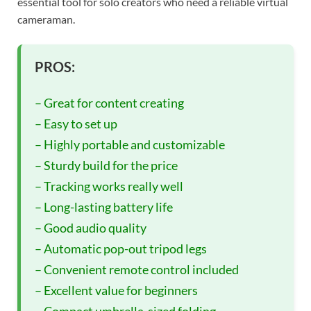
essential tool for solo creators who need a reliable virtual
cameraman.
PROS:
– Great for content creating
– Easy to set up
– Highly portable and customizable
– Sturdy build for the price
– Tracking works really well
– Long-lasting battery life
– Good audio quality
– Automatic pop-out tripod legs
– Convenient remote control included
– Excellent value for beginners