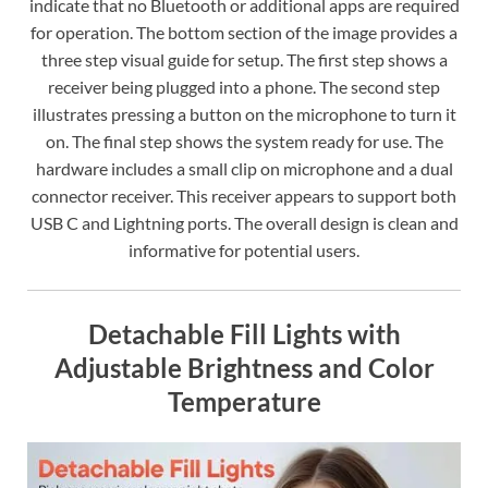
indicate that no Bluetooth or additional apps are required
for operation. The bottom section of the image provides a
three step visual guide for setup. The first step shows a
receiver being plugged into a phone. The second step
illustrates pressing a button on the microphone to turn it
on. The final step shows the system ready for use. The
hardware includes a small clip on microphone and a dual
connector receiver. This receiver appears to support both
USB C and Lightning ports. The overall design is clean and
informative for potential users.
Detachable Fill Lights with
Adjustable Brightness and Color
Temperature