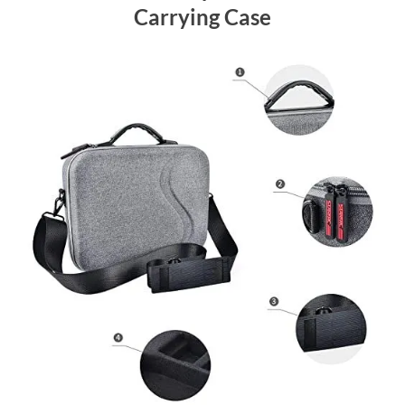
Carrying Case