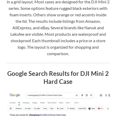
in a grid layout. Most cases are designed for the DJI Mini 2
series. Some options feature rugged black exteriors with
foam inserts. Others show orange or red accents inside
the lid. The results include listings from Amazon,
AliExpress, and eBay. Several brands like Nanuk and
Lekufee are visible. Most products are waterproof and
shockproof. Each thumbnail includes a price or a store
logo. The layout is organized for shopping and
comparison.
Google Search Results for DJI Mini 2
Hard Case