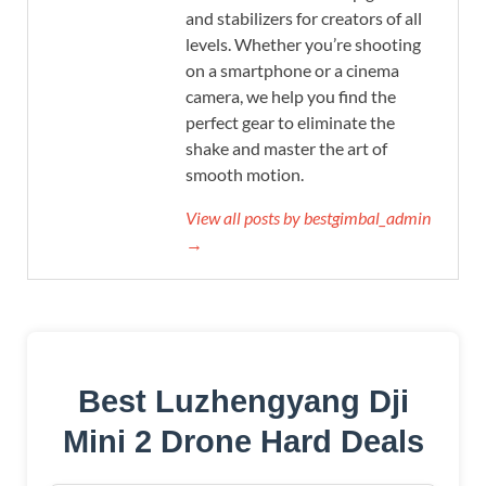
and stabilizers for creators of all
levels. Whether you’re shooting
on a smartphone or a cinema
camera, we help you find the
perfect gear to eliminate the
shake and master the art of
smooth motion.
View all posts by bestgimbal_admin
→
Best Luzhengyang Dji
Mini 2 Drone Hard Deals