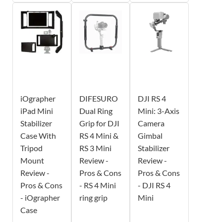
iOgrapher
DIFESURO
DJI RS 4
iPad Mini
Dual Ring
Mini: 3-Axis
Stabilizer
Grip for DJI
Camera
Case With
RS 4 Mini &
Gimbal
Tripod
RS 3 Mini
Stabilizer
Mount
Review -
Review -
Review -
Pros & Cons
Pros & Cons
Pros & Cons
- RS 4 Mini
- DJI RS 4
- iOgrapher
ring grip
Mini
Case