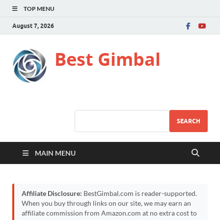
TOP MENU
August 7, 2026
Best Gimbal
SEARCH
MAIN MENU
Affiliate Disclosure:
BestGimbal.com is reader-supported.
When you buy through links on our site, we may earn an
affiliate commission from Amazon.com at no extra cost to