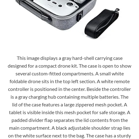
This image displays a gray hard-shell carrying case
designed for a compact drone kit. The case is open to show
several custom-fitted compartments. A small white
foldable drone sits in the top left section. A white remote
controller is positioned in the center. Beside the controller
is a gray charging hub containing multiple batteries. The
lid of the case features a large zippered mesh pocket. A
tablet is visible inside this mesh pocket for safe storage. A
padded divider flap separates the lid contents from the
main compartment. A black adjustable shoulder strap lies
on the white surface next to the bag. The case has a sturdy