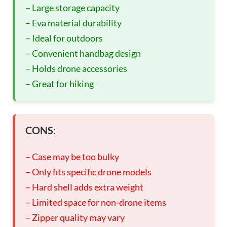
– Large storage capacity
– Eva material durability
– Ideal for outdoors
– Convenient handbag design
– Holds drone accessories
– Great for hiking
CONS:
– Case may be too bulky
– Only fits specific drone models
– Hard shell adds extra weight
– Limited space for non-drone items
– Zipper quality may vary