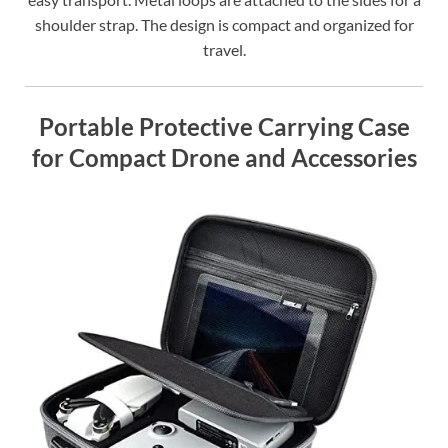
shoulder strap. The design is compact and organized for
travel.
Portable Protective Carrying Case
for Compact Drone and Accessories