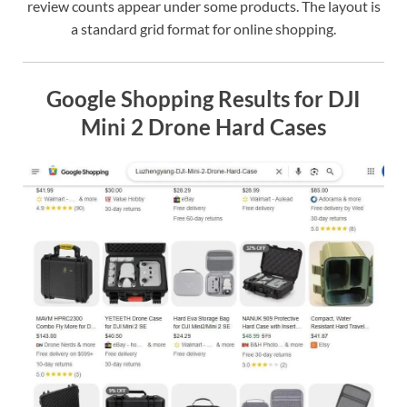
review counts appear under some products. The layout is
a standard grid format for online shopping.
Google Shopping Results for DJI
Mini 2 Drone Hard Cases