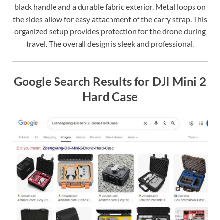
black handle and a durable fabric exterior. Metal loops on
the sides allow for easy attachment of the carry strap. This
organized setup provides protection for the drone during
travel. The overall design is sleek and professional.
Google Search Results for DJI Mini 2
Hard Case