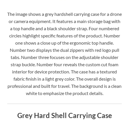
The image shows a grey hardshell carrying case for a drone
or camera equipment. It features a main storage bag with
a top handle and a black shoulder strap. Four numbered
circles highlight specific features of the product. Number
one shows a close up of the ergonomic top handle.
Number two displays the dual zippers with red logo pull
tabs. Number three focuses on the adjustable shoulder
strap buckle. Number four reveals the custom cut foam
interior for device protection. The case has a textured
fabric finish in a light grey color. The overall design is
professional and built for travel. The background is a clean
white to emphasize the product details.
Grey Hard Shell Carrying Case