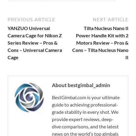
PREVIOUS ARTICLE
NEXT ARTICLE
YANZUO Universal
Tilta Nucleus Nano II
Camera Cage for Nikon Z
Power Handle Kit with 2
Series Review – Pros &
Motors Review – Pros &
Cons – Universal Camera
Cons – Tilta Nucleus Nano
Cage
II
About bestgimbal_admin
BestGimbal.com is your ultimate
guide to achieving professional-
grade stability in every shot. We
provide expert reviews, deep-
dive comparisons, and the latest
news on the world’s top gimbals