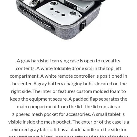
A gray hardshell carrying case is open to reveal its
contents. A white foldable drone sits in the top left
compartment. A white remote controller is positioned in
the center. A gray battery charging hub is located on the
right side. The interior features custom molded foam to
keep the equipment secure. A padded flap separates the
main compartment from the lid. The lid contains a
zippered mesh pocket for accessories. A small tablet is
visible inside the mesh pocket. The exterior of the case is a
textured gray fabric. It has a black handle on the side for
easy transport. Metal loops are attached to the sides for a