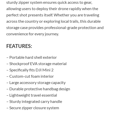
sturdy zipper system ensures quick access to gear,
allowing users to deploy their drone rapidly when the
perfect shot presents itself. Whether you are traveling
across the country or exploring local trails, this durable
storage case provides professional-grade protection and
convenience for every journey.
FEATURES:
– Portable hard shell exterior
– Shockproof EVA storage material
– Specifically fits DJI Mini 2
– Custom-cut foam interior
– Large accessory storage capacity
– Durable protective handbag design
– Lightweight travel essential
– Sturdy integrated carry handle
– Secure zipper closure system