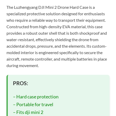
The Luzhengyang DJI Mini 2 Drone Hard Case is a
specialized protective solution designed for enthusiasts
who require a reliable way to transport their equipment.
Constructed from high-density EVA material, this case
provides a robust outer shell that is both shockproof and
water-resistant, effectively shielding the drone from
accidental drops, pressure, and the elements. Its custom-
molded interior is engineered specifically to secure the
aircraft, remote controller, and multiple batteries in place
during movement.
PROS:
– Hard case protection
– Portable for travel
– Fits dji mini 2