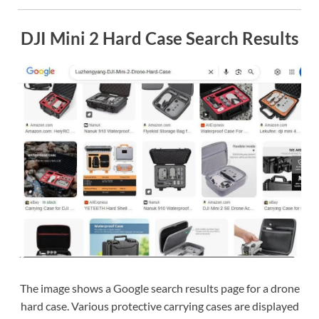
DJI Mini 2 Hard Case Search Results
The image shows a Google search results page for a drone
hard case. Various protective carrying cases are displayed