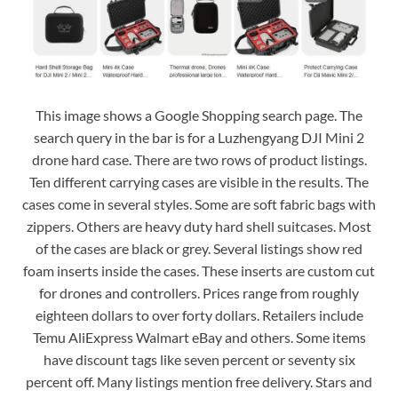
This image shows a Google Shopping search page. The
search query in the bar is for a Luzhengyang DJI Mini 2
drone hard case. There are two rows of product listings.
Ten different carrying cases are visible in the results. The
cases come in several styles. Some are soft fabric bags with
zippers. Others are heavy duty hard shell suitcases. Most
of the cases are black or grey. Several listings show red
foam inserts inside the cases. These inserts are custom cut
for drones and controllers. Prices range from roughly
eighteen dollars to over forty dollars. Retailers include
Temu AliExpress Walmart eBay and others. Some items
have discount tags like seven percent or seventy six
percent off. Many listings mention free delivery. Stars and