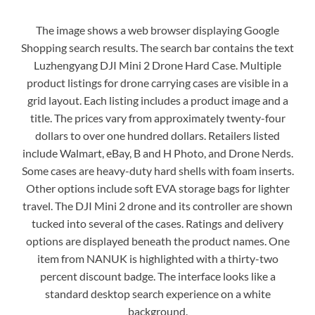
The image shows a web browser displaying Google
Shopping search results. The search bar contains the text
Luzhengyang DJI Mini 2 Drone Hard Case. Multiple
product listings for drone carrying cases are visible in a
grid layout. Each listing includes a product image and a
title. The prices vary from approximately twenty-four
dollars to over one hundred dollars. Retailers listed
include Walmart, eBay, B and H Photo, and Drone Nerds.
Some cases are heavy-duty hard shells with foam inserts.
Other options include soft EVA storage bags for lighter
travel. The DJI Mini 2 drone and its controller are shown
tucked into several of the cases. Ratings and delivery
options are displayed beneath the product names. One
item from NANUK is highlighted with a thirty-two
percent discount badge. The interface looks like a
standard desktop search experience on a white
background.