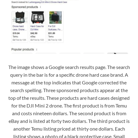
The image shows a Google search results page. The search
query in the bar is for a specific drone hard case brand. A
message at the top indicates that Google corrected the
search spelling. Three sponsored products appear at the
top of the results. These products are hard cases designed
for the DJI Mini 2 drone. The first product is from Temu
and costs nineteen dollars. The second product is from
eBay and is listed at forty two dollars. The third product is
another Temu listing priced at thirty one dollars. Each
listing shows a photo of a black protective case. Small