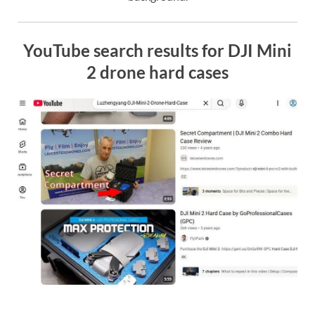
YouTube search results for DJI Mini
2 drone hard cases