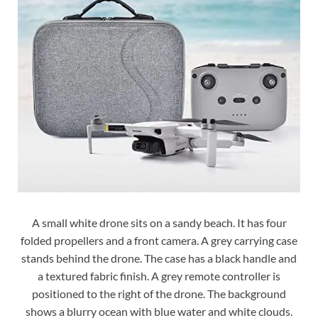
A small white drone sits on a sandy beach. It has four
folded propellers and a front camera. A grey carrying case
stands behind the drone. The case has a black handle and
a textured fabric finish. A grey remote controller is
positioned to the right of the drone. The background
shows a blurry ocean with blue water and white clouds.