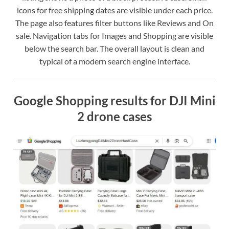
icons for free shipping dates are visible under each price.
The page also features filter buttons like Reviews and On
sale. Navigation tabs for Images and Shopping are visible
below the search bar. The overall layout is clean and
typical of a modern search engine interface.
Google Shopping results for DJI Mini
2 drone cases