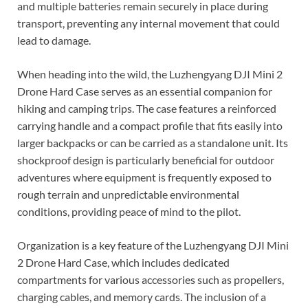
and multiple batteries remain securely in place during
transport, preventing any internal movement that could
lead to damage.
When heading into the wild, the Luzhengyang DJI Mini 2
Drone Hard Case serves as an essential companion for
hiking and camping trips. The case features a reinforced
carrying handle and a compact profile that fits easily into
larger backpacks or can be carried as a standalone unit. Its
shockproof design is particularly beneficial for outdoor
adventures where equipment is frequently exposed to
rough terrain and unpredictable environmental
conditions, providing peace of mind to the pilot.
Organization is a key feature of the Luzhengyang DJI Mini
2 Drone Hard Case, which includes dedicated
compartments for various accessories such as propellers,
charging cables, and memory cards. The inclusion of a