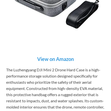
View on Amazon
The Luzhengyang DJI Mini 2 Drone Hard Case is a high-
performance storage solution designed specifically for
enthusiasts who prioritize the safety of their aerial
equipment. Constructed from high-density EVA material,
this protective handbag offers a rugged exterior that is
resistant to impacts, dust, and water splashes. Its custom-
molded interior ensures that the drone, remote controller,