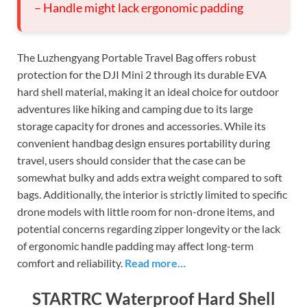
– Handle might lack ergonomic padding
The Luzhengyang Portable Travel Bag offers robust
protection for the DJI Mini 2 through its durable EVA
hard shell material, making it an ideal choice for outdoor
adventures like hiking and camping due to its large
storage capacity for drones and accessories. While its
convenient handbag design ensures portability during
travel, users should consider that the case can be
somewhat bulky and adds extra weight compared to soft
bags. Additionally, the interior is strictly limited to specific
drone models with little room for non-drone items, and
potential concerns regarding zipper longevity or the lack
of ergonomic handle padding may affect long-term
comfort and reliability.
Read more…
STARTRC Waterproof Hard Shell