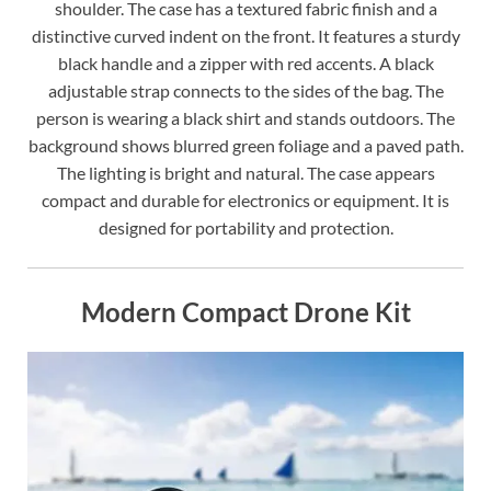
shoulder. The case has a textured fabric finish and a
distinctive curved indent on the front. It features a sturdy
black handle and a zipper with red accents. A black
adjustable strap connects to the sides of the bag. The
person is wearing a black shirt and stands outdoors. The
background shows blurred green foliage and a paved path.
The lighting is bright and natural. The case appears
compact and durable for electronics or equipment. It is
designed for portability and protection.
Modern Compact Drone Kit