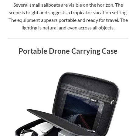
Several small sailboats are visible on the horizon. The
scene is bright and suggests a tropical or vacation setting.
The equipment appears portable and ready for travel. The
lighting is natural and even across all objects.
Portable Drone Carrying Case