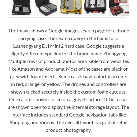
The image shows a Google Images search page for a drone
carrying case. The search query in the bar is for a
Luzhengyang DJI Mini 2 hard case. Google suggests a
slightly different spelling for the brand name Zhengyang.
Multiple rows of product photos are visible from websites
like Amazon and Adorama. Most of the cases are black or
grey with foam inserts. Some cases have colorful accents
in red, orange, or yellow. The drones and controllers are
shown tucked securely inside the custom foam cutouts.
One case is shown closed on a gravel surface. Other cases
are shown open to display the internal storage layout. The
interface includes standard Google navigation tabs like
Shopping and Videos. The overall layout is a grid of retail
product photography.