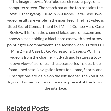
This image shows a YouTube search results page on a
computer screen. The search bar at the top contains the
text Luzhengyang-DJI-Mini-2-Drone-Hard-Case. Two
video results are visible in the main feed. The first video is
titled Secret Compartment DJI Mini 2 Combo Hard Case
Review. It is from the channel leicesterdrones.com and
shows a man holding a black hard case with a red arrow
pointing to a compartment. The second video is titled DJI
Mini 2 Hard Case by GoProfessionalCases GPC. This
video is from the channel FlytPath and features a top-
down view of a drone and its accessories inside a blue
foam-lined case. Navigation icons for Home, Shorts, and
Subscriptions are visible on the left sidebar. The YouTube
logo and a user profile icon are also present at the top of
the interface.
Related Posts