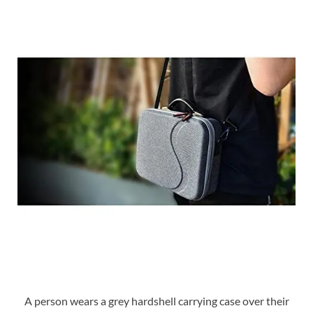
A person wears a grey hardshell carrying case over their