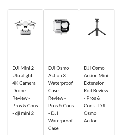
DJI Mini 2
DJI Osmo
DJI Osmo
Ultralight
Action 3
Action Mini
4K Camera
Waterproof
Extension
Drone
Case
Rod Review
Review -
Review -
- Pros &
Pros & Cons
Pros & Cons
Cons - DJI
- dji mini 2
- DJI
Osmo
Waterproof
Action
Case