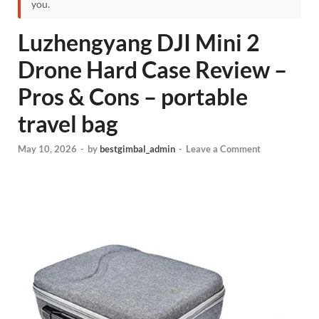
you.
Luzhengyang DJI Mini 2
Drone Hard Case Review –
Pros & Cons – portable
travel bag
May 10, 2026
-
by
bestgimbal_admin
-
Leave a Comment