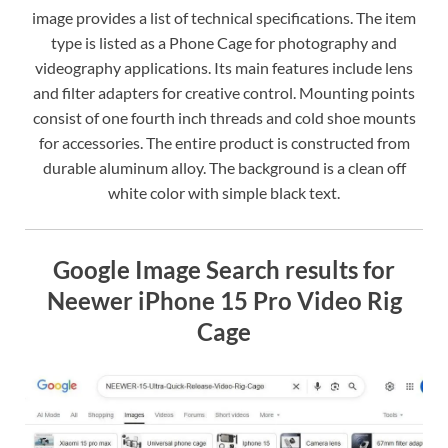
image provides a list of technical specifications. The item
type is listed as a Phone Cage for photography and
videography applications. Its main features include lens
and filter adapters for creative control. Mounting points
consist of one fourth inch threads and cold shoe mounts
for accessories. The entire product is constructed from
durable aluminum alloy. The background is a clean off
white color with simple black text.
Google Image Search results for
Neewer iPhone 15 Pro Video Rig
Cage