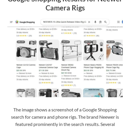
Camera Rigs
The image shows a screenshot of a Google Shopping
search for camera and phone rigs. The brand Neewer is
featured prominently in the search results. Several