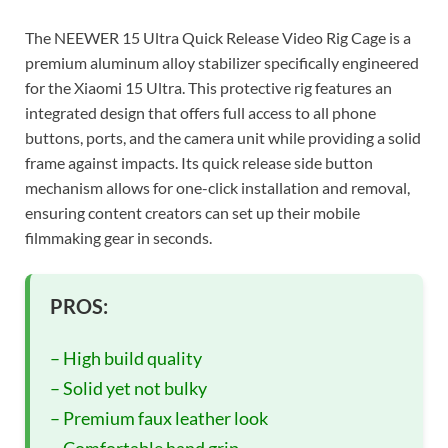
The NEEWER 15 Ultra Quick Release Video Rig Cage is a
premium aluminum alloy stabilizer specifically engineered
for the Xiaomi 15 Ultra. This protective rig features an
integrated design that offers full access to all phone
buttons, ports, and the camera unit while providing a solid
frame against impacts. Its quick release side button
mechanism allows for one-click installation and removal,
ensuring content creators can set up their mobile
filmmaking gear in seconds.
PROS:
– High build quality
– Solid yet not bulky
– Premium faux leather look