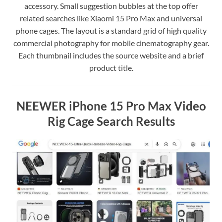
accessory. Small suggestion bubbles at the top offer
related searches like Xiaomi 15 Pro Max and universal
phone cages. The layout is a standard grid of high quality
commercial photography for mobile cinematography gear.
Each thumbnail includes the source website and a brief
product title.
NEEWER iPhone 15 Pro Max Video
Rig Cage Search Results