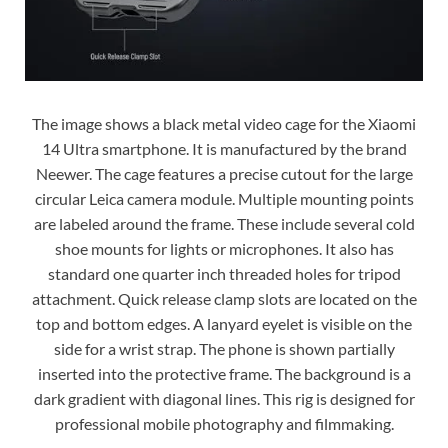
The image shows a black metal video cage for the Xiaomi
14 Ultra smartphone. It is manufactured by the brand
Neewer. The cage features a precise cutout for the large
circular Leica camera module. Multiple mounting points
are labeled around the frame. These include several cold
shoe mounts for lights or microphones. It also has
standard one quarter inch threaded holes for tripod
attachment. Quick release clamp slots are located on the
top and bottom edges. A lanyard eyelet is visible on the
side for a wrist strap. The phone is shown partially
inserted into the protective frame. The background is a
dark gradient with diagonal lines. This rig is designed for
professional mobile photography and filmmaking.