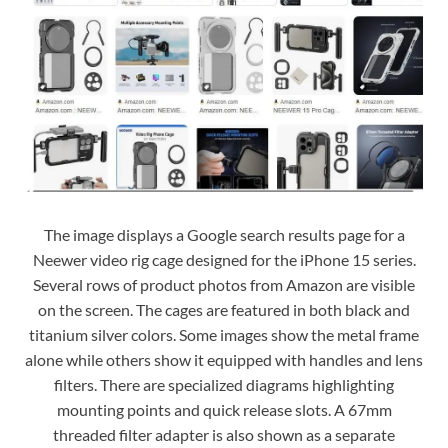
The image displays a Google search results page for a
Neewer video rig cage designed for the iPhone 15 series.
Several rows of product photos from Amazon are visible
on the screen. The cages are featured in both black and
titanium silver colors. Some images show the metal frame
alone while others show it equipped with handles and lens
filters. There are specialized diagrams highlighting
mounting points and quick release slots. A 67mm
threaded filter adapter is also shown as a separate