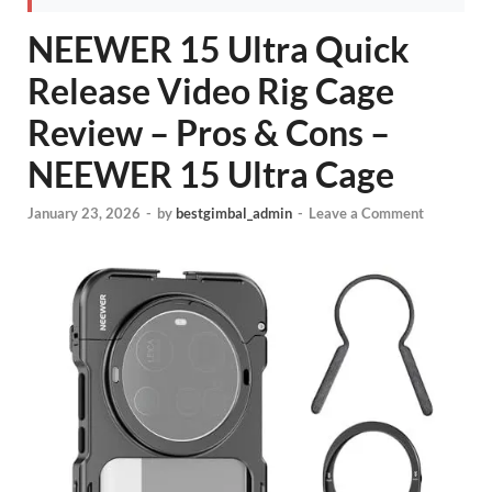
NEEWER 15 Ultra Quick
Release Video Rig Cage
Review – Pros & Cons –
NEEWER 15 Ultra Cage
January 23, 2026
-
by
bestgimbal_admin
-
Leave a Comment