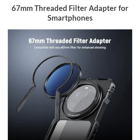
67mm Threaded Filter Adapter for
Smartphones