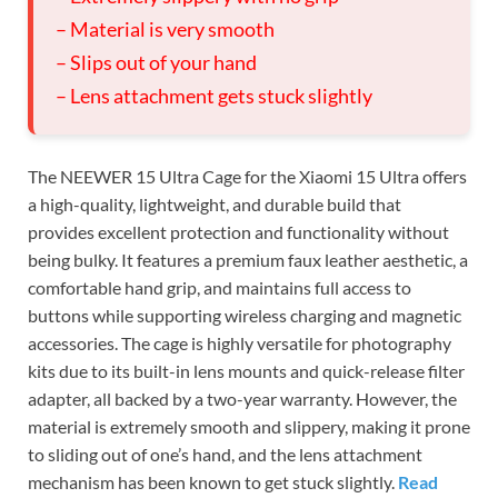
– Material is very smooth
– Slips out of your hand
– Lens attachment gets stuck slightly
The NEEWER 15 Ultra Cage for the Xiaomi 15 Ultra offers
a high-quality, lightweight, and durable build that
provides excellent protection and functionality without
being bulky. It features a premium faux leather aesthetic, a
comfortable hand grip, and maintains full access to
buttons while supporting wireless charging and magnetic
accessories. The cage is highly versatile for photography
kits due to its built-in lens mounts and quick-release filter
adapter, all backed by a two-year warranty. However, the
material is extremely smooth and slippery, making it prone
to sliding out of one’s hand, and the lens attachment
mechanism has been known to get stuck slightly.
Read