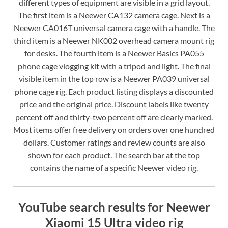
different types of equipment are visible in a grid layout.
The first item is a Neewer CA132 camera cage. Next is a
Neewer CA016T universal camera cage with a handle. The
third item is a Neewer NK002 overhead camera mount rig
for desks. The fourth item is a Neewer Basics PA055
phone cage vlogging kit with a tripod and light. The final
visible item in the top row is a Neewer PA039 universal
phone cage rig. Each product listing displays a discounted
price and the original price. Discount labels like twenty
percent off and thirty-two percent off are clearly marked.
Most items offer free delivery on orders over one hundred
dollars. Customer ratings and review counts are also
shown for each product. The search bar at the top
contains the name of a specific Neewer video rig.
YouTube search results for Neewer
Xiaomi 15 Ultra video rig