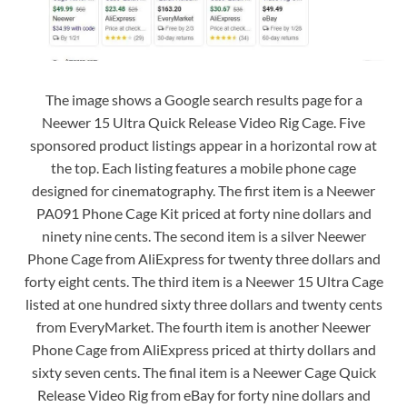
The image shows a Google search results page for a
Neewer 15 Ultra Quick Release Video Rig Cage. Five
sponsored product listings appear in a horizontal row at
the top. Each listing features a mobile phone cage
designed for cinematography. The first item is a Neewer
PA091 Phone Cage Kit priced at forty nine dollars and
ninety nine cents. The second item is a silver Neewer
Phone Cage from AliExpress for twenty three dollars and
forty eight cents. The third item is a Neewer 15 Ultra Cage
listed at one hundred sixty three dollars and twenty cents
from EveryMarket. The fourth item is another Neewer
Phone Cage from AliExpress priced at thirty dollars and
sixty seven cents. The final item is a Neewer Cage Quick
Release Video Rig from eBay for forty nine dollars and