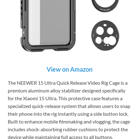
View on Amazon
The NEEWER 15 Ultra Quick Release Video Rig Cage is a
premium aluminum alloy stabilizer designed specifically
for the Xiaomi 15 Ultra. This protective case features a
specialized quick-release system that allows users to snap
their phone into the rig instantly using a side button lock.
Built to enhance mobile filmmaking and vlogging, the cage
includes shock-absorbing rubber cushions to protect the
device while maintaining full access to all buttons,