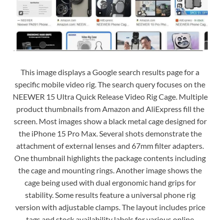
This image displays a Google search results page for a
specific mobile video rig. The search query focuses on the
NEEWER 15 Ultra Quick Release Video Rig Cage. Multiple
product thumbnails from Amazon and AliExpress fill the
screen. Most images show a black metal cage designed for
the iPhone 15 Pro Max. Several shots demonstrate the
attachment of external lenses and 67mm filter adapters.
One thumbnail highlights the package contents including
the cage and mounting rings. Another image shows the
cage being used with dual ergonomic hand grips for
stability. Some results feature a universal phone rig
version with adjustable clamps. The layout includes price
tags and stock availability labels for various online