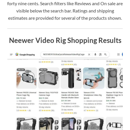
forty nine cents. Search filters like Reviews and On sale are
visible below the search bar. Ratings and shipping
estimates are provided for several of the products shown.
Neewer Video Rig Shopping Results