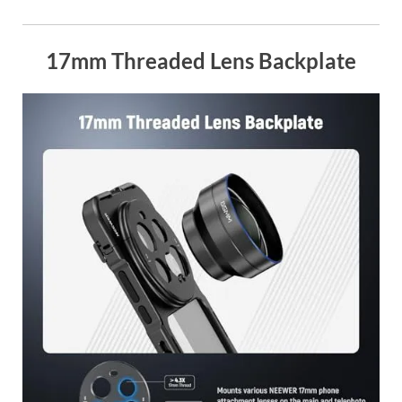
17mm Threaded Lens Backplate