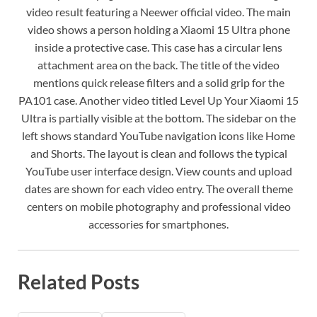
video result featuring a Neewer official video. The main
video shows a person holding a Xiaomi 15 Ultra phone
inside a protective case. This case has a circular lens
attachment area on the back. The title of the video
mentions quick release filters and a solid grip for the
PA101 case. Another video titled Level Up Your Xiaomi 15
Ultra is partially visible at the bottom. The sidebar on the
left shows standard YouTube navigation icons like Home
and Shorts. The layout is clean and follows the typical
YouTube user interface design. View counts and upload
dates are shown for each video entry. The overall theme
centers on mobile photography and professional video
accessories for smartphones.
Related Posts