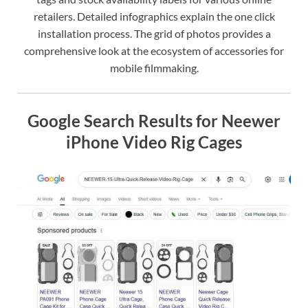
retailers. Detailed infographics explain the one click
installation process. The grid of photos provides a
comprehensive look at the ecosystem of accessories for
mobile filmmaking.
Google Search Results for Neewer
iPhone Video Rig Cages