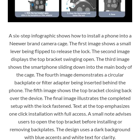
A six-step infographic shows how to install a phone into a
Neewer brand camera cage. The first image shows a small
lever being flipped to release the lock. The second image
displays the top bracket swinging open. The third image
shows the smartphone sliding down into the main body of
the cage. The fourth image demonstrates a circular
backplate or filter adapter being inserted behind the
phone. The fifth image shows the top bracket closing back
over the device. The final image illustrates the completed
setup with the lock fastened. Text at the top emphasizes
one click installation with full access. A small note advises
users to open the top bracket before installing or
removing backplates. The design uses a dark background
with blue accents and white text for clarity.