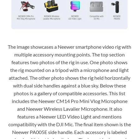
The image showcases a Neewer smartphone video rig with
multiple accessory mounting points. The top section
features two photos of the rig in use. One photo shows
the rig mounted on a tripod with a microphone and light
attached. The other photo shows the rig held horizontally
with dual side handles against a blue sky. Below these
photos is a gallery of compatible accessories. This list
includes the Neewer CM14 Pro Mini Vlog Microphone
and Neewer Wireless Lavalier Microphone. It also
features a Neewer LED Video Light and mentions
compatibility with the DJI Mic. The final item shown is the
Neewer PA005E side handle. Each accessory is labeled