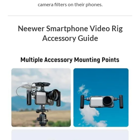
camera filters on their phones.
Neewer Smartphone Video Rig
Accessory Guide