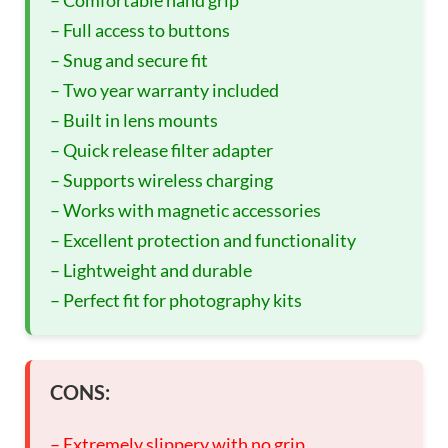
– Comfortable hand grip
– Full access to buttons
– Snug and secure fit
– Two year warranty included
– Built in lens mounts
– Quick release filter adapter
– Supports wireless charging
– Works with magnetic accessories
– Excellent protection and functionality
– Lightweight and durable
– Perfect fit for photography kits
CONS:
– Extremely slippery with no grip