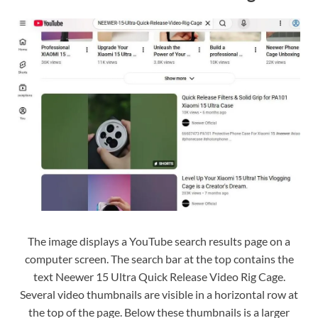
The image displays a YouTube search results page on a
computer screen. The search bar at the top contains the
text Neewer 15 Ultra Quick Release Video Rig Cage.
Several video thumbnails are visible in a horizontal row at
the top of the page. Below these thumbnails is a larger