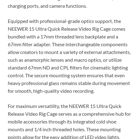
charging ports, and camera functions.
Equipped with professional-grade optics support, the
NEEWER 15 Ultra Quick Release Video Rig Cage comes
bundled with a 17mm threaded lens backplate and a
67mm filter adapter. These interchangeable components
allow creators to mount a variety of external attachments,
such as anamorphic lenses and macro optics, or utilize
standard 67mm ND and CPL filters for cinematic lighting
control. The secure mounting system ensures that even
heavy professional glass remains stable during movement
for smooth, high-quality video recording.
For maximum versatility, the NEEWER 15 Ultra Quick
Release Video Rig Cage serves as a comprehensive hub for
mobile accessories through its integrated cold shoe
mounts and 1/4 inch threaded holes. These mounting
points allow for the easy addition of LED video lights,