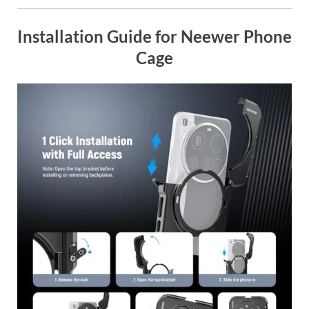
Installation Guide for Neewer Phone
Cage