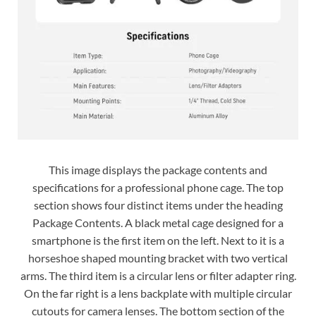
This image displays the package contents and
specifications for a professional phone cage. The top
section shows four distinct items under the heading
Package Contents. A black metal cage designed for a
smartphone is the first item on the left. Next to it is a
horseshoe shaped mounting bracket with two vertical
arms. The third item is a circular lens or filter adapter ring.
On the far right is a lens backplate with multiple circular
cutouts for camera lenses. The bottom section of the