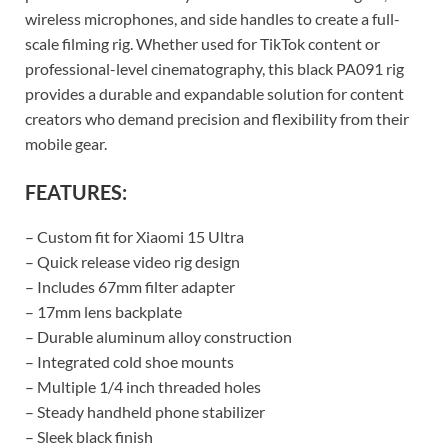
wireless microphones, and side handles to create a full-
scale filming rig. Whether used for TikTok content or
professional-level cinematography, this black PA091 rig
provides a durable and expandable solution for content
creators who demand precision and flexibility from their
mobile gear.
FEATURES:
– Custom fit for Xiaomi 15 Ultra
– Quick release video rig design
– Includes 67mm filter adapter
– 17mm lens backplate
– Durable aluminum alloy construction
– Integrated cold shoe mounts
– Multiple 1/4 inch threaded holes
– Steady handheld phone stabilizer
– Sleek black finish