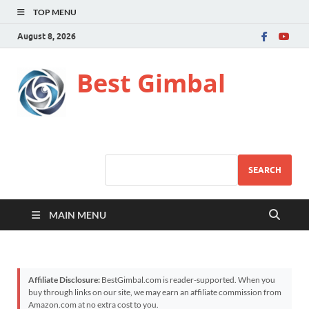
TOP MENU
August 8, 2026
Best Gimbal
SEARCH
MAIN MENU
Affiliate Disclosure:
BestGimbal.com is reader-supported. When you
buy through links on our site, we may earn an affiliate commission from
Amazon.com at no extra cost to you.