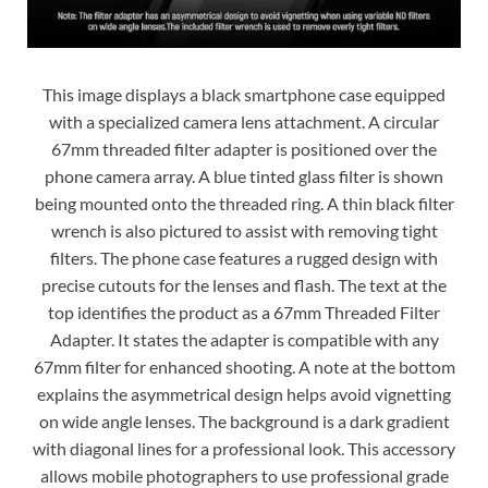
This image displays a black smartphone case equipped
with a specialized camera lens attachment. A circular
67mm threaded filter adapter is positioned over the
phone camera array. A blue tinted glass filter is shown
being mounted onto the threaded ring. A thin black filter
wrench is also pictured to assist with removing tight
filters. The phone case features a rugged design with
precise cutouts for the lenses and flash. The text at the
top identifies the product as a 67mm Threaded Filter
Adapter. It states the adapter is compatible with any
67mm filter for enhanced shooting. A note at the bottom
explains the asymmetrical design helps avoid vignetting
on wide angle lenses. The background is a dark gradient
with diagonal lines for a professional look. This accessory
allows mobile photographers to use professional grade