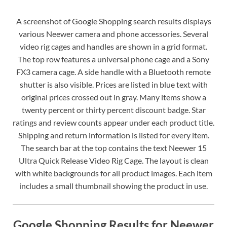
A screenshot of Google Shopping search results displays
various Neewer camera and phone accessories. Several
video rig cages and handles are shown in a grid format.
The top row features a universal phone cage and a Sony
FX3 camera cage. A side handle with a Bluetooth remote
shutter is also visible. Prices are listed in blue text with
original prices crossed out in gray. Many items show a
twenty percent or thirty percent discount badge. Star
ratings and review counts appear under each product title.
Shipping and return information is listed for every item.
The search bar at the top contains the text Neewer 15
Ultra Quick Release Video Rig Cage. The layout is clean
with white backgrounds for all product images. Each item
includes a small thumbnail showing the product in use.
Google Shopping Results for Neewer