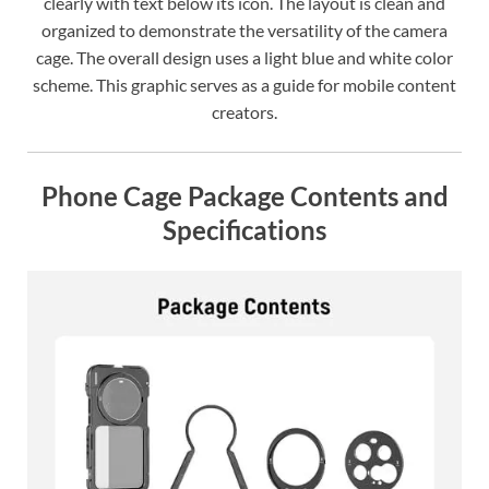
clearly with text below its icon. The layout is clean and
organized to demonstrate the versatility of the camera
cage. The overall design uses a light blue and white color
scheme. This graphic serves as a guide for mobile content
creators.
Phone Cage Package Contents and
Specifications