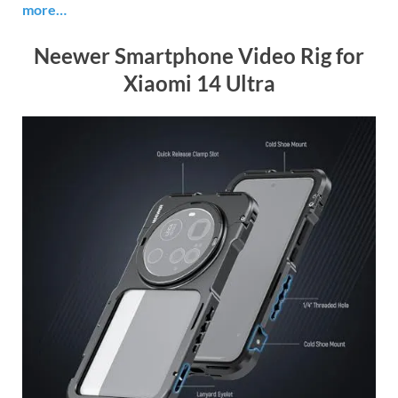
more…
Neewer Smartphone Video Rig for
Xiaomi 14 Ultra