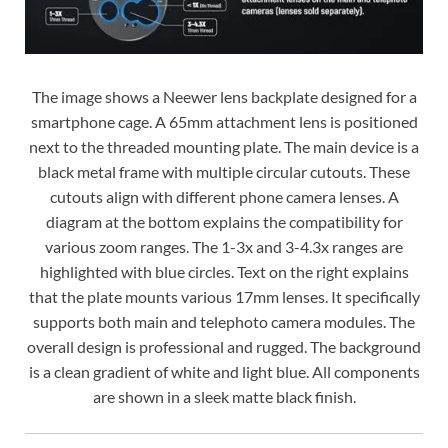
The image shows a Neewer lens backplate designed for a
smartphone cage. A 65mm attachment lens is positioned
next to the threaded mounting plate. The main device is a
black metal frame with multiple circular cutouts. These
cutouts align with different phone camera lenses. A
diagram at the bottom explains the compatibility for
various zoom ranges. The 1-3x and 3-4.3x ranges are
highlighted with blue circles. Text on the right explains
that the plate mounts various 17mm lenses. It specifically
supports both main and telephoto camera modules. The
overall design is professional and rugged. The background
is a clean gradient of white and light blue. All components
are shown in a sleek matte black finish.