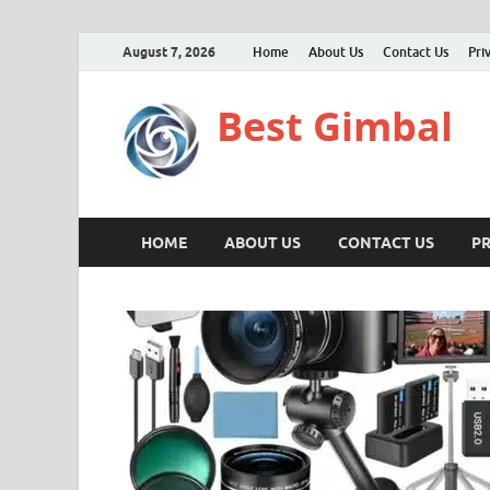
August 7, 2026
Home
About Us
Contact Us
Pri
Best Gimbal
HOME
ABOUT US
CONTACT US
PR