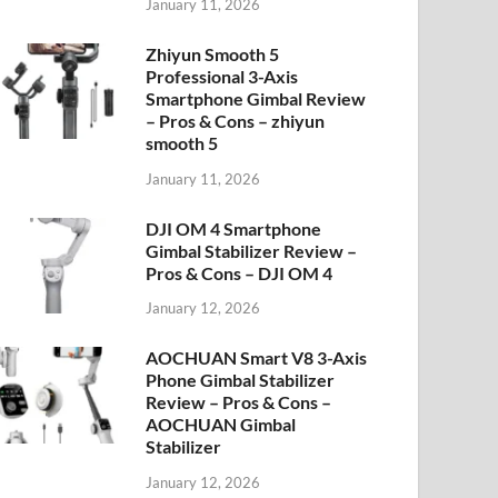
January 11, 2026
Zhiyun Smooth 5
Professional 3-Axis
Smartphone Gimbal Review
– Pros & Cons – zhiyun
smooth 5
January 11, 2026
DJI OM 4 Smartphone
Gimbal Stabilizer Review –
Pros & Cons – DJI OM 4
January 12, 2026
AOCHUAN Smart V8 3-Axis
Phone Gimbal Stabilizer
Review – Pros & Cons –
AOCHUAN Gimbal
Stabilizer
January 12, 2026