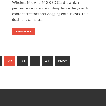
Wireless Mic And 64GB SD Card is a high-
performance video recording device designed for
content creators and vlogging enthusiasts. This
dual-lens camera …
READ MORE
29
30
…
41
Next