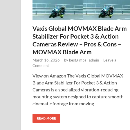
Vaxis Global MOVMAX Blade Arm
Stabilizer For Pocket 3 & Action
Cameras Review – Pros & Cons –
MOVMAX Blade Arm
March 16, 2026
-
by
bestgimbal_admin
-
Leave a
Comment
View on Amazon The Vaxis Global MOVMAX
Blade Arm Stabilizer For Pocket 3 & Action
Cameras is a specialized vibration-reducing
mounting system designed to capture smooth
cinematic footage from moving …
READ MORE