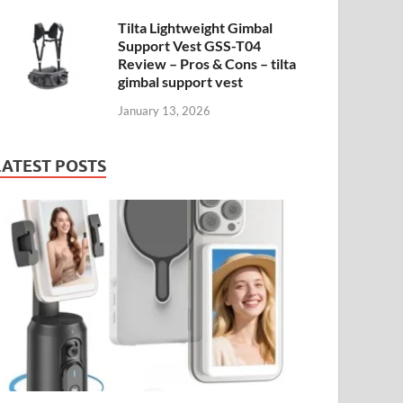
Tilta Lightweight Gimbal
Support Vest GSS-T04
Review – Pros & Cons – tilta
gimbal support vest
January 13, 2026
LATEST POSTS