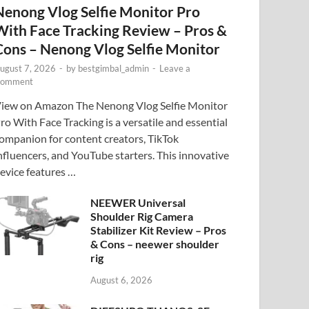
Nenong Vlog Selfie Monitor Pro
With Face Tracking Review – Pros &
Cons – Nenong Vlog Selfie Monitor
ugust 7, 2026
-
by
bestgimbal_admin
-
Leave a
omment
iew on Amazon The Nenong Vlog Selfie Monitor
ro With Face Tracking is a versatile and essential
ompanion for content creators, TikTok
nfluencers, and YouTube starters. This innovative
evice features …
NEEWER Universal
Shoulder Rig Camera
Stabilizer Kit Review – Pros
& Cons – neewer shoulder
rig
August 6, 2026