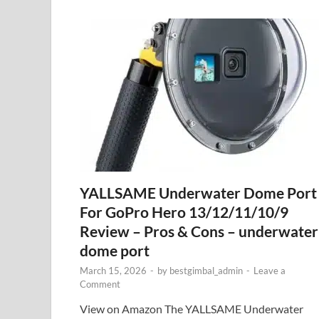
YALLSAME Underwater Dome Port
For GoPro Hero 13/12/11/10/9
Review – Pros & Cons – underwater
dome port
March 15, 2026
-
by
bestgimbal_admin
-
Leave a
Comment
View on Amazon The YALLSAME Underwater