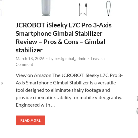
JCROBOT iSleeky L7C Pro 3-Axis
Smartphone Gimbal Stabilizer
Review – Pros & Cons – Gimbal
stabilizer
March 18, 2026
-
by
bestgimbal_admin
-
Leave a
Comment
View on Amazon The JCROBOT iSleeky L7C Pro 3-
is
Axis Smartphone Gimbal Stabilizer is a versatile
tool designed to eliminate shaky footage and
provide cinematic stability for mobile videography.
Engineered with …
READ MORE