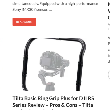
simultaneously. Equipped with a high-performance
Sony IMX307 sensor, …
READ MORE
A
C
V
P
c
i
d
Tilta Basic Ring Grip Plus for DJI RS
Series Review – Pros & Cons – Tilta