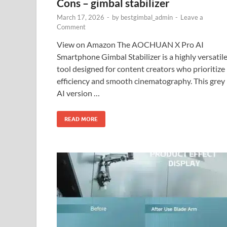
Cons – gimbal stabilizer
March 17, 2026
-
by
bestgimbal_admin
-
Leave a
Comment
View on Amazon The AOCHUAN X Pro AI
Smartphone Gimbal Stabilizer is a highly versatil
tool designed for content creators who prioritize
efficiency and smooth cinematography. This grey
AI version …
READ MORE