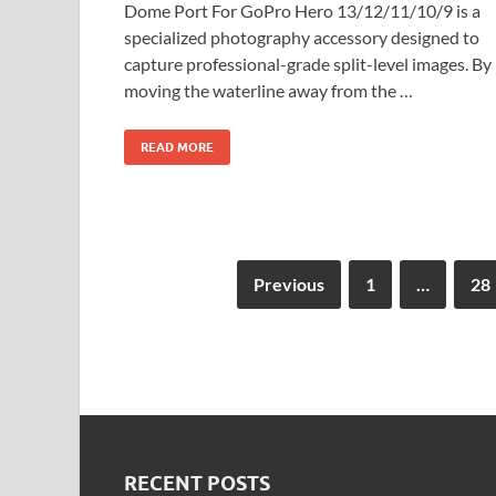
Dome Port For GoPro Hero 13/12/11/10/9 is a
specialized photography accessory designed to
capture professional-grade split-level images. By
moving the waterline away from the …
READ MORE
Previous
1
…
28
RECENT POSTS