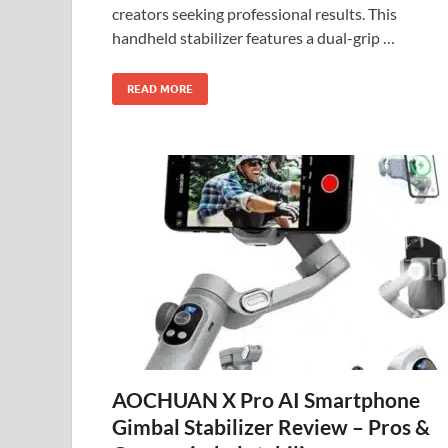
creators seeking professional results. This
handheld stabilizer features a dual-grip …
READ MORE
AOCHUAN X Pro AI Smartphone
Gimbal Stabilizer Review – Pros &