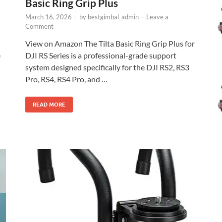
Basic Ring Grip Plus
March 16, 2026
-
by
bestgimbal_admin
-
Leave a
Comment
View on Amazon The Tilta Basic Ring Grip Plus for
e
DJI RS Series is a professional-grade support
system designed specifically for the DJI RS2, RS3
Pro, RS4, RS4 Pro, and …
READ MORE