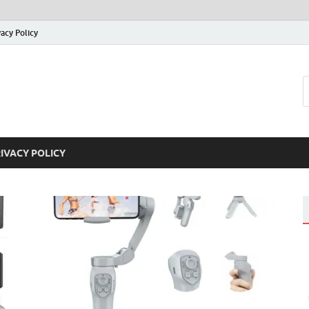
vacy Policy
IVACY POLICY