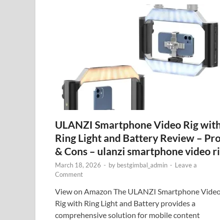
ULANZI Smartphone Video Rig wit
Ring Light and Battery Review – Pr
& Cons – ulanzi smartphone video r
March 18, 2026
-
by
bestgimbal_admin
-
Leave a
Comment
View on Amazon The ULANZI Smartphone Vide
Rig with Ring Light and Battery provides a
comprehensive solution for mobile content