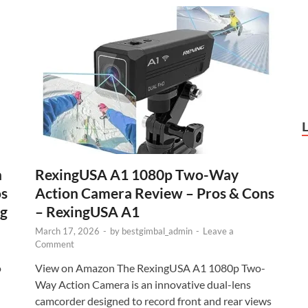
h
RexingUSA A1 1080p Two-Way
os
Action Camera Review – Pros & Cons
ig
– RexingUSA A1
March 17, 2026
-
by
bestgimbal_admin
-
Leave a
Comment
o
View on Amazon The RexingUSA A1 1080p Two-
Way Action Camera is an innovative dual-lens
camcorder designed to record front and rear views