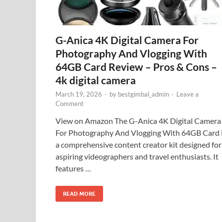
G-Anica 4K Digital Camera For
Photography And Vlogging With
64GB Card Review – Pros & Cons –
4k digital camera
March 19, 2026
-
by
bestgimbal_admin
-
Leave a
Comment
View on Amazon The G-Anica 4K Digital Camera
For Photography And Vlogging With 64GB Card 
a comprehensive content creator kit designed for
aspiring videographers and travel enthusiasts. It
features …
READ MORE