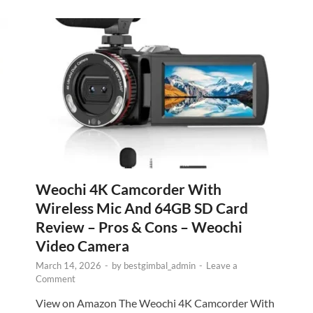
Weochi 4K Camcorder With
Wireless Mic And 64GB SD Card
Review – Pros & Cons – Weochi
Video Camera
March 14, 2026
-
by
bestgimbal_admin
-
Leave a
Comment
View on Amazon The Weochi 4K Camcorder With