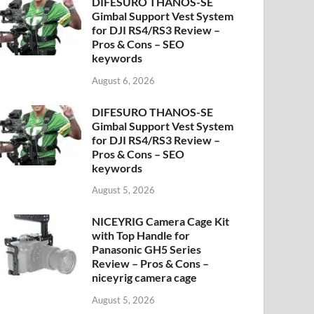
DIFESURO THANOS-SE
Gimbal Support Vest System
for DJI RS4/RS3 Review –
Pros & Cons – SEO
keywords
August 6, 2026
DIFESURO THANOS-SE
Gimbal Support Vest System
for DJI RS4/RS3 Review –
Pros & Cons – SEO
keywords
August 5, 2026
NICEYRIG Camera Cage Kit
with Top Handle for
Panasonic GH5 Series
Review – Pros & Cons –
niceyrig camera cage
August 5, 2026