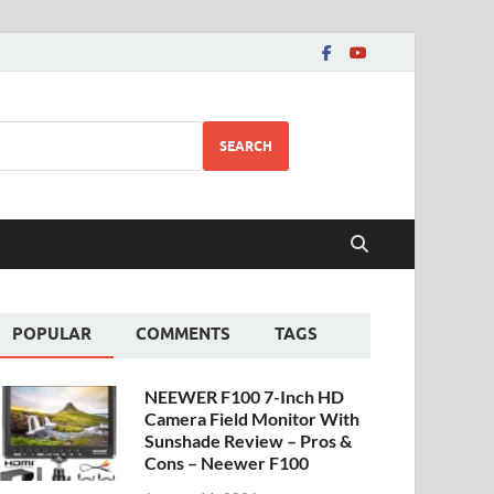
SEARCH
POPULAR
COMMENTS
TAGS
NEEWER F100 7-Inch HD
Camera Field Monitor With
Sunshade Review – Pros &
Cons – Neewer F100