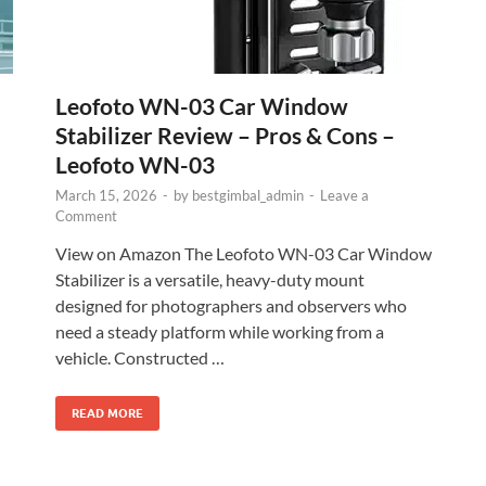
Leofoto WN-03 Car Window
Stabilizer Review – Pros & Cons –
Leofoto WN-03
March 15, 2026
-
by
bestgimbal_admin
-
Leave a
Comment
View on Amazon The Leofoto WN-03 Car Window
Stabilizer is a versatile, heavy-duty mount
designed for photographers and observers who
need a steady platform while working from a
vehicle. Constructed …
READ MORE