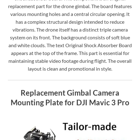
replacement part for the drone gimbal. The board features
various mounting holes and a central circular opening. It
has a complex structural design intended to reduce
vibrations. The drone itself has a distinct triple camera
system on its front. The background consists of soft blue
and white clouds. The text Original Shock Absorber Board
appears at the top of the frame. This part is essential for
maintaining stable video footage during flight. The overall
layout is clean and promotional in style.
Replacement Gimbal Camera
Mounting Plate for DJI Mavic 3 Pro