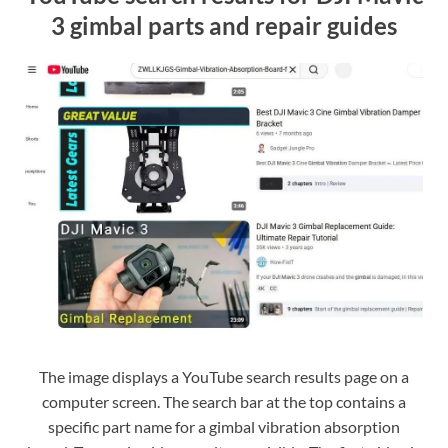
3 gimbal parts and repair guides
The image displays a YouTube search results page on a
computer screen. The search bar at the top contains a
specific part name for a gimbal vibration absorption