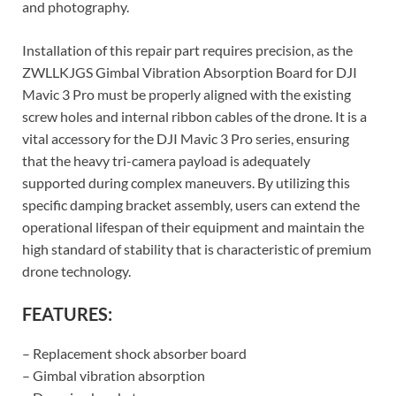
and photography.
Installation of this repair part requires precision, as the
ZWLLKJGS Gimbal Vibration Absorption Board for DJI
Mavic 3 Pro must be properly aligned with the existing
screw holes and internal ribbon cables of the drone. It is a
vital accessory for the DJI Mavic 3 Pro series, ensuring
that the heavy tri-camera payload is adequately
supported during complex maneuvers. By utilizing this
specific damping bracket assembly, users can extend the
operational lifespan of their equipment and maintain the
high standard of stability that is characteristic of premium
drone technology.
FEATURES:
– Replacement shock absorber board
– Gimbal vibration absorption