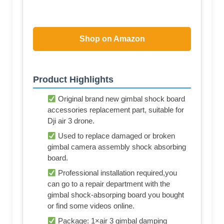
Shop on Amazon
Product Highlights
Original brand new gimbal shock board
accessories replacement part, suitable for
Dji air 3 drone.
Used to replace damaged or broken
gimbal camera assembly shock absorbing
board.
Professional installation required,you
can go to a repair department with the
gimbal shock-absorping board you bought
or find some videos online.
Package: 1×air 3 gimbal damping