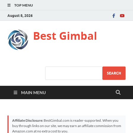
TOP MENU
August 8, 2026
Best Gimbal
SEARCH
MAIN MENU
Affiliate Disclosure:
BestGimbal.com is reader-supported. When you
buy through links on our site, we may earn an affiliate commission from
Amazon.com at no extra cost to you.