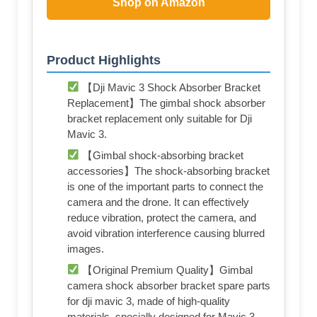
Shop on Amazon
Product Highlights
【Dji Mavic 3 Shock Absorber Bracket
Replacement】The gimbal shock absorber
bracket replacement only suitable for Dji
Mavic 3.
【Gimbal shock-absorbing bracket
accessories】The shock-absorbing bracket
is one of the important parts to connect the
camera and the drone. It can effectively
reduce vibration, protect the camera, and
avoid vibration interference causing blurred
images.
【Original Premium Quality】Gimbal
camera shock absorber bracket spare parts
for dji mavic 3, made of high-quality
materials, specially designed for Mavic 3.