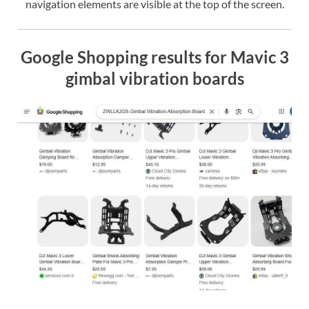
navigation elements are visible at the top of the screen.
Google Shopping results for Mavic 3
gimbal vibration boards