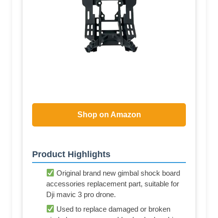
Shop on Amazon
Product Highlights
Original brand new gimbal shock board
accessories replacement part, suitable for
Dji mavic 3 pro drone.
Used to replace damaged or broken