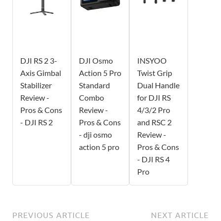
DJI RS 2 3-
DJI Osmo
INSYOO
Axis Gimbal
Action 5 Pro
Twist Grip
Stabilizer
Standard
Dual Handle
Review -
Combo
for DJI RS
Pros & Cons
Review -
4/3/2 Pro
- DJI RS 2
Pros & Cons
and RSC 2
- dji osmo
Review -
action 5 pro
Pros & Cons
- DJI RS 4
Pro
PREVIOUS ARTICLE
NEXT ARTICLE