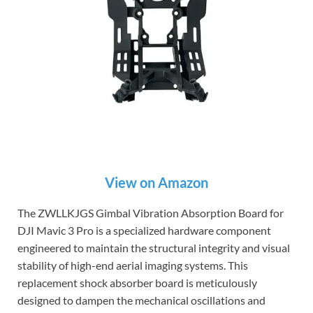
View on Amazon
The ZWLLKJGS Gimbal Vibration Absorption Board for
DJI Mavic 3 Pro is a specialized hardware component
engineered to maintain the structural integrity and visual
stability of high-end aerial imaging systems. This
replacement shock absorber board is meticulously
designed to dampen the mechanical oscillations and