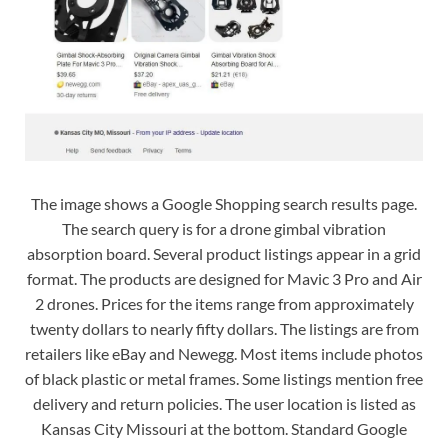
The image shows a Google Shopping search results page.
The search query is for a drone gimbal vibration
absorption board. Several product listings appear in a grid
format. The products are designed for Mavic 3 Pro and Air
2 drones. Prices for the items range from approximately
twenty dollars to nearly fifty dollars. The listings are from
retailers like eBay and Newegg. Most items include photos
of black plastic or metal frames. Some listings mention free
delivery and return policies. The user location is listed as
Kansas City Missouri at the bottom. Standard Google