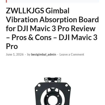
ZWLLKJGS Gimbal
Vibration Absorption Board
for DJI Mavic 3 Pro Review
– Pros & Cons – DJI Mavic 3
Pro
June 1, 2026
-
by
bestgimbal_admin
-
Leave a Comment