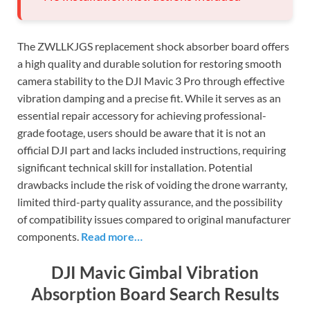
The ZWLLKJGS replacement shock absorber board offers
a high quality and durable solution for restoring smooth
camera stability to the DJI Mavic 3 Pro through effective
vibration damping and a precise fit. While it serves as an
essential repair accessory for achieving professional-
grade footage, users should be aware that it is not an
official DJI part and lacks included instructions, requiring
significant technical skill for installation. Potential
drawbacks include the risk of voiding the drone warranty,
limited third-party quality assurance, and the possibility
of compatibility issues compared to original manufacturer
components.
Read more…
DJI Mavic Gimbal Vibration
Absorption Board Search Results