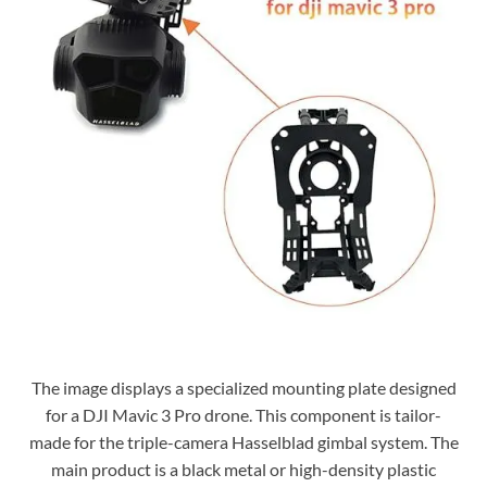
The image displays a specialized mounting plate designed
for a DJI Mavic 3 Pro drone. This component is tailor-
made for the triple-camera Hasselblad gimbal system. The
main product is a black metal or high-density plastic