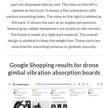
part are displayed side by side. The view on the left is
labeled as the front. It shows a flat orientation with
various mounting holes. The view on the right is labeled as
the back. It shows the part at an angled perspective.
Several gray rubber dampeners are visible on the corners.
The frame is made of a rigid dark material. The overall
design is skeletal to keep the weight low. These parts are
essential for mounting cameras or gimbals securely.
Google Shopping results for drone
gimbal vibration absorption boards