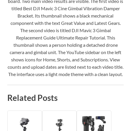
board. Two main video results are visible. The first video is
titled Best DJI Mavic 3 Cine Gimbal Vibration Damper
Bracket. Its thumbnail shows a black mechanical
component with the text Great Value and Latest Gears.
The second video is titled DJI Mavic 3 Gimbal
Replacement Guide Ultimate Repair Tutorial. This
thumbnail shows a person holding a detached drone
camera and gimbal unit. The YouTube sidebar on the left
shows icons for Home, Shorts, and Subscriptions. View
counts and upload dates are listed next to each video title.
The interface uses a light mode theme with a clean layout.
Related Posts