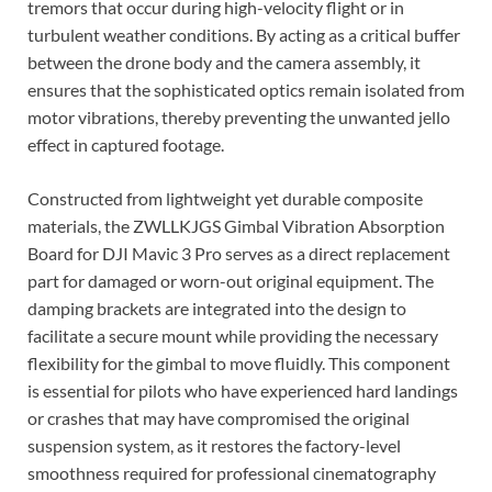
tremors that occur during high-velocity flight or in
turbulent weather conditions. By acting as a critical buffer
between the drone body and the camera assembly, it
ensures that the sophisticated optics remain isolated from
motor vibrations, thereby preventing the unwanted jello
effect in captured footage.
Constructed from lightweight yet durable composite
materials, the ZWLLKJGS Gimbal Vibration Absorption
Board for DJI Mavic 3 Pro serves as a direct replacement
part for damaged or worn-out original equipment. The
damping brackets are integrated into the design to
facilitate a secure mount while providing the necessary
flexibility for the gimbal to move fluidly. This component
is essential for pilots who have experienced hard landings
or crashes that may have compromised the original
suspension system, as it restores the factory-level
smoothness required for professional cinematography