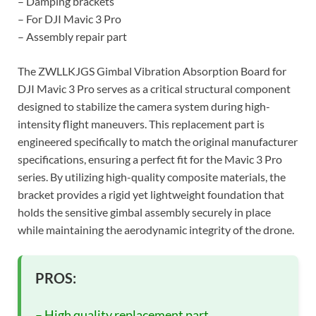
– Damping brackets
– For DJI Mavic 3 Pro
– Assembly repair part
The ZWLLKJGS Gimbal Vibration Absorption Board for
DJI Mavic 3 Pro serves as a critical structural component
designed to stabilize the camera system during high-
intensity flight maneuvers. This replacement part is
engineered specifically to match the original manufacturer
specifications, ensuring a perfect fit for the Mavic 3 Pro
series. By utilizing high-quality composite materials, the
bracket provides a rigid yet lightweight foundation that
holds the sensitive gimbal assembly securely in place
while maintaining the aerodynamic integrity of the drone.
PROS:
– High quality replacement part