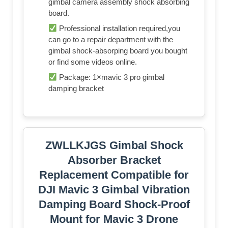
gimbal camera assembly shock absorbing
board.
Professional installation required,you
can go to a repair department with the
gimbal shock-absorping board you bought
or find some videos online.
Package: 1×mavic 3 pro gimbal
damping bracket
ZWLLKJGS Gimbal Shock
Absorber Bracket
Replacement Compatible for
DJI Mavic 3 Gimbal Vibration
Damping Board Shock-Proof
Mount for Mavic 3 Drone