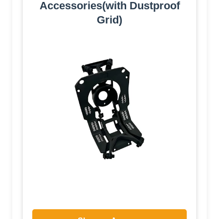
Accessories(with Dustproof
Grid)