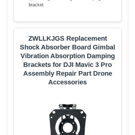
bracket
ZWLLKJGS Replacement
Shock Absorber Board Gimbal
Vibration Absorption Damping
Brackets for DJI Mavic 3 Pro
Assembly Repair Part Drone
Accessories