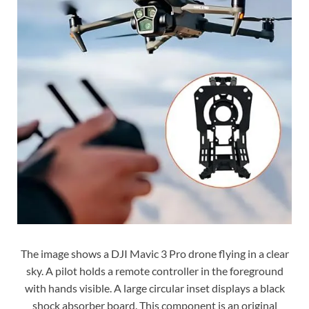
The image shows a DJI Mavic 3 Pro drone flying in a clear
sky. A pilot holds a remote controller in the foreground
with hands visible. A large circular inset displays a black
shock absorber board. This component is an original