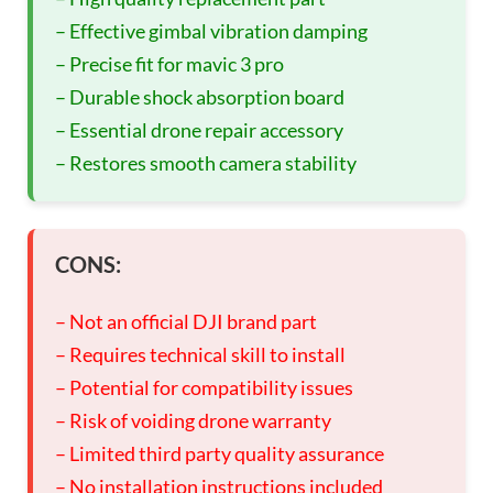
– Effective gimbal vibration damping
– Precise fit for mavic 3 pro
– Durable shock absorption board
– Essential drone repair accessory
– Restores smooth camera stability
CONS:
– Not an official DJI brand part
– Requires technical skill to install
– Potential for compatibility issues
– Risk of voiding drone warranty
– Limited third party quality assurance
– No installation instructions included