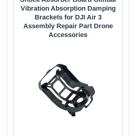
Vibration Absorption Damping
Brackets for DJI Air 3
Assembly Repair Part Drone
Accessories