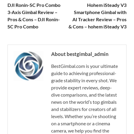
DJI Ronin-SC Pro Combo
Hohem iSteady V3
3-Axis Gimbal Review –
Smartphone Gimbal with
Pros & Cons – DJI Ronin-
AI Tracker Review – Pros
SC Pro Combo
& Cons – hohem iSteady V3
About bestgimbal_admin
BestGimbal.com is your ultimate
guide to achieving professional-
grade stability in every shot. We
provide expert reviews, deep-
dive comparisons, and the latest
news on the world’s top gimbals
and stabilizers for creators of all
levels. Whether you’re shooting
on a smartphone or a cinema
camera, we help you find the