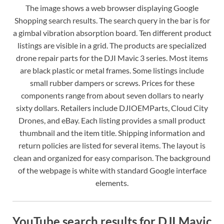
The image shows a web browser displaying Google
Shopping search results. The search query in the bar is for
a gimbal vibration absorption board. Ten different product
listings are visible in a grid. The products are specialized
drone repair parts for the DJI Mavic 3 series. Most items
are black plastic or metal frames. Some listings include
small rubber dampers or screws. Prices for these
components range from about seven dollars to nearly
sixty dollars. Retailers include DJIOEMParts, Cloud City
Drones, and eBay. Each listing provides a small product
thumbnail and the item title. Shipping information and
return policies are listed for several items. The layout is
clean and organized for easy comparison. The background
of the webpage is white with standard Google interface
elements.
YouTube search results for DJI Mavic