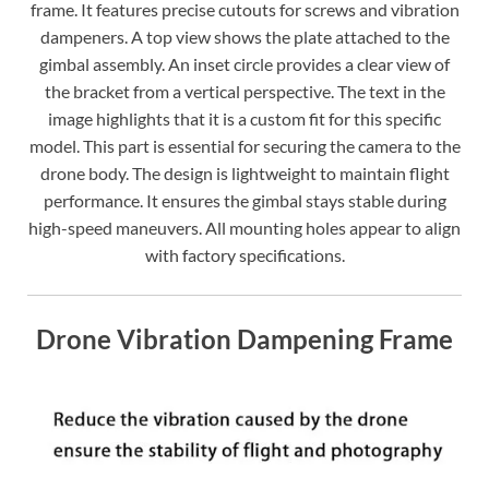
frame. It features precise cutouts for screws and vibration
dampeners. A top view shows the plate attached to the
gimbal assembly. An inset circle provides a clear view of
the bracket from a vertical perspective. The text in the
image highlights that it is a custom fit for this specific
model. This part is essential for securing the camera to the
drone body. The design is lightweight to maintain flight
performance. It ensures the gimbal stays stable during
high-speed maneuvers. All mounting holes appear to align
with factory specifications.
Drone Vibration Dampening Frame