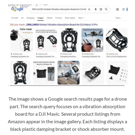
The image shows a Google search results page for a drone
part. The search query focuses on a vibration absorption
board for a DJI Mavic. Several product listings from
Amazon appear in the image gallery. Each listing displays a
black plastic damping bracket or shock absorber mount.