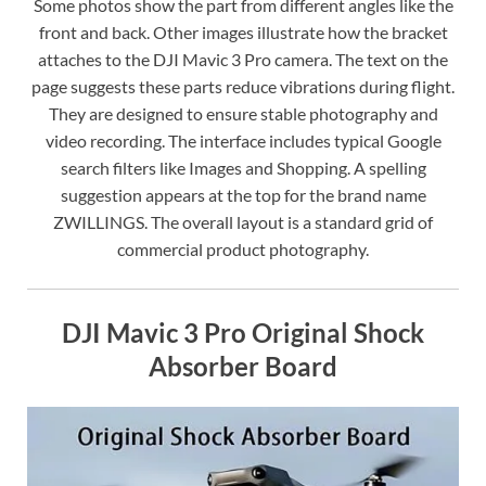
Some photos show the part from different angles like the
front and back. Other images illustrate how the bracket
attaches to the DJI Mavic 3 Pro camera. The text on the
page suggests these parts reduce vibrations during flight.
They are designed to ensure stable photography and
video recording. The interface includes typical Google
search filters like Images and Shopping. A spelling
suggestion appears at the top for the brand name
ZWILLINGS. The overall layout is a standard grid of
commercial product photography.
DJI Mavic 3 Pro Original Shock
Absorber Board