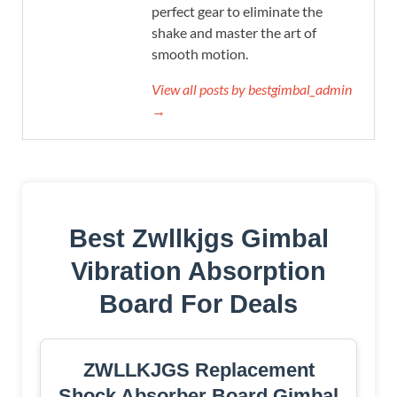
perfect gear to eliminate the
shake and master the art of
smooth motion.
View all posts by bestgimbal_admin
→
Best Zwllkjgs Gimbal
Vibration Absorption
Board For Deals
ZWLLKJGS Replacement
Shock Absorber Board Gimbal