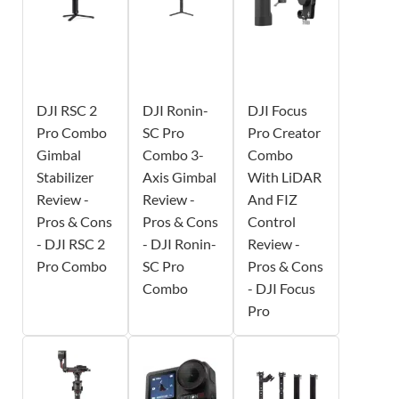
DJI RSC 2
DJI Ronin-
DJI Focus
Pro Combo
SC Pro
Pro Creator
Gimbal
Combo 3-
Combo
Stabilizer
Axis Gimbal
With LiDAR
Review -
Review -
And FIZ
Pros & Cons
Pros & Cons
Control
- DJI RSC 2
- DJI Ronin-
Review -
Pro Combo
SC Pro
Pros & Cons
Combo
- DJI Focus
Pro