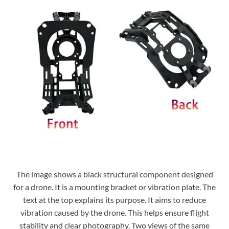
The image shows a black structural component designed
for a drone. It is a mounting bracket or vibration plate. The
text at the top explains its purpose. It aims to reduce
vibration caused by the drone. This helps ensure flight
stability and clear photography. Two views of the same