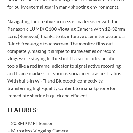
for bulky external gear in many shooting environments.
Navigating the creative process is made easier with the
Panasonic LUMIX G100 Vlogging Camera With 12-32mm
Lens (Renewed) thanks to its intuitive user interface and a
3-inch free-angle touchscreen. The monitor flips out
completely, making it simple to frame selfies or record
vlogs while staying in the shot. It also includes helpful
tools like a red frame indicator to signal active recording
and frame markers for various social media aspect ratios.
With built-in Wi-Fi and Bluetooth connectivity,
transferring high-quality content to a smartphone for
immediate sharing is quick and efficient.
FEATURES:
– 20.3MP MFT Sensor
– Mirrorless Vlogging Camera