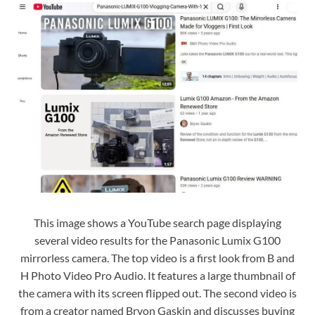
This image shows a YouTube search page displaying
several video results for the Panasonic Lumix G100
mirrorless camera. The top video is a first look from B and
H Photo Video Pro Audio. It features a large thumbnail of
the camera with its screen flipped out. The second video is
from a creator named Bryon Gaskin and discusses buying