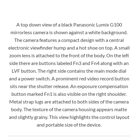
A top down view of a black Panasonic Lumix G100
mirrorless camera is shown against a white background.
The camera features a compact design with a central
electronic viewfinder hump and a hot shoe on top. A small
zoom lens is attached to the front of the body. On the left
side there are buttons labeled Fn3 and Fn4 along with an
LVF button. The right side contains the main mode dial
and a power switch. A prominent red video record button
sits near the shutter release. An exposure compensation
button marked Fn1 is also visible on the right shoulder.
Metal strap lugs are attached to both sides of the camera
body. The texture of the camera housing appears matte
and slightly grainy. This view highlights the control layout
and portable size of the device.