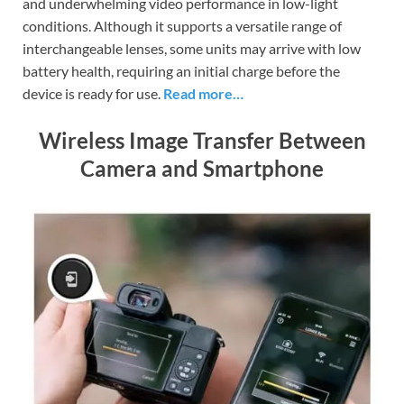
and underwhelming video performance in low-light
conditions. Although it supports a versatile range of
interchangeable lenses, some units may arrive with low
battery health, requiring an initial charge before the
device is ready for use.
Read more…
Wireless Image Transfer Between
Camera and Smartphone