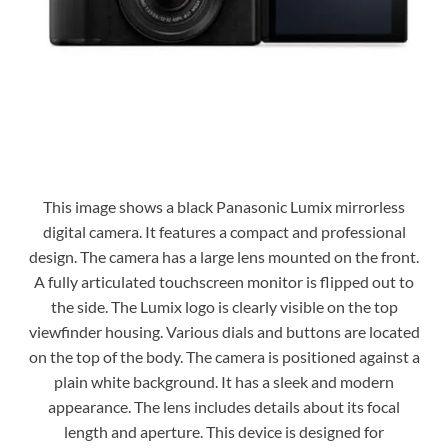
This image shows a black Panasonic Lumix mirrorless
digital camera. It features a compact and professional
design. The camera has a large lens mounted on the front.
A fully articulated touchscreen monitor is flipped out to
the side. The Lumix logo is clearly visible on the top
viewfinder housing. Various dials and buttons are located
on the top of the body. The camera is positioned against a
plain white background. It has a sleek and modern
appearance. The lens includes details about its focal
length and aperture. This device is designed for