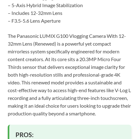
– 5-Axis Hybrid Image Stabilization
– Includes 12-32mm Lens
– F3.5-5.6 Lens Aperture
The Panasonic LUMIX G100 Vlogging Camera With 12-
32mm Lens (Renewed) is a powerful yet compact
mirrorless system specifically engineered for modern
content creators. At its core sits a 20.3MP Micro Four
Thirds sensor that delivers exceptional image clarity for
both high-resolution stills and professional-grade 4K
video. This renewed model provides a sustainable and
cost-effective way to access high-end features like V-Log L
recording and a fully articulating three-inch touchscreen,
making it an ideal choice for users looking to upgrade their
production quality beyond a smartphone.
PROS: