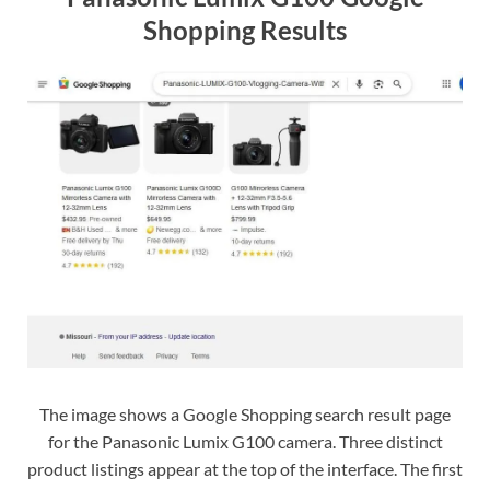
Shopping Results
The image shows a Google Shopping search result page
for the Panasonic Lumix G100 camera. Three distinct
product listings appear at the top of the interface. The first