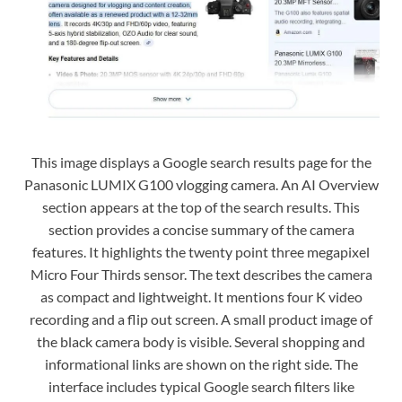
This image displays a Google search results page for the
Panasonic LUMIX G100 vlogging camera. An AI Overview
section appears at the top of the search results. This
section provides a concise summary of the camera
features. It highlights the twenty point three megapixel
Micro Four Thirds sensor. The text describes the camera
as compact and lightweight. It mentions four K video
recording and a flip out screen. A small product image of
the black camera body is visible. Several shopping and
informational links are shown on the right side. The
interface includes typical Google search filters like