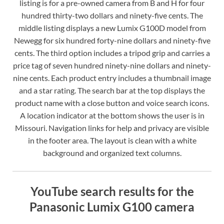
listing is for a pre-owned camera from B and H for four
hundred thirty-two dollars and ninety-five cents. The
middle listing displays a new Lumix G100D model from
Newegg for six hundred forty-nine dollars and ninety-five
cents. The third option includes a tripod grip and carries a
price tag of seven hundred ninety-nine dollars and ninety-
nine cents. Each product entry includes a thumbnail image
and a star rating. The search bar at the top displays the
product name with a close button and voice search icons.
A location indicator at the bottom shows the user is in
Missouri. Navigation links for help and privacy are visible
in the footer area. The layout is clean with a white
background and organized text columns.
YouTube search results for the
Panasonic Lumix G100 camera