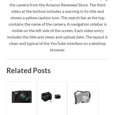
the camera from the Amazon Renewed Store. The third
video at the bottom includes a warning in its title and
shows a yellow caution icon. The search bar at the top
contains the name of the camera. A navigation sidebar is
visible on the left side of the screen. Each video entry
includes the title and views and upload date. The layout is
clean and typical of the YouTube interface on a desktop
browser.
Related Posts