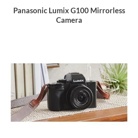
Panasonic Lumix G100 Mirrorless
Camera