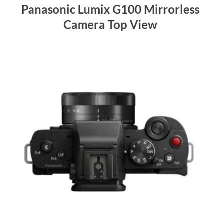
Panasonic Lumix G100 Mirrorless
Camera Top View