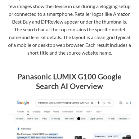
few images show the device in use during a vlogging setup
or connected to a smartphone. Retailer logos like Amazon
Best Buy and DPReview appear under the thumbnails.
The search bar at the top contains the specific model
name and lens kit details. The layout is a clean grid typical
of a mobile or desktop web browser. Each result includes a
short title and the source website name.
Panasonic LUMIX G100 Google
Search AI Overview