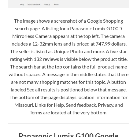
The image shows a screenshot of a Google Shopping
search page. A listing for a Panasonic Lumix G100D
Mirrorless Camera appears at the top left. The camera
includes a 12-32mm lens and is priced at 747.99 dollars.
The seller is listed as Unique Photo and more. A five star
rating with 132 reviews is visible below the product title.
The search bar at the top contains the full product name
without spaces. A message in the middle states that there
are not many shopping matches for this topic. A button
labeled See all results is positioned below that message.
The bottom of the page displays location information for
Missouri. Links for Help, Send feedback, Privacy, and
Terms are located at the very bottom.
Panasonic Lumix G100 Google