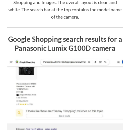
Shopping and Images. The overall layout is clean and
white. The search bar at the top contains the model name
of the camera.
Google Shopping search results for a
Panasonic Lumix G100D camera