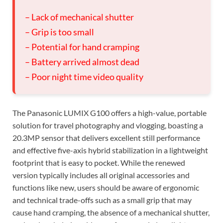
– Lack of mechanical shutter
– Grip is too small
– Potential for hand cramping
– Battery arrived almost dead
– Poor night time video quality
The Panasonic LUMIX G100 offers a high-value, portable
solution for travel photography and vlogging, boasting a
20.3MP sensor that delivers excellent still performance
and effective five-axis hybrid stabilization in a lightweight
footprint that is easy to pocket. While the renewed
version typically includes all original accessories and
functions like new, users should be aware of ergonomic
and technical trade-offs such as a small grip that may
cause hand cramping, the absence of a mechanical shutter,