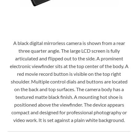
A black digital mirrorless camera is shown from a rear
three quarter angle. The large LCD screen is fully
articulated and flipped out to the side. A prominent
electronic viewfinder sits at the top center of the body. A
red movie record button is visible on the top right
shoulder. Multiple control dials and buttons are located
on the back and top surfaces. The camera body has a
textured matte black finish. A mounting hot shoe is
positioned above the viewfinder. The device appears
compact and designed for professional photography or
video work. It is set against a plain white background.