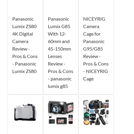
Panasonic
Panasonic
NICEYRIG
Lumix ZS80
Lumix G85
Camera
4K Digital
With 12-
Cage for
Camera
60mm and
Panasonic
Review -
45-150mm
G95/G85
Pros & Cons
Lenses
Review -
- Panasonic
Review -
Pros & Cons
Lumix ZS80
Pros & Cons
- NICEYRIG
- panasonic
Cage
lumix g85