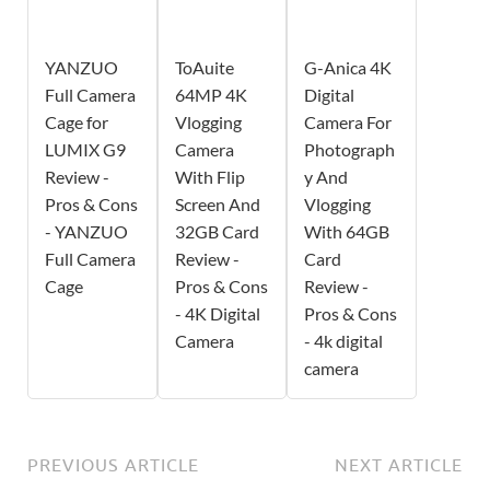
YANZUO
ToAuite
G-Anica 4K
Full Camera
64MP 4K
Digital
Cage for
Vlogging
Camera For
LUMIX G9
Camera
Photograph
Review -
With Flip
y And
Pros & Cons
Screen And
Vlogging
- YANZUO
32GB Card
With 64GB
Full Camera
Review -
Card
Cage
Pros & Cons
Review -
- 4K Digital
Pros & Cons
Camera
- 4k digital
camera
PREVIOUS ARTICLE
NEXT ARTICLE