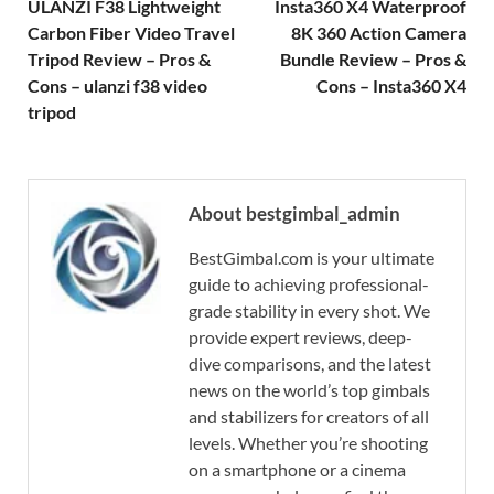
ULANZI F38 Lightweight
Insta360 X4 Waterproof
Carbon Fiber Video Travel
8K 360 Action Camera
Tripod Review – Pros &
Bundle Review – Pros &
Cons – ulanzi f38 video
Cons – Insta360 X4
tripod
About bestgimbal_admin
BestGimbal.com is your ultimate
guide to achieving professional-
grade stability in every shot. We
provide expert reviews, deep-
dive comparisons, and the latest
news on the world’s top gimbals
and stabilizers for creators of all
levels. Whether you’re shooting
on a smartphone or a cinema