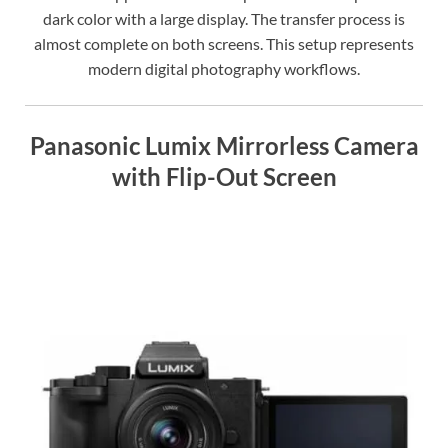
dark color with a large display. The transfer process is
almost complete on both screens. This setup represents
modern digital photography workflows.
Panasonic Lumix Mirrorless Camera
with Flip-Out Screen