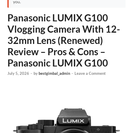
you.
Panasonic LUMIX G100
Vlogging Camera With 12-
32mm Lens (Renewed)
Review – Pros & Cons –
Panasonic LUMIX G100
July 5, 2026
-
by
bestgimbal_admin
-
Leave a Comment