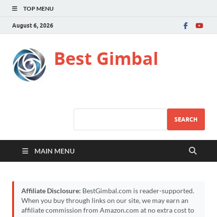
TOP MENU
August 6, 2026
Best Gimbal
SEARCH
MAIN MENU
Affiliate Disclosure:
BestGimbal.com is reader-supported.
When you buy through links on our site, we may earn an
affiliate commission from Amazon.com at no extra cost to