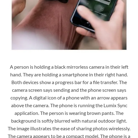
A person is holding a black mirrorless camera in their left
hand. They are holding a smartphone in their right hand.
Both devices show a progress bar for a file transfer. The
camera screen says sending and the phone screen says
copying. A digital icon of a phone with an arrow appears
above the camera. The phone is running the Lumix Sync
application. The person is wearing brown pants. The
background is softly blurred with natural outdoor light.
The image illustrates the ease of sharing photos wirelessly.
The camera appears to be a compact model. The phone is a