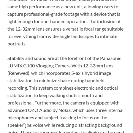
same high performance as a new unit, allowing users to
capture professional-grade footage with a device that is
light enough for one-handed operation. The inclusion of
the 12-32mm lens ensures a versatile focal range suitable
for everything from wide-angle landscapes to intimate
portraits.
Stability and sound are at the forefront of the Panasonic
LUMIX G100 Vlogging Camera With 12-32mm Lens
(Renewed), which incorporates 5-axis hybrid image
stabilization to minimize shake during handheld
recording. This system combines electronic and optical
stabilization to keep walking shots smooth and
professional. Furthermore, the camera is equipped with
advanced OZO Audio by Nokia, which uses three internal
microphones and subject tracking to focus on the
speakerï¿½s voice while reducing distracting background
noise. These features work together to eliminate the need