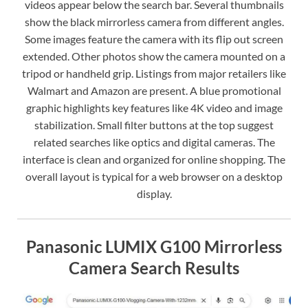
videos appear below the search bar. Several thumbnails
show the black mirrorless camera from different angles.
Some images feature the camera with its flip out screen
extended. Other photos show the camera mounted on a
tripod or handheld grip. Listings from major retailers like
Walmart and Amazon are present. A blue promotional
graphic highlights key features like 4K video and image
stabilization. Small filter buttons at the top suggest
related searches like optics and digital cameras. The
interface is clean and organized for online shopping. The
overall layout is typical for a web browser on a desktop
display.
Panasonic LUMIX G100 Mirrorless
Camera Search Results