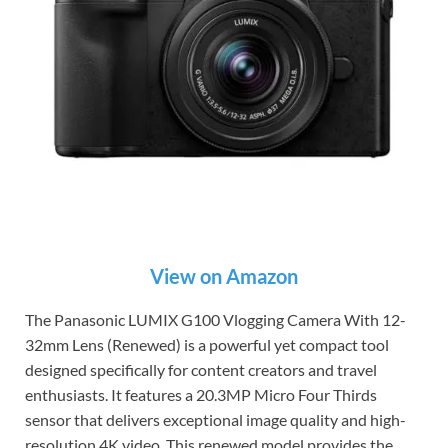
View on Amazon
The Panasonic LUMIX G100 Vlogging Camera With 12-
32mm Lens (Renewed) is a powerful yet compact tool
designed specifically for content creators and travel
enthusiasts. It features a 20.3MP Micro Four Thirds
sensor that delivers exceptional image quality and high-
resolution 4K video. This renewed model provides the