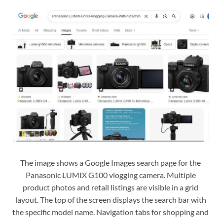
The image shows a Google Images search page for the
Panasonic LUMIX G100 vlogging camera. Multiple
product photos and retail listings are visible in a grid
layout. The top of the screen displays the search bar with
the specific model name. Navigation tabs for shopping and