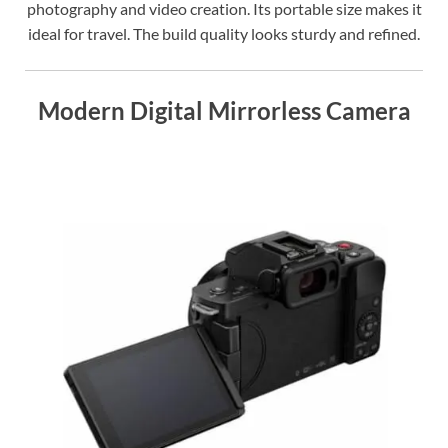
photography and video creation. Its portable size makes it
ideal for travel. The build quality looks sturdy and refined.
Modern Digital Mirrorless Camera