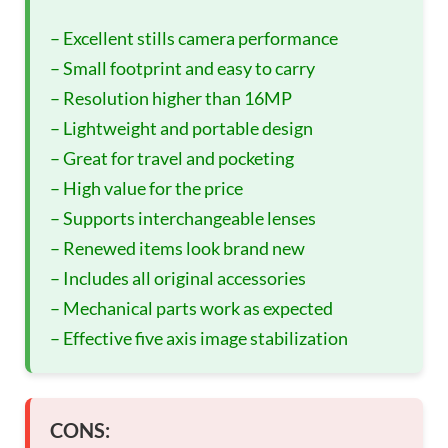
– Excellent stills camera performance
– Small footprint and easy to carry
– Resolution higher than 16MP
– Lightweight and portable design
– Great for travel and pocketing
– High value for the price
– Supports interchangeable lenses
– Renewed items look brand new
– Includes all original accessories
– Mechanical parts work as expected
– Effective five axis image stabilization
CONS: