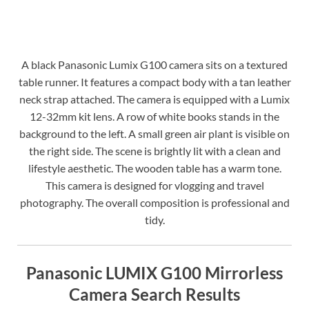
A black Panasonic Lumix G100 camera sits on a textured
table runner. It features a compact body with a tan leather
neck strap attached. The camera is equipped with a Lumix
12-32mm kit lens. A row of white books stands in the
background to the left. A small green air plant is visible on
the right side. The scene is brightly lit with a clean and
lifestyle aesthetic. The wooden table has a warm tone.
This camera is designed for vlogging and travel
photography. The overall composition is professional and
tidy.
Panasonic LUMIX G100 Mirrorless
Camera Search Results