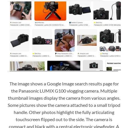
The image shows a Google Image search results page for
the Panasonic LUMIX G100 vlogging camera. Multiple
thumbnail images display the camera from various angles.
Some pictures show the camera attached to a small tripod
handle. Other photos highlight the fully articulating
touchscreen flipped out to the side. The camera is
compact and black with a central electronic viewfinder. A