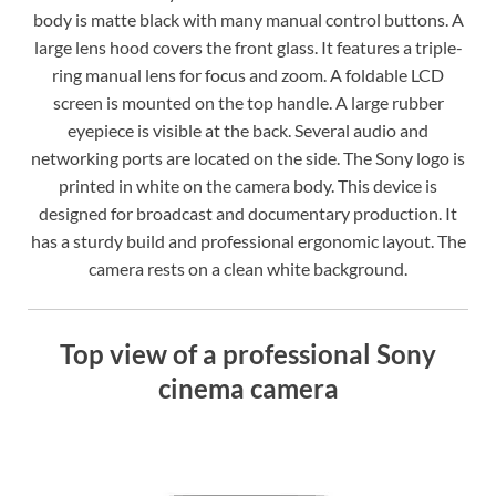
body is matte black with many manual control buttons. A
large lens hood covers the front glass. It features a triple-
ring manual lens for focus and zoom. A foldable LCD
screen is mounted on the top handle. A large rubber
eyepiece is visible at the back. Several audio and
networking ports are located on the side. The Sony logo is
printed in white on the camera body. This device is
designed for broadcast and documentary production. It
has a sturdy build and professional ergonomic layout. The
camera rests on a clean white background.
Top view of a professional Sony
cinema camera