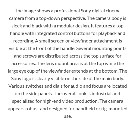
The image shows a professional Sony digital cinema
camera from a top-down perspective. The camera body is
sleek and black with a modular design. It features a top
handle with integrated control buttons for playback and
recording. A small screen or viewfinder attachment is
visible at the front of the handle. Several mounting points
and screws are distributed across the top surface for
accessories. The lens mount area is at the top while the
large eye cup of the viewfinder extends at the bottom. The
Sony logo is clearly visible on the side of the main body.
Various switches and dials for audio and focus are located
on the side panels. The overall look is industrial and
specialized for high-end video production. The camera
appears robust and designed for handheld or rig-mounted
use.