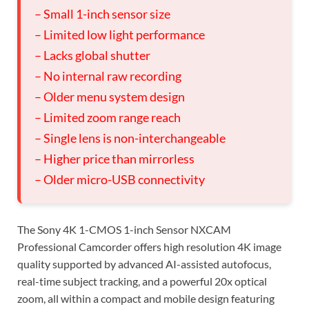
– Small 1-inch sensor size
– Limited low light performance
– Lacks global shutter
– No internal raw recording
– Older menu system design
– Limited zoom range reach
– Single lens is non-interchangeable
– Higher price than mirrorless
– Older micro-USB connectivity
The Sony 4K 1-CMOS 1-inch Sensor NXCAM
Professional Camcorder offers high resolution 4K image
quality supported by advanced AI-assisted autofocus,
real-time subject tracking, and a powerful 20x optical
zoom, all within a compact and mobile design featuring