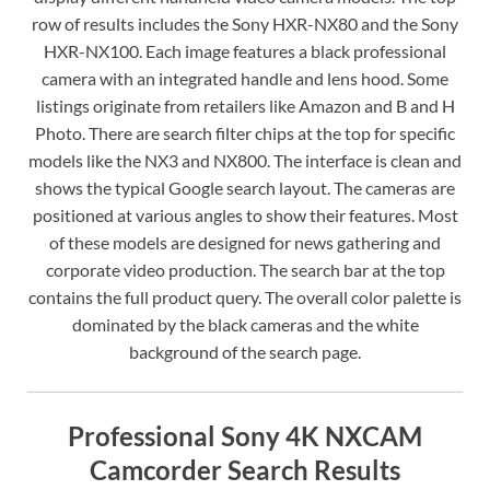
row of results includes the Sony HXR-NX80 and the Sony
HXR-NX100. Each image features a black professional
camera with an integrated handle and lens hood. Some
listings originate from retailers like Amazon and B and H
Photo. There are search filter chips at the top for specific
models like the NX3 and NX800. The interface is clean and
shows the typical Google search layout. The cameras are
positioned at various angles to show their features. Most
of these models are designed for news gathering and
corporate video production. The search bar at the top
contains the full product query. The overall color palette is
dominated by the black cameras and the white
background of the search page.
Professional Sony 4K NXCAM
Camcorder Search Results