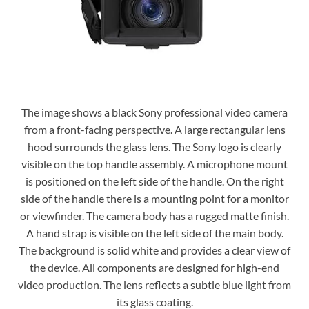
The image shows a black Sony professional video camera
from a front-facing perspective. A large rectangular lens
hood surrounds the glass lens. The Sony logo is clearly
visible on the top handle assembly. A microphone mount
is positioned on the left side of the handle. On the right
side of the handle there is a mounting point for a monitor
or viewfinder. The camera body has a rugged matte finish.
A hand strap is visible on the left side of the main body.
The background is solid white and provides a clear view of
the device. All components are designed for high-end
video production. The lens reflects a subtle blue light from
its glass coating.