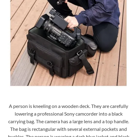
A person is kneeling on a wooden deck. They are carefully
lowering a professional Sony camcorder into a black
carrying bag. The camera has a large lens and a top handle.
The bag is rectangular with several external pockets and
buckles. The person is wearing a dark blue jacket and black