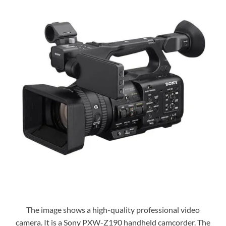
The image shows a high-quality professional video
camera. It is a Sony PXW-Z190 handheld camcorder. The