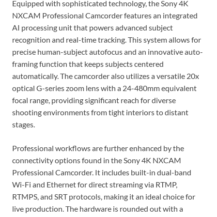
Equipped with sophisticated technology, the Sony 4K
NXCAM Professional Camcorder features an integrated
AI processing unit that powers advanced subject
recognition and real-time tracking. This system allows for
precise human-subject autofocus and an innovative auto-
framing function that keeps subjects centered
automatically. The camcorder also utilizes a versatile 20x
optical G-series zoom lens with a 24-480mm equivalent
focal range, providing significant reach for diverse
shooting environments from tight interiors to distant
stages.
Professional workflows are further enhanced by the
connectivity options found in the Sony 4K NXCAM
Professional Camcorder. It includes built-in dual-band
Wi-Fi and Ethernet for direct streaming via RTMP,
RTMPS, and SRT protocols, making it an ideal choice for
live production. The hardware is rounded out with a