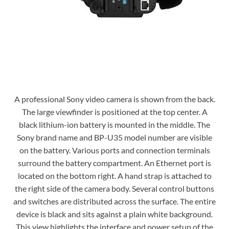
A professional Sony video camera is shown from the back.
The large viewfinder is positioned at the top center. A
black lithium-ion battery is mounted in the middle. The
Sony brand name and BP-U35 model number are visible
on the battery. Various ports and connection terminals
surround the battery compartment. An Ethernet port is
located on the bottom right. A hand strap is attached to
the right side of the camera body. Several control buttons
and switches are distributed across the surface. The entire
device is black and sits against a plain white background.
This view highlights the interface and power setup of the