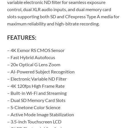
variable electronic ND filter for seamless exposure
control, dual XLR audio inputs, and dual memory card
slots supporting both SD and CFexpress Type A media for
maximum reliability and high-bitrate recording.
FEATURES:
– 4K Exmor RS CMOS Sensor
– Fast Hybrid Autofocus
– 20x Optical G Lens Zoom
– AI-Powered Subject Recognition
– Electronic Variable ND Filter
– 4K 120fps High Frame Rate
– Built-in Wi-Fi and Streaming
– Dual SD Memory Card Slots
– S-Cinetone Color Science
– Active Mode Image Stabilization
– 3.5-inch Touchscreen LCD