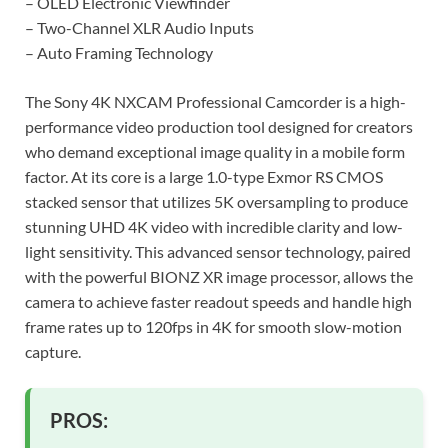
– OLED Electronic Viewfinder
– Two-Channel XLR Audio Inputs
– Auto Framing Technology
The Sony 4K NXCAM Professional Camcorder is a high-
performance video production tool designed for creators
who demand exceptional image quality in a mobile form
factor. At its core is a large 1.0-type Exmor RS CMOS
stacked sensor that utilizes 5K oversampling to produce
stunning UHD 4K video with incredible clarity and low-
light sensitivity. This advanced sensor technology, paired
with the powerful BIONZ XR image processor, allows the
camera to achieve faster readout speeds and handle high
frame rates up to 120fps in 4K for smooth slow-motion
capture.
PROS: