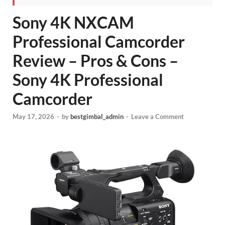
Sony 4K NXCAM
Professional Camcorder
Review – Pros & Cons –
Sony 4K Professional
Camcorder
May 17, 2026
-
by
bestgimbal_admin
-
Leave a Comment