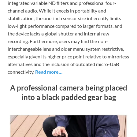
integrated variable ND filters and professional four-
channel audio. While it excels in portability and
stabilization, the one-inch sensor size inherently limits
low-light performance compared to larger formats, and
the device lacks a global shutter and internal raw
recording. Furthermore, users may find the non-
interchangeable lens and older menu system restrictive,
especially given its higher price point relative to mirrorless
alternatives and the inclusion of outdated micro-USB
connectivity.
Read more…
A professional camera being placed
into a black padded gear bag