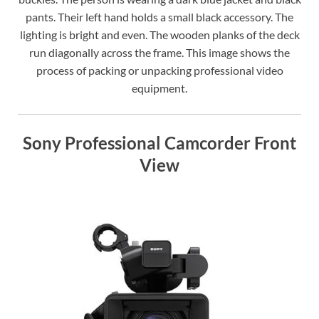
pants. Their left hand holds a small black accessory. The
lighting is bright and even. The wooden planks of the deck
run diagonally across the frame. This image shows the
process of packing or unpacking professional video
equipment.
Sony Professional Camcorder Front
View