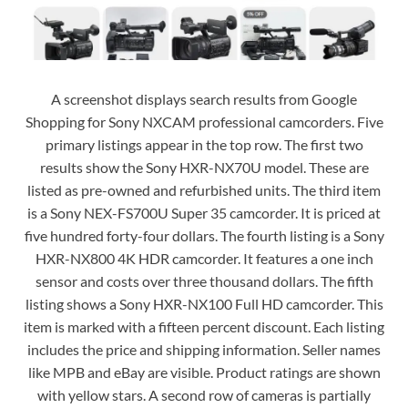
A screenshot displays search results from Google
Shopping for Sony NXCAM professional camcorders. Five
primary listings appear in the top row. The first two
results show the Sony HXR-NX70U model. These are
listed as pre-owned and refurbished units. The third item
is a Sony NEX-FS700U Super 35 camcorder. It is priced at
five hundred forty-four dollars. The fourth listing is a Sony
HXR-NX800 4K HDR camcorder. It features a one inch
sensor and costs over three thousand dollars. The fifth
listing shows a Sony HXR-NX100 Full HD camcorder. This
item is marked with a fifteen percent discount. Each listing
includes the price and shipping information. Seller names
like MPB and eBay are visible. Product ratings are shown
with yellow stars. A second row of cameras is partially