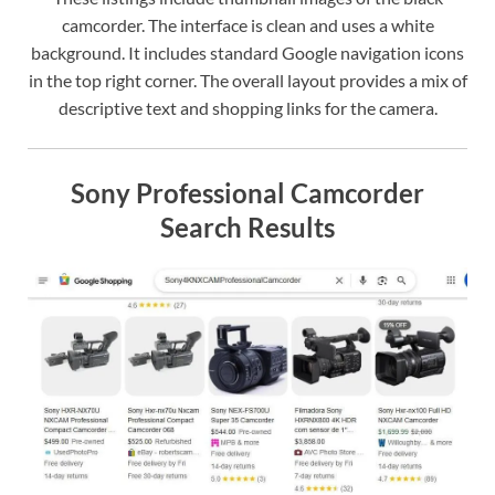
camcorder. The interface is clean and uses a white
background. It includes standard Google navigation icons
in the top right corner. The overall layout provides a mix of
descriptive text and shopping links for the camera.
Sony Professional Camcorder
Search Results