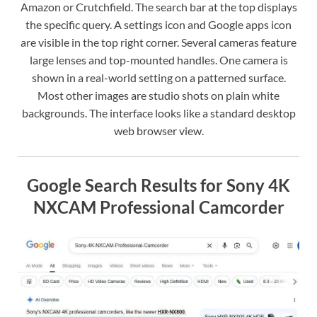
Amazon or Crutchfield. The search bar at the top displays
the specific query. A settings icon and Google apps icon
are visible in the top right corner. Several cameras feature
large lenses and top-mounted handles. One camera is
shown in a real-world setting on a patterned surface.
Most other images are studio shots on plain white
backgrounds. The interface looks like a standard desktop
web browser view.
Google Search Results for Sony 4K
NXCAM Professional Camcorder