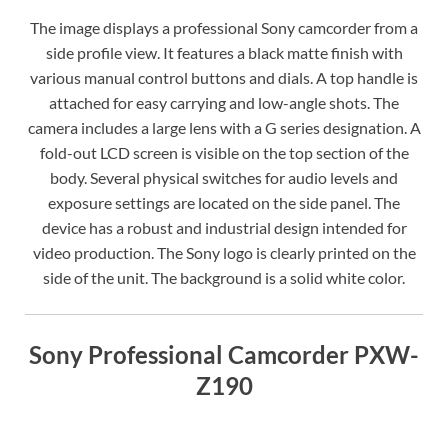
The image displays a professional Sony camcorder from a
side profile view. It features a black matte finish with
various manual control buttons and dials. A top handle is
attached for easy carrying and low-angle shots. The
camera includes a large lens with a G series designation. A
fold-out LCD screen is visible on the top section of the
body. Several physical switches for audio levels and
exposure settings are located on the side panel. The
device has a robust and industrial design intended for
video production. The Sony logo is clearly printed on the
side of the unit. The background is a solid white color.
Sony Professional Camcorder PXW-
Z190