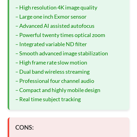
– High resolution 4K image quality
– Large one inch Exmor sensor
– Advanced AI assisted autofocus
– Powerful twenty times optical zoom
– Integrated variable ND filter
– Smooth advanced image stabilization
– High frame rate slow motion
– Dual band wireless streaming
– Professional four channel audio
– Compact and highly mobile design
– Real time subject tracking
CONS: