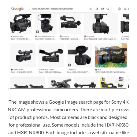
The image shows a Google Image search page for Sony 4K
NXCAM professional camcorders. There are multiple rows
of product photos. Most cameras are black and designed
for professional use. Some models include the HXR-NX80
and HXR-NX800. Each image includes a website name like