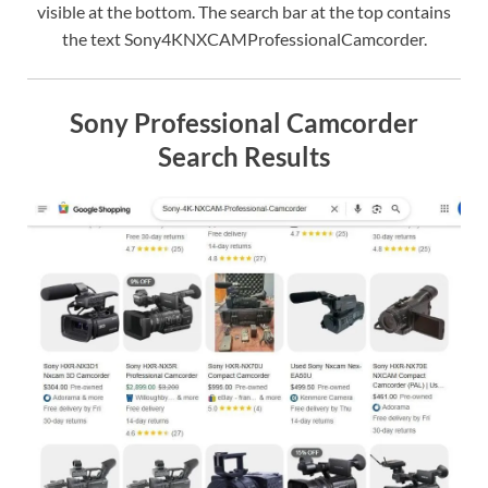
visible at the bottom. The search bar at the top contains
the text Sony4KNXCAMProfessionalCamcorder.
Sony Professional Camcorder
Search Results