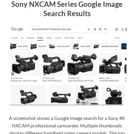
Sony NXCAM Series Google Image
Search Results
A screenshot shows a Google Image search for a Sony 4K
NXCAM professional camcorder. Multiple thumbnails
display different handheld video camera models. The top