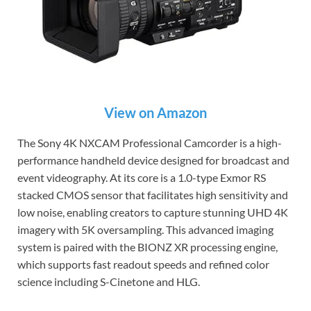
View on Amazon
The Sony 4K NXCAM Professional Camcorder is a high-
performance handheld device designed for broadcast and
event videography. At its core is a 1.0-type Exmor RS
stacked CMOS sensor that facilitates high sensitivity and
low noise, enabling creators to capture stunning UHD 4K
imagery with 5K oversampling. This advanced imaging
system is paired with the BIONZ XR processing engine,
which supports fast readout speeds and refined color
science including S-Cinetone and HLG.