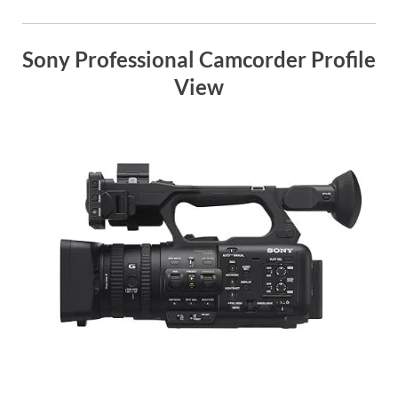
Sony Professional Camcorder Profile
View