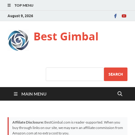
TOP MENU
August 9, 2026
Best Gimbal
SEARCH
MAIN MENU
Affiliate Disclosure:
BestGimbal.com is reader-supported. When you
buy through links on our site, we may earn an affiliate commission from
Amazon.com at no extra cost to you.