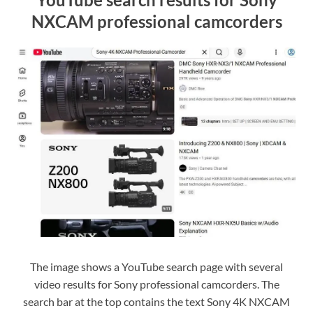
NXCAM professional camcorders
The image shows a YouTube search page with several
video results for Sony professional camcorders. The
search bar at the top contains the text Sony 4K NXCAM