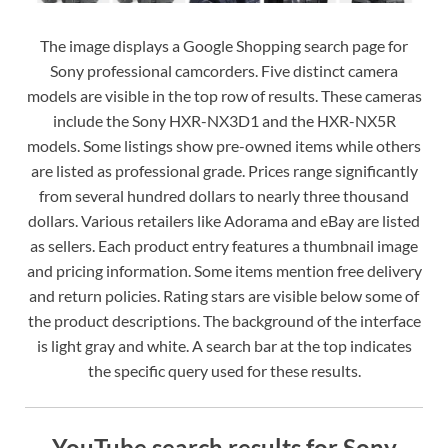
The image displays a Google Shopping search page for
Sony professional camcorders. Five distinct camera
models are visible in the top row of results. These cameras
include the Sony HXR-NX3D1 and the HXR-NX5R
models. Some listings show pre-owned items while others
are listed as professional grade. Prices range significantly
from several hundred dollars to nearly three thousand
dollars. Various retailers like Adorama and eBay are listed
as sellers. Each product entry features a thumbnail image
and pricing information. Some items mention free delivery
and return policies. Rating stars are visible below some of
the product descriptions. The background of the interface
is light gray and white. A search bar at the top indicates
the specific query used for these results.
YouTube search results for Sony