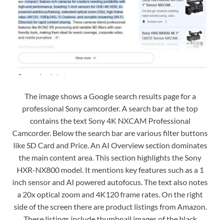
The image shows a Google search results page for a
professional Sony camcorder. A search bar at the top
contains the text Sony 4K NXCAM Professional
Camcorder. Below the search bar are various filter buttons
like SD Card and Price. An AI Overview section dominates
the main content area. This section highlights the Sony
HXR-NX800 model. It mentions key features such as a 1
inch sensor and AI powered autofocus. The text also notes
a 20x optical zoom and 4K120 frame rates. On the right
side of the screen there are product listings from Amazon.
These listings include thumbnail images of the black