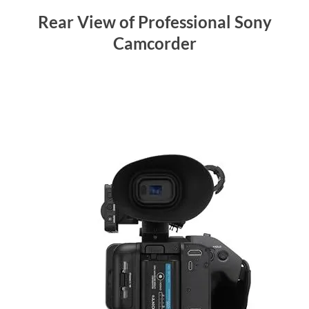
Rear View of Professional Sony
Camcorder