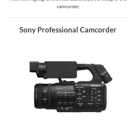
camcorder.
Sony Professional Camcorder