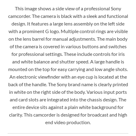
This image shows a side view of a professional Sony
camcorder. The camera is black with a sleek and functional
design. It features a large lens assembly on the left side
with a prominent G logo. Multiple control rings are visible
on the lens barrel for manual adjustments. The main body
of the camera is covered in various buttons and switches
for professional settings. These include controls for iris
and white balance and shutter speed. A large handle is
mounted on the top for easy carrying and low angle shots.
An electronic viewfinder with an eye cup is located at the
back of the handle. The Sony brand name is clearly printed
in white on the right side of the body. Various input ports
and card slots are integrated into the chassis design. The
entire device sits against a plain white background for
clarity. This camcorder is designed for broadcast and high
end video production.