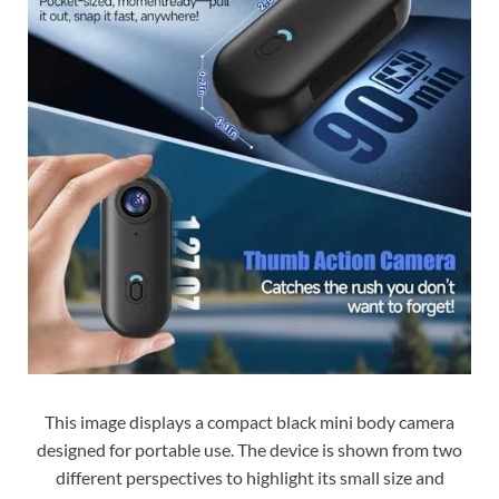
This image displays a compact black mini body camera
designed for portable use. The device is shown from two
different perspectives to highlight its small size and