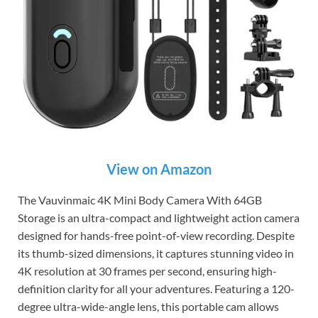
View on Amazon
The Vauvinmaic 4K Mini Body Camera With 64GB
Storage is an ultra-compact and lightweight action camera
designed for hands-free point-of-view recording. Despite
its thumb-sized dimensions, it captures stunning video in
4K resolution at 30 frames per second, ensuring high-
definition clarity for all your adventures. Featuring a 120-
degree ultra-wide-angle lens, this portable cam allows