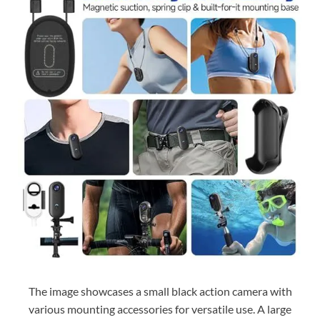
The image showcases a small black action camera with
various mounting accessories for versatile use. A large