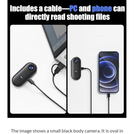
The image shows a small black body camera. It is oval in