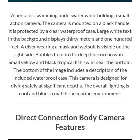
A person is swimming underwater while holding a small
action camera. The camera is mounted on a black handle.
It is protected by a clear waterproof case. Large white text
in the background displays thirty meters and one hundred
feet. A diver wearing a mask and wetsuit is visible on the
right side. Bubbles float in the deep blue ocean water.
Small yellow and black tropical fish swim near the bottom.
The bottom of the image includes a description of the
included waterproof case. This camera is designed for
diving safely at significant depths. The overall lighting is
cool and blue to match the marine environment.
Direct Connection Body Camera
Features