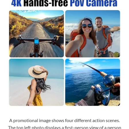
A promotional image shows four different action scenes.
The top left photo displays a first-person view of a person