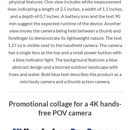
physical features. One view includes white measurement
lines indicating a length of 2.5 inches, a width of 1.1 inches,
and a depth of 0.7 inches. A battery icon and the text 90
min suggest the expected runtime of the device. Another
view shows the camera being held between a thumb and
forefinger to demonstrate its lightweight nature. The text
1.27 oz is visible next to the handheld camera. The camera
has a single lens at the top and a small power button with
a blue indicator light. The background features a blue
abstract design and a blurred outdoor landscape with
trees and water. Bold blue text describes the product as a
mini body camera and a thumb action camera.
Promotional collage for a 4K hands-
free POV camera