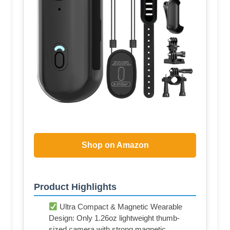
Shop on Amazon
Product Highlights
Ultra Compact & Magnetic Wearable
Design: Only 1.26oz lightweight thumb-
sized camera with strong magnetic,