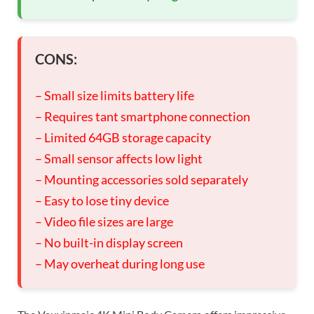
CONS:
– Small size limits battery life
– Requires tant smartphone connection
– Limited 64GB storage capacity
– Small sensor affects low light
– Mounting accessories sold separately
– Easy to lose tiny device
– Video file sizes are large
– No built-in display screen
– May overheat during long use