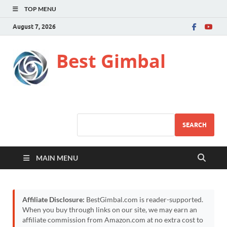
TOP MENU
August 7, 2026
Best Gimbal
SEARCH
MAIN MENU
Affiliate Disclosure:
BestGimbal.com is reader-supported.
When you buy through links on our site, we may earn an
affiliate commission from Amazon.com at no extra cost to