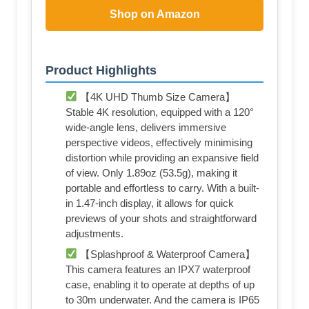
Shop on Amazon
Product Highlights
【4K UHD Thumb Size Camera】
Stable 4K resolution, equipped with a 120°
wide-angle lens, delivers immersive
perspective videos, effectively minimising
distortion while providing an expansive field
of view. Only 1.89oz (53.5g), making it
portable and effortless to carry. With a built-
in 1.47-inch display, it allows for quick
previews of your shots and straightforward
adjustments.
【Splashproof & Waterproof Camera】
This camera features an IPX7 waterproof
case, enabling it to operate at depths of up
to 30m underwater. And the camera is IP65