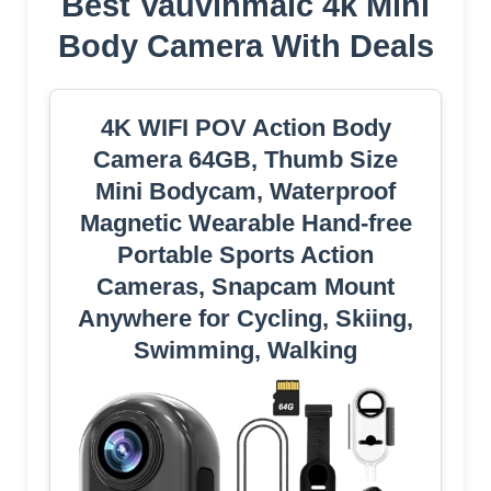
Best Vauvinmaic 4k Mini
Body Camera With Deals
4K WIFI POV Action Body
Camera 64GB, Thumb Size
Mini Bodycam, Waterproof
Magnetic Wearable Hand-free
Portable Sports Action
Cameras, Snapcam Mount
Anywhere for Cycling, Skiing,
Swimming, Walking