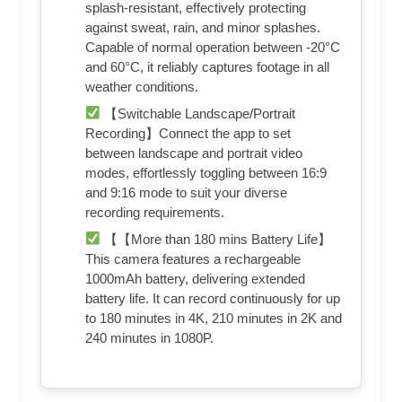
splash-resistant, effectively protecting
against sweat, rain, and minor splashes.
Capable of normal operation between -20°C
and 60°C, it reliably captures footage in all
weather conditions.
【Switchable Landscape/Portrait
Recording】Connect the app to set
between landscape and portrait video
modes, effortlessly toggling between 16:9
and 9:16 mode to suit your diverse
recording requirements.
【【More than 180 mins Battery Life】
This camera features a rechargeable
1000mAh battery, delivering extended
battery life. It can record continuously for up
to 180 minutes in 4K, 210 minutes in 2K and
240 minutes in 1080P.