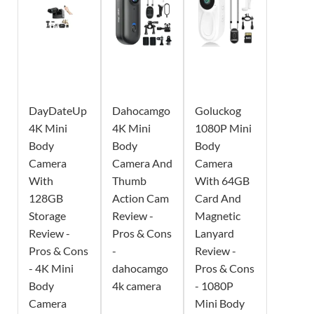
DayDateUp
Dahocamgo
Goluckog
4K Mini
4K Mini
1080P Mini
Body
Body
Body
Camera
Camera And
Camera
With
Thumb
With 64GB
128GB
Action Cam
Card And
Storage
Review -
Magnetic
Review -
Pros & Cons
Lanyard
Pros & Cons
-
Review -
- 4K Mini
dahocamgo
Pros & Cons
Body
4k camera
- 1080P
Camera
Mini Body