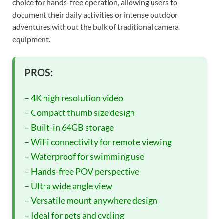
choice for hands-free operation, allowing users to
document their daily activities or intense outdoor
adventures without the bulk of traditional camera
equipment.
PROS:
– 4K high resolution video
– Compact thumb size design
– Built-in 64GB storage
– WiFi connectivity for remote viewing
– Waterproof for swimming use
– Hands-free POV perspective
– Ultra wide angle view
– Versatile mount anywhere design
– Ideal for pets and cycling