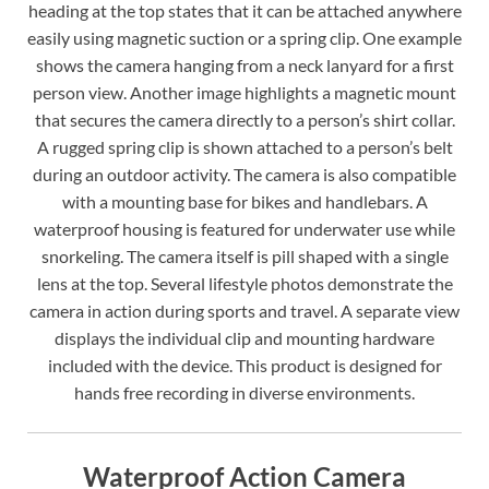
heading at the top states that it can be attached anywhere
easily using magnetic suction or a spring clip. One example
shows the camera hanging from a neck lanyard for a first
person view. Another image highlights a magnetic mount
that secures the camera directly to a person’s shirt collar.
A rugged spring clip is shown attached to a person’s belt
during an outdoor activity. The camera is also compatible
with a mounting base for bikes and handlebars. A
waterproof housing is featured for underwater use while
snorkeling. The camera itself is pill shaped with a single
lens at the top. Several lifestyle photos demonstrate the
camera in action during sports and travel. A separate view
displays the individual clip and mounting hardware
included with the device. This product is designed for
hands free recording in diverse environments.
Waterproof Action Camera