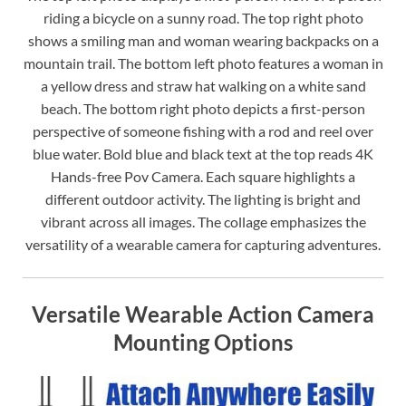
riding a bicycle on a sunny road. The top right photo
shows a smiling man and woman wearing backpacks on a
mountain trail. The bottom left photo features a woman in
a yellow dress and straw hat walking on a white sand
beach. The bottom right photo depicts a first-person
perspective of someone fishing with a rod and reel over
blue water. Bold blue and black text at the top reads 4K
Hands-free Pov Camera. Each square highlights a
different outdoor activity. The lighting is bright and
vibrant across all images. The collage emphasizes the
versatility of a wearable camera for capturing adventures.
Versatile Wearable Action Camera
Mounting Options