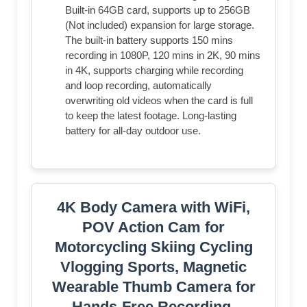
Built-in 64GB card, supports up to 256GB
(Not included) expansion for large storage.
The built-in battery supports 150 mins
recording in 1080P, 120 mins in 2K, 90 mins
in 4K, supports charging while recording
and loop recording, automatically
overwriting old videos when the card is full
to keep the latest footage. Long-lasting
battery for all-day outdoor use.
4K Body Camera with WiFi,
POV Action Cam for
Motorcycling Skiing Cycling
Vlogging Sports, Magnetic
Wearable Thumb Camera for
Hands-Free Recording,