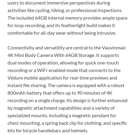
users to document immersive perspectives during
activities like cycling, hiking, or professional inspections.
The included 64GB internal memory provides ample space
for loop recording, and its featherlight build makes it
comfortable for all-day wear without being intrusive.
Connectivity and versatility are central to the Vauvinmaic
4K Mini Body Camera With 64GB Storage. It supports
dual modes of operation, allowing for quick one-touch
recording or a WiFi-enabled mode that connects to the
Viidure mobile application for real-time previews and
instant file sharing. The camera is equipped with a robust
800mAh battery that offers up to 90 minutes of 4K
recording on a single charge. Its design is further enhanced
by magnetic attachment capabilities and a variety of
specialized mounts, including a magnetic pendant for
chest mounting, a spring back clip for clothing, and specific
kits for bicycle handlebars and helmets.