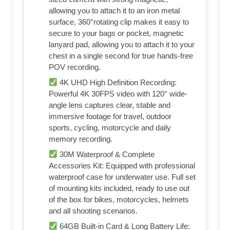
allowing you to attach it to an iron metal
surface, 360°rotating clip makes it easy to
secure to your bags or pocket, magnetic
lanyard pad, allowing you to attach it to your
chest in a single second for true hands-free
POV recording.
4K UHD High Definition Recording:
Powerful 4K 30FPS video with 120° wide-
angle lens captures clear, stable and
immersive footage for travel, outdoor
sports, cycling, motorcycle and daily
memory recording.
30M Waterproof & Complete
Accessories Kit: Equipped with professional
waterproof case for underwater use. Full set
of mounting kits included, ready to use out
of the box for bikes, motorcycles, helmets
and all shooting scenarios.
64GB Built-in Card & Long Battery Life: