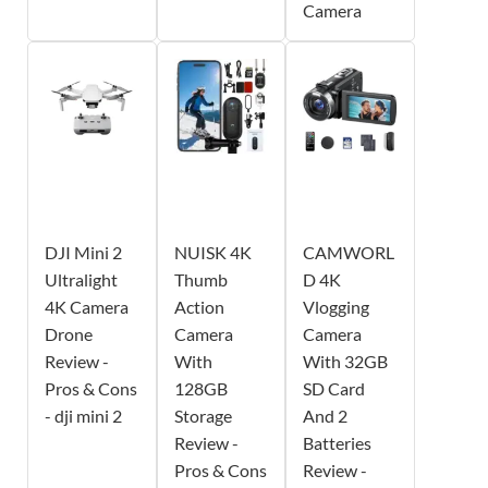
Camera
DJI Mini 2
NUISK 4K
CAMWORL
Ultralight
Thumb
D 4K
4K Camera
Action
Vlogging
Drone
Camera
Camera
Review -
With
With 32GB
Pros & Cons
128GB
SD Card
- dji mini 2
Storage
And 2
Review -
Batteries
Pros & Cons
Review -