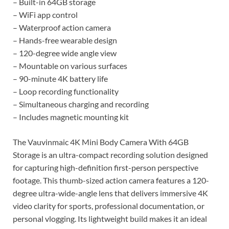
– Built-in 64GB storage
– WiFi app control
– Waterproof action camera
– Hands-free wearable design
– 120-degree wide angle view
– Mountable on various surfaces
– 90-minute 4K battery life
– Loop recording functionality
– Simultaneous charging and recording
– Includes magnetic mounting kit
The Vauvinmaic 4K Mini Body Camera With 64GB
Storage is an ultra-compact recording solution designed
for capturing high-definition first-person perspective
footage. This thumb-sized action camera features a 120-
degree ultra-wide-angle lens that delivers immersive 4K
video clarity for sports, professional documentation, or
personal vlogging. Its lightweight build makes it an ideal