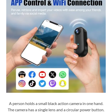
A person holds a small black action camera in one hand.
The camera has a single lens and a circular power button.