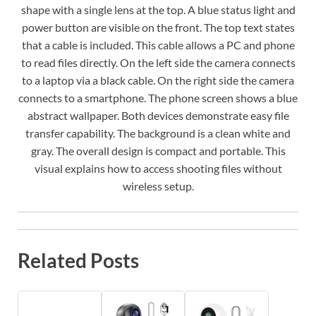
shape with a single lens at the top. A blue status light and
power button are visible on the front. The top text states
that a cable is included. This cable allows a PC and phone
to read files directly. On the left side the camera connects
to a laptop via a black cable. On the right side the camera
connects to a smartphone. The phone screen shows a blue
abstract wallpaper. Both devices demonstrate easy file
transfer capability. The background is a clean white and
gray. The overall design is compact and portable. This
visual explains how to access shooting files without
wireless setup.
Related Posts