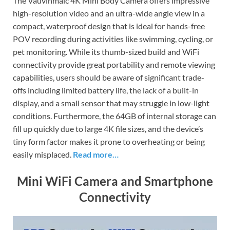
The Vauvinmaic 4K Mini Body Camera offers impressive
high-resolution video and an ultra-wide angle view in a
compact, waterproof design that is ideal for hands-free
POV recording during activities like swimming, cycling, or
pet monitoring. While its thumb-sized build and WiFi
connectivity provide great portability and remote viewing
capabilities, users should be aware of significant trade-
offs including limited battery life, the lack of a built-in
display, and a small sensor that may struggle in low-light
conditions. Furthermore, the 64GB of internal storage can
fill up quickly due to large 4K file sizes, and the device’s
tiny form factor makes it prone to overheating or being
easily misplaced.
Read more…
Mini WiFi Camera and Smartphone
Connectivity