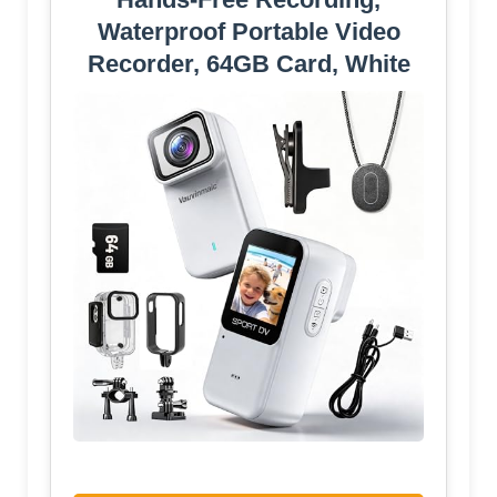
Waterproof Portable Video
Recorder, 64GB Card, White