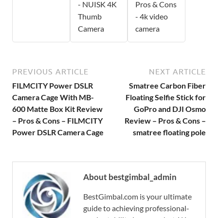
- NUISK 4K
Pros & Cons
Thumb
- 4k video
Camera
camera
PREVIOUS ARTICLE
NEXT ARTICLE
FILMCITY Power DSLR
Smatree Carbon Fiber
Camera Cage With MB-
Floating Selfie Stick for
600 Matte Box Kit Review
GoPro and DJI Osmo
– Pros & Cons – FILMCITY
Review – Pros & Cons –
Power DSLR Camera Cage
smatree floating pole
About bestgimbal_admin
BestGimbal.com is your ultimate
guide to achieving professional-