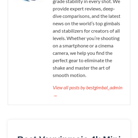
grade stability in every shot. We
provide expert reviews, deep-
dive comparisons, and the latest
news on the world’s top gimbals
and stabilizers for creators of all
levels. Whether you’re shooting
on a smartphone or a cinema
camera, we help you find the
perfect gear to eliminate the
shake and master the art of
smooth motion.
View all posts by bestgimbal_admin
→