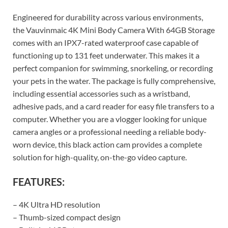
Engineered for durability across various environments,
the Vauvinmaic 4K Mini Body Camera With 64GB Storage
comes with an IPX7-rated waterproof case capable of
functioning up to 131 feet underwater. This makes it a
perfect companion for swimming, snorkeling, or recording
your pets in the water. The package is fully comprehensive,
including essential accessories such as a wristband,
adhesive pads, and a card reader for easy file transfers to a
computer. Whether you are a vlogger looking for unique
camera angles or a professional needing a reliable body-
worn device, this black action cam provides a complete
solution for high-quality, on-the-go video capture.
FEATURES:
– 4K Ultra HD resolution
– Thumb-sized compact design