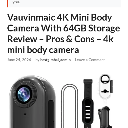
you.
Vauvinmaic 4K Mini Body
Camera With 64GB Storage
Review – Pros & Cons – 4k
mini body camera
June 24, 2026
-
by
bestgimbal_admin
-
Leave a Comment