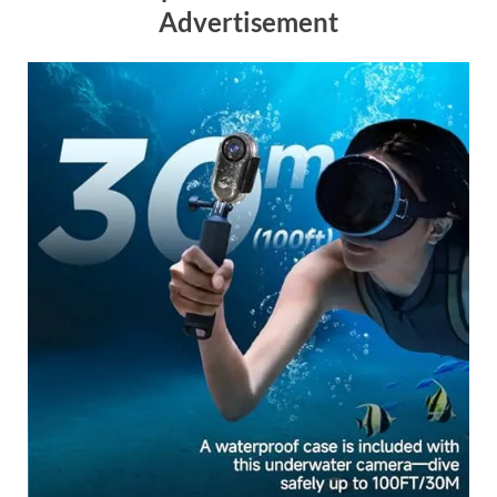
Advertisement