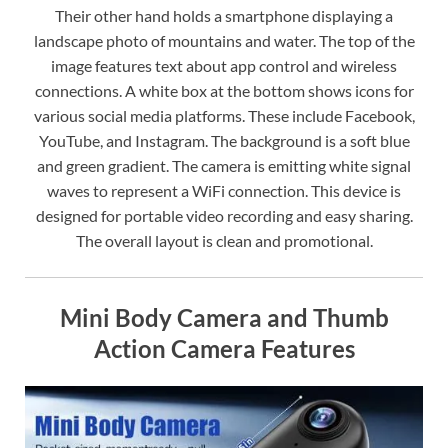
Their other hand holds a smartphone displaying a
landscape photo of mountains and water. The top of the
image features text about app control and wireless
connections. A white box at the bottom shows icons for
various social media platforms. These include Facebook,
YouTube, and Instagram. The background is a soft blue
and green gradient. The camera is emitting white signal
waves to represent a WiFi connection. This device is
designed for portable video recording and easy sharing.
The overall layout is clean and promotional.
Mini Body Camera and Thumb
Action Camera Features