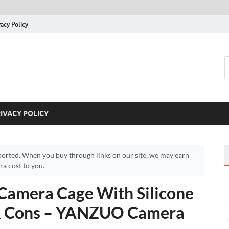
vacy Policy
IVACY POLICY
orted. When you buy through links on our site, we may earn
a cost to you.
amera Cage With Silicone
 & Cons – YANZUO Camera