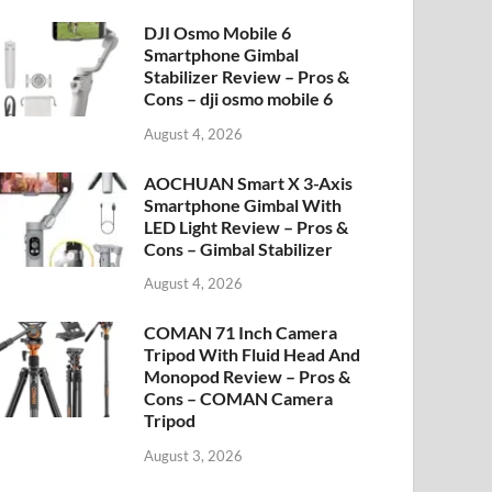
DJI Osmo Mobile 6
Smartphone Gimbal
Stabilizer Review – Pros &
Cons – dji osmo mobile 6
August 4, 2026
AOCHUAN Smart X 3-Axis
Smartphone Gimbal With
LED Light Review – Pros &
Cons – Gimbal Stabilizer
August 4, 2026
COMAN 71 Inch Camera
Tripod With Fluid Head And
Monopod Review – Pros &
Cons – COMAN Camera
Tripod
August 3, 2026