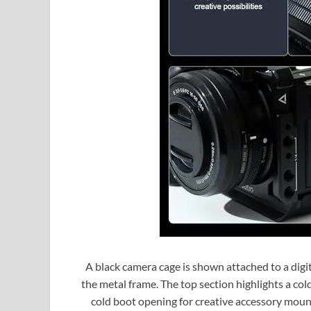
A black camera cage is shown attached to a digi
the metal frame. The top section highlights a cold
cold boot opening for creative accessory moun