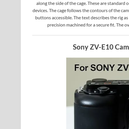
along the side of the cage. These are standard
devices. The cage follows the contours of the cam
buttons accessible. The text describes the rig as 
precision machined for a secure fit. The ov
Sony ZV-E10 Cam