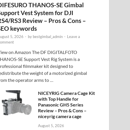
DIFESURO THANOS-SE Gimbal
Support Vest System for DJI
RS4/RS3 Review – Pros & Cons –
SEO keywords
ugust 5, 2026
-
by
bestgimbal_admin
-
Leave a
omment
iew on Amazon The DF DIGITALFOTO
HANOS-SE Support Vest Rig System is a
rofessional filmmaker kit designed to
edistribute the weight of a motorized gimbal
rom the operator arms to …
NICEYRIG Camera Cage Kit
with Top Handle for
Panasonic GH5 Series
Review – Pros & Cons –
niceyrig camera cage
August 5, 2026