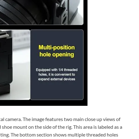
tal camera. The image features two main close up views of
 shoe mount on the side of the rig. This area is labeled as a
ting. The bottom section shows multiple threaded holes