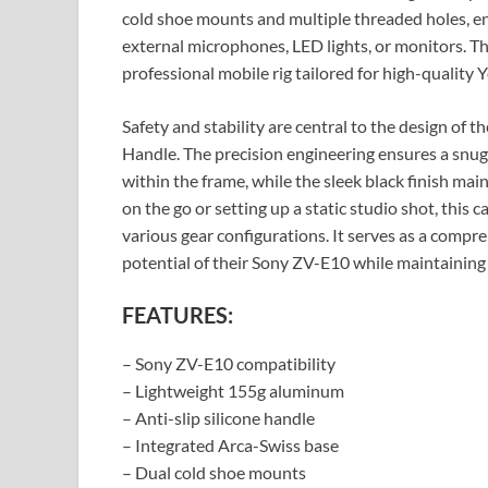
cold shoe mounts and multiple threaded holes, en
external microphones, LED lights, or monitors. Th
professional mobile rig tailored for high-quality
Safety and stability are central to the design 
Handle. The precision engineering ensures a snug 
within the frame, while the sleek black finish mai
on the go or setting up a static studio shot, this
various gear configurations. It serves as a compr
potential of their Sony ZV-E10 while maintaining 
FEATURES:
– Sony ZV-E10 compatibility
– Lightweight 155g aluminum
– Anti-slip silicone handle
– Integrated Arca-Swiss base
– Dual cold shoe mounts