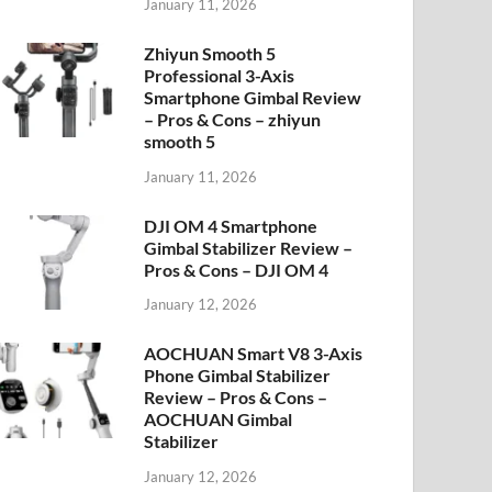
January 11, 2026
Zhiyun Smooth 5
Professional 3-Axis
Smartphone Gimbal Review
– Pros & Cons – zhiyun
smooth 5
January 11, 2026
DJI OM 4 Smartphone
Gimbal Stabilizer Review –
Pros & Cons – DJI OM 4
January 12, 2026
AOCHUAN Smart V8 3-Axis
Phone Gimbal Stabilizer
Review – Pros & Cons –
AOCHUAN Gimbal
Stabilizer
January 12, 2026