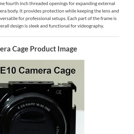
 one fourth inch threaded openings for expanding external
era body. It provides protection while keeping the lens and
versatile for professional setups. Each part of the frame is
erall design is sleek and functional for videography.
era Cage Product Image