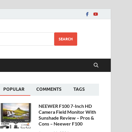
SEARCH
POPULAR
COMMENTS
TAGS
NEEWER F100 7-Inch HD
Camera Field Monitor With
Sunshade Review – Pros &
Cons – Neewer F100