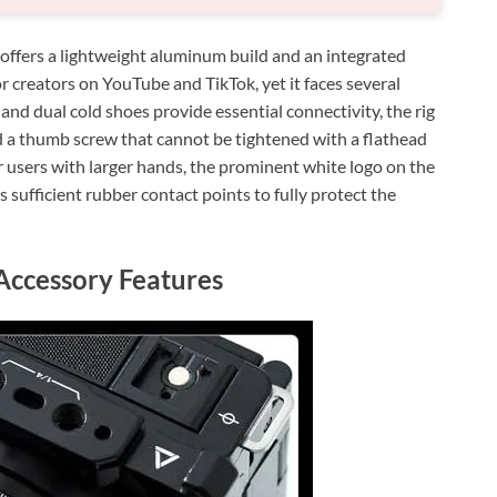
fers a lightweight aluminum build and an integrated
or creators on YouTube and TikTok, yet it faces several
nd dual cold shoes provide essential connectivity, the rig
nd a thumb screw that cannot be tightened with a flathead
or users with larger hands, the prominent white logo on the
s sufficient rubber contact points to fully protect the
Accessory Features