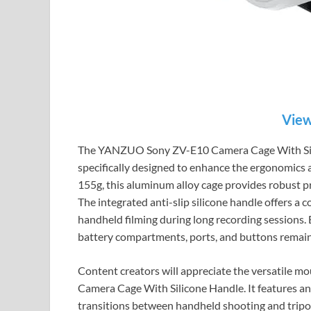
View
The YANZUO Sony ZV-E10 Camera Cage With Silico
specifically designed to enhance the ergonomics 
155g, this aluminum alloy cage provides robust p
The integrated anti-slip silicone handle offers a c
handheld filming during long recording sessions. B
battery compartments, ports, and buttons remain f
Content creators will appreciate the versatile
Camera Cage With Silicone Handle. It features an 
transitions between handheld shooting and tripod