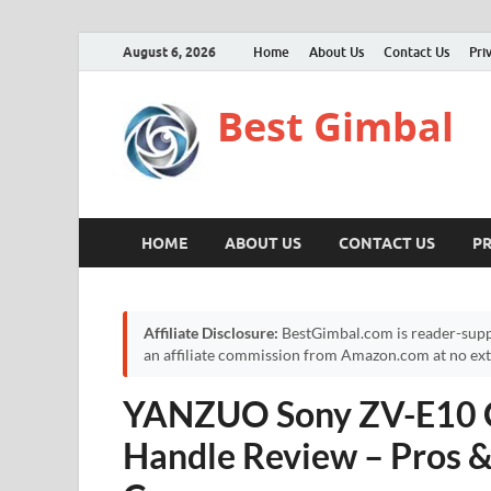
August 6, 2026
Home
About Us
Contact Us
Pri
Best Gimbal
HOME
ABOUT US
CONTACT US
PR
Affiliate Disclosure:
BestGimbal.com is reader-supp
an affiliate commission from Amazon.com at no extr
YANZUO Sony ZV-E10 C
Handle Review – Pros