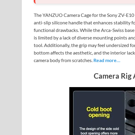
The YANZUO Camera Cage for the Sony ZV-E10 of
anti-slip silicone handle that enhances stability f
functional drawbacks. While the Arca-Swiss base a
is limited by a lack of diverse mounting points a
tool. Additionally, the grip may feel undersized f
bottom affects the aesthetic, and the interior lack
camera body from scratches.
Read more…
Camera Rig 