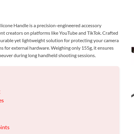
one Handle is a precision-engineered accessory
ent creators on platforms like YouTube and TikTok. Crafted
 durable yet lightweight solution for protecting your camera
s for external hardware. Weighing only 155g, it ensures
neuver during long handheld shooting sessions.
g
es
oints