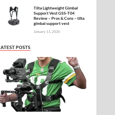
Tilta Lightweight Gimbal
Support Vest GSS-T04
Review – Pros & Cons – tilta
gimbal support vest
January 13, 2026
LATEST POSTS