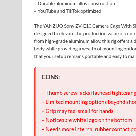
– Durable aluminum alloy construction
– YouTube and TikTok optimized
The YANZUO Sony ZV-E10 Camera Cage With Silic
designed to elevate the production value of cont
from high-grade aluminum alloy, this rig offers a
body while providing a wealth of mounting option
that your setup remains portable and easy to ma
CONS:
– Thumb screw lacks flathead tightenin
– Limited mounting options beyond sho
– Grip may feel small for hands
– Noticeable white logo on the bottom
– Needs more internal rubber contact p