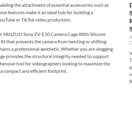
abling the attachment of essential accessories such as
ese features make it an ideal hub for building a
 YouTube or TikTok video production.
of the YANZUO Sony ZV-E10 Camera Cage With Silicone
A
fit that prevents the camera from twisting or shifting
C
ntains a professional aesthetic. Whether you are vlogging
V
 cage provides the structural integrity needed to support
T
ehensive tool for videographers looking to maximize the
p
a compact and efficient footprint.
r
f