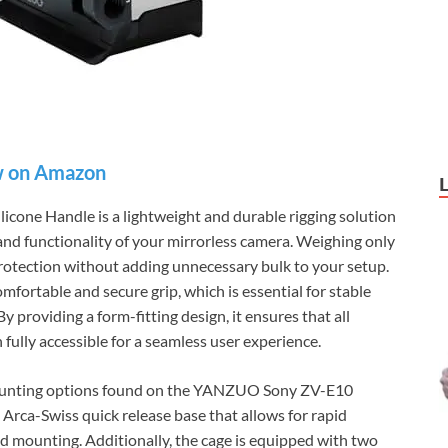
 on Amazon
ne Handle is a lightweight and durable rigging solution
and functionality of your mirrorless camera. Weighing only
rotection without adding unnecessary bulk to your setup.
omfortable and secure grip, which is essential for stable
y providing a form-fitting design, it ensures that all
ully accessible for a seamless user experience.
 mounting options found on the YANZUO Sony ZV-E10
Arca-Swiss quick release base that allows for rapid
 mounting. Additionally, the cage is equipped with two