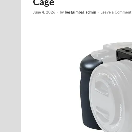
Cage
June 4, 2026
-
by
bestgimbal_admin
-
Leave a Comment