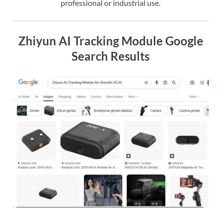
professional or industrial use.
Zhiyun AI Tracking Module Google
Search Results