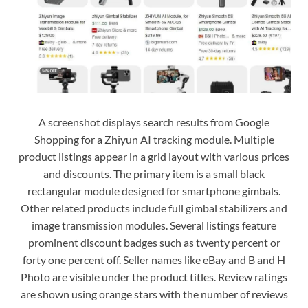
A screenshot displays search results from Google
Shopping for a Zhiyun AI tracking module. Multiple
product listings appear in a grid layout with various prices
and discounts. The primary item is a small black
rectangular module designed for smartphone gimbals.
Other related products include full gimbal stabilizers and
image transmission modules. Several listings feature
prominent discount badges such as twenty percent or
forty one percent off. Seller names like eBay and B and H
Photo are visible under the product titles. Review ratings
are shown using orange stars with the number of reviews