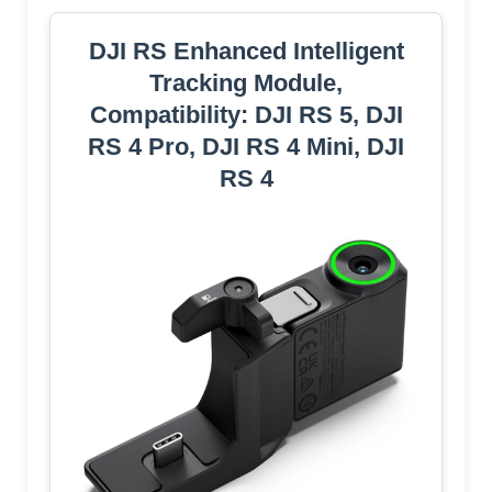
DJI RS Enhanced Intelligent
Tracking Module,
Compatibility: DJI RS 5, DJI
RS 4 Pro, DJI RS 4 Mini, DJI
RS 4