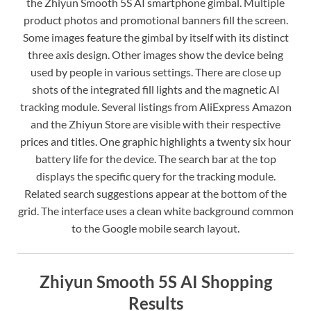
the Zhiyun Smooth 5S AI smartphone gimbal. Multiple
product photos and promotional banners fill the screen.
Some images feature the gimbal by itself with its distinct
three axis design. Other images show the device being
used by people in various settings. There are close up
shots of the integrated fill lights and the magnetic AI
tracking module. Several listings from AliExpress Amazon
and the Zhiyun Store are visible with their respective
prices and titles. One graphic highlights a twenty six hour
battery life for the device. The search bar at the top
displays the specific query for the tracking module.
Related search suggestions appear at the bottom of the
grid. The interface uses a clean white background common
to the Google mobile search layout.
Zhiyun Smooth 5S AI Shopping
Results