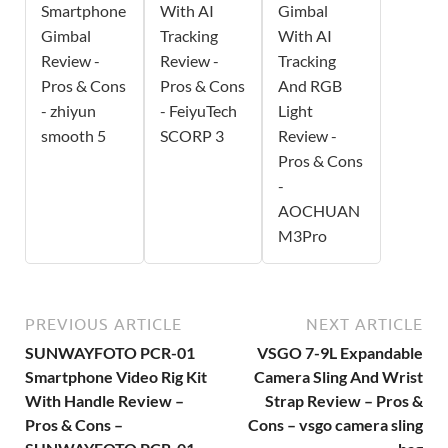
Smartphone
With AI
Gimbal
Gimbal
Tracking
With AI
Review -
Review -
Tracking
Pros & Cons
Pros & Cons
And RGB
- zhiyun
- FeiyuTech
Light
smooth 5
SCORP 3
Review -
Pros & Cons
-
AOCHUAN
M3Pro
PREVIOUS ARTICLE
NEXT ARTICLE
SUNWAYFOTO PCR-01
VSGO 7-9L Expandable
Smartphone Video Rig Kit
Camera Sling And Wrist
With Handle Review –
Strap Review – Pros &
Pros & Cons –
Cons – vsgo camera sling