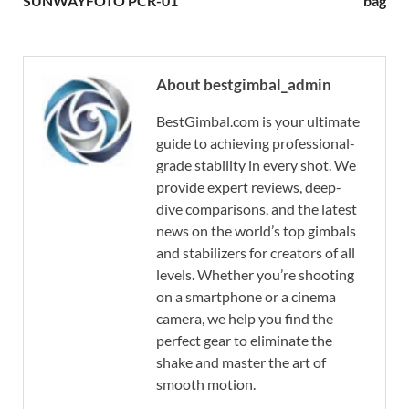
SUNWAYFOTO PCR-01
bag
About bestgimbal_admin
BestGimbal.com is your ultimate
guide to achieving professional-
grade stability in every shot. We
provide expert reviews, deep-
dive comparisons, and the latest
news on the world’s top gimbals
and stabilizers for creators of all
levels. Whether you’re shooting
on a smartphone or a cinema
camera, we help you find the
perfect gear to eliminate the
shake and master the art of
smooth motion.