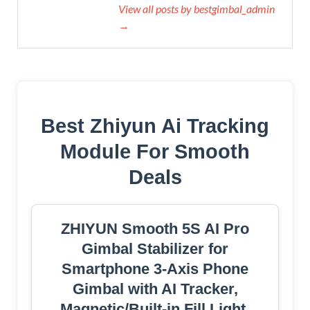
View all posts by bestgimbal_admin
→
Best Zhiyun Ai Tracking
Module For Smooth
Deals
ZHIYUN Smooth 5S AI Pro
Gimbal Stabilizer for
Smartphone 3-Axis Phone
Gimbal with AI Tracker,
Magnetic/Built-in Fill Light,