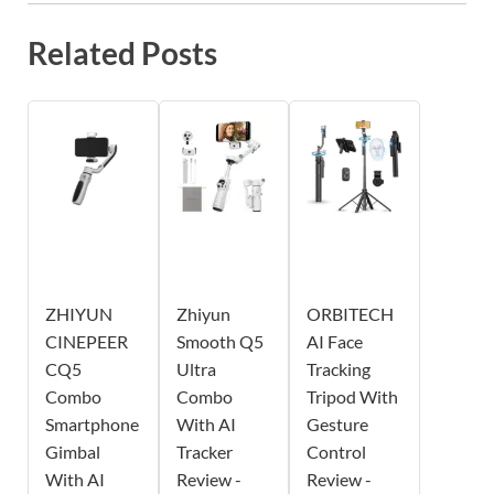
Related Posts
ZHIYUN
Zhiyun
ORBITECH
CINEPEER
Smooth Q5
AI Face
CQ5
Ultra
Tracking
Combo
Combo
Tripod With
Smartphone
With AI
Gesture
Gimbal
Tracker
Control
With AI
Review -
Review -