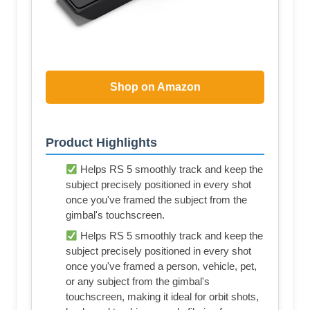
Shop on Amazon
Product Highlights
Helps RS 5 smoothly track and keep the
subject precisely positioned in every shot
once you've framed the subject from the
gimbal's touchscreen.
Helps RS 5 smoothly track and keep the
subject precisely positioned in every shot
once you've framed a person, vehicle, pet,
or any subject from the gimbal's
touchscreen, making it ideal for orbit shots,