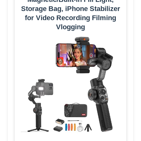
Storage Bag, iPhone Stabilizer
for Video Recording Filming
Vlogging