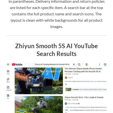
in parentheses. Delivery information and return policies
are listed for each specific item. A search bar at the top
contains the full product name and search icons. The
layout is clean with white backgrounds for all product
images.
Zhiyun Smooth 5S AI YouTube
Search Results