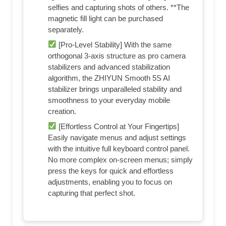
selfies and capturing shots of others. **The
magnetic fill light can be purchased
separately.
[Pro-Level Stability] With the same
orthogonal 3-axis structure as pro camera
stabilizers and advanced stabilization
algorithm, the ZHIYUN Smooth 5S AI
stabilizer brings unparalleled stability and
smoothness to your everyday mobile
creation.
[Effortless Control at Your Fingertips]
Easily navigate menus and adjust settings
with the intuitive full keyboard control panel.
No more complex on-screen menus; simply
press the keys for quick and effortless
adjustments, enabling you to focus on
capturing that perfect shot.