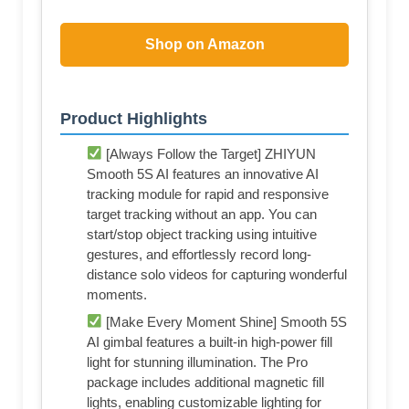
Shop on Amazon
Product Highlights
[Always Follow the Target] ZHIYUN
Smooth 5S AI features an innovative AI
tracking module for rapid and responsive
target tracking without an app. You can
start/stop object tracking using intuitive
gestures, and effortlessly record long-
distance solo videos for capturing wonderful
moments.
[Make Every Moment Shine] Smooth 5S
AI gimbal features a built-in high-power fill
light for stunning illumination. The Pro
package includes additional magnetic fill
lights, enabling customizable lighting for