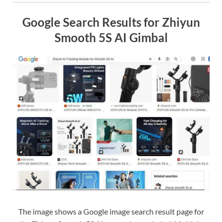
Google Search Results for Zhiyun
Smooth 5S AI Gimbal
The image shows a Google image search result page for