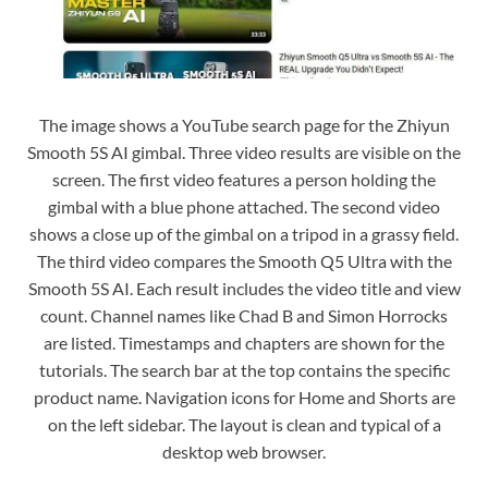
The image shows a YouTube search page for the Zhiyun
Smooth 5S AI gimbal. Three video results are visible on the
screen. The first video features a person holding the
gimbal with a blue phone attached. The second video
shows a close up of the gimbal on a tripod in a grassy field.
The third video compares the Smooth Q5 Ultra with the
Smooth 5S AI. Each result includes the video title and view
count. Channel names like Chad B and Simon Horrocks
are listed. Timestamps and chapters are shown for the
tutorials. The search bar at the top contains the specific
product name. Navigation icons for Home and Shorts are
on the left sidebar. The layout is clean and typical of a
desktop web browser.