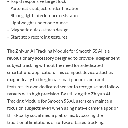
– Rapid responsive target lock
– Automatic subject re-identification
– Strong light interference resistance
– Lightweight under one ounce
– Magnetic quick-attach design
– Start stop recording gestures
The Zhiyun AI Tracking Module for Smooth 5S AI is a
revolutionary accessory designed to provide independent
subject tracking without the need for a dedicated
smartphone application. This compact device attaches
magnetically to the gimbal smartphone clamp and
features its own dedicated sensor to recognize and follow
targets with high precision. By utilizing the Zhiyun AI
Tracking Module for Smooth 5S AI, users can maintain
focus on subjects even when using native camera apps or
third-party social media platforms, bypassing the
traditional limitations of software-based tracking.