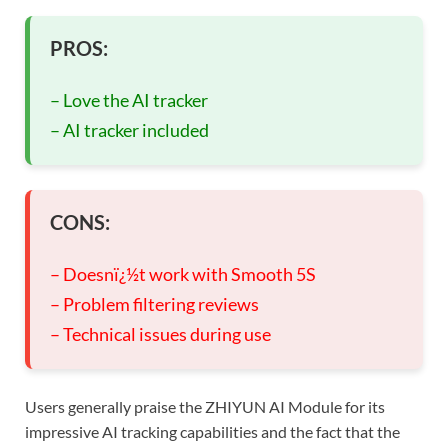
PROS:
– Love the AI tracker
– AI tracker included
CONS:
– Doesnï¿½t work with Smooth 5S
– Problem filtering reviews
– Technical issues during use
Users generally praise the ZHIYUN AI Module for its
impressive AI tracking capabilities and the fact that the