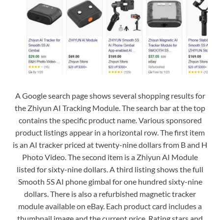
A Google search page shows several shopping results for
the Zhiyun AI Tracking Module. The search bar at the top
contains the specific product name. Various sponsored
product listings appear in a horizontal row. The first item
is an AI tracker priced at twenty-nine dollars from B and H
Photo Video. The second item is a Zhiyun AI Module
listed for sixty-nine dollars. A third listing shows the full
Smooth 5S AI phone gimbal for one hundred sixty-nine
dollars. There is also a refurbished magnetic tracker
module available on eBay. Each product card includes a
thumbnail image and the current price. Rating stars and