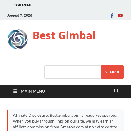
TOP MENU
August 7, 2026
Best Gimbal
SEARCH
MAIN MENU
Affiliate Disclosure:
BestGimbal.com is reader-supported.
When you buy through links on our site, we may earn an
affiliate commission from Amazon.com at no extra cost to