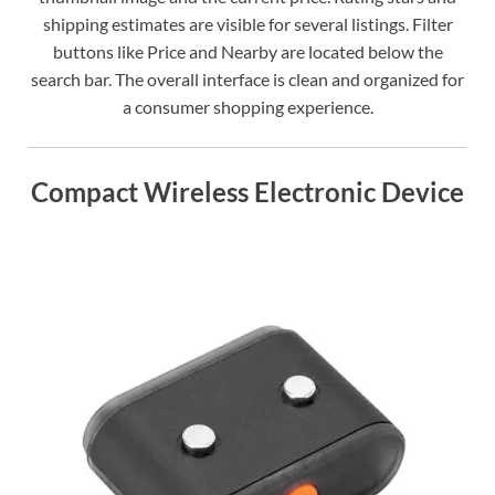
shipping estimates are visible for several listings. Filter
buttons like Price and Nearby are located below the
search bar. The overall interface is clean and organized for
a consumer shopping experience.
Compact Wireless Electronic Device