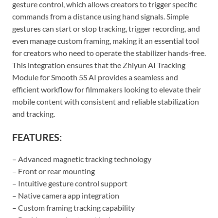
gesture control, which allows creators to trigger specific
commands from a distance using hand signals. Simple
gestures can start or stop tracking, trigger recording, and
even manage custom framing, making it an essential tool
for creators who need to operate the stabilizer hands-free.
This integration ensures that the Zhiyun AI Tracking
Module for Smooth 5S AI provides a seamless and
efficient workflow for filmmakers looking to elevate their
mobile content with consistent and reliable stabilization
and tracking.
FEATURES:
– Advanced magnetic tracking technology
– Front or rear mounting
– Intuitive gesture control support
– Native camera app integration
– Custom framing tracking capability