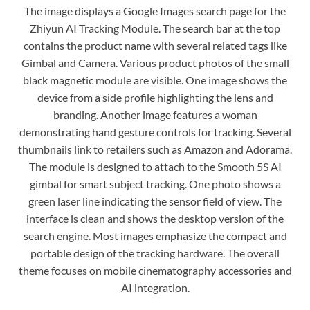
The image displays a Google Images search page for the
Zhiyun AI Tracking Module. The search bar at the top
contains the product name with several related tags like
Gimbal and Camera. Various product photos of the small
black magnetic module are visible. One image shows the
device from a side profile highlighting the lens and
branding. Another image features a woman
demonstrating hand gesture controls for tracking. Several
thumbnails link to retailers such as Amazon and Adorama.
The module is designed to attach to the Smooth 5S AI
gimbal for smart subject tracking. One photo shows a
green laser line indicating the sensor field of view. The
interface is clean and shows the desktop version of the
search engine. Most images emphasize the compact and
portable design of the tracking hardware. The overall
theme focuses on mobile cinematography accessories and
AI integration.