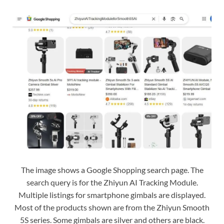
The image shows a Google Shopping search page. The
search query is for the Zhiyun AI Tracking Module.
Multiple listings for smartphone gimbals are displayed.
Most of the products shown are from the Zhiyun Smooth
5S series. Some gimbals are silver and others are black.