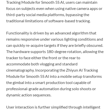
Tracking Module for Smooth 5S AI, users can maintain
focus on subjects even when using native camera apps or
third-party social media platforms, bypassing the
traditional limitations of software-based tracking.
Functionality is driven by an advanced algorithm that
remains responsive under various lighting conditions and
can quickly re-acquire targets if they are briefly obscured.
The hardware supports 180-degree rotation, allowing the
tracker to face either the front or the rear to
accommodate both vlogging and standard
cinematography. Incorporating the Zhiyun AI Tracking
Module for Smooth 5S AI into a mobile setup transforms
the gimbal into a smart production tool capable of
professional-grade automation during solo shoots or
dynamic action sequences.
User interaction is further simplified through intelligent