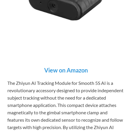
View on Amazon
The Zhiyun AI Tracking Module for Smooth 5S AI is a
revolutionary accessory designed to provide independent
subject tracking without the need for a dedicated
smartphone application. This compact device attaches
magnetically to the gimbal smartphone clamp and
features its own dedicated sensor to recognize and follow
targets with high precision. By utilizing the Zhiyun AI