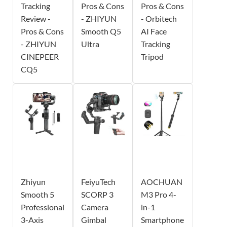
Tracking
Pros & Cons
Pros & Cons
Review -
- ZHIYUN
- Orbitech
Pros & Cons
Smooth Q5
AI Face
- ZHIYUN
Ultra
Tracking
CINEPEER
Tripod
CQ5
Zhiyun
FeiyuTech
AOCHUAN
Smooth 5
SCORP 3
M3 Pro 4-
Professional
Camera
in-1
3-Axis
Gimbal
Smartphone