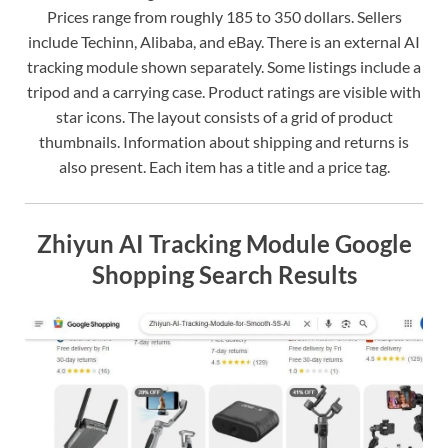
Prices range from roughly 185 to 350 dollars. Sellers
include Techinn, Alibaba, and eBay. There is an external AI
tracking module shown separately. Some listings include a
tripod and a carrying case. Product ratings are visible with
star icons. The layout consists of a grid of product
thumbnails. Information about shipping and returns is
also present. Each item has a title and a price tag.
Zhiyun AI Tracking Module Google
Shopping Search Results