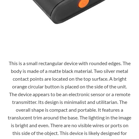
This is a small rectangular device with rounded edges. The
body is made of a matte black material. Two silver metal
contact points are located on the top surface. A bright
orange circular button is placed on the side of the unit.
The device appears to be an electronic sensor or a remote
transmitter. Its design is minimalist and utilitarian. The
overall shape is compact and portable. It features a
translucent trim around the base. The lighting in the image
is bright and even. There are no visible wires or ports on
this side of the object. This device is likely designed for