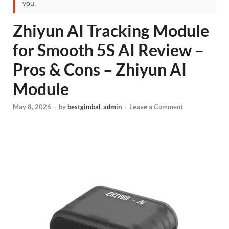
you.
Zhiyun AI Tracking Module
for Smooth 5S AI Review –
Pros & Cons – Zhiyun AI
Module
May 8, 2026
-
by
bestgimbal_admin
-
Leave a Comment