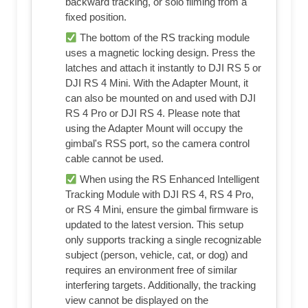
backward tracking, or solo filming from a
fixed position.
The bottom of the RS tracking module
uses a magnetic locking design. Press the
latches and attach it instantly to DJI RS 5 or
DJI RS 4 Mini. With the Adapter Mount, it
can also be mounted on and used with DJI
RS 4 Pro or DJI RS 4. Please note that
using the Adapter Mount will occupy the
gimbal's RSS port, so the camera control
cable cannot be used.
When using the RS Enhanced Intelligent
Tracking Module with DJI RS 4, RS 4 Pro,
or RS 4 Mini, ensure the gimbal firmware is
updated to the latest version. This setup
only supports tracking a single recognizable
subject (person, vehicle, cat, or dog) and
requires an environment free of similar
interfering targets. Additionally, the tracking
view cannot be displayed on the