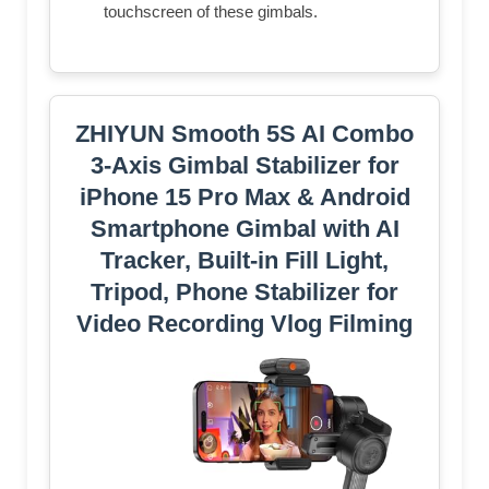
touchscreen of these gimbals.
ZHIYUN Smooth 5S AI Combo
3-Axis Gimbal Stabilizer for
iPhone 15 Pro Max & Android
Smartphone Gimbal with AI
Tracker, Built-in Fill Light,
Tripod, Phone Stabilizer for
Video Recording Vlog Filming