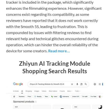
tracker is included in the package, which significantly
enhances the filmmaking experience. However, significant
concerns exist regarding its compatibility, as some
reviewers have reported that it does not work correctly
with the Smooth 5S, leading to frustration. This is
compounded by issues with filtering reviews to find
relevant help and technical glitches encountered during
operation, which can hinder the overall reliability of the
device for some creators.
Read more…
Zhiyun AI Tracking Module
Shopping Search Results