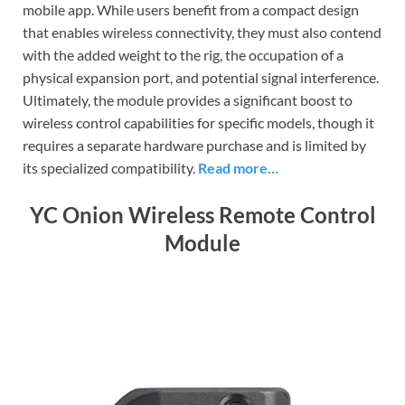
mobile app. While users benefit from a compact design
that enables wireless connectivity, they must also contend
with the added weight to the rig, the occupation of a
physical expansion port, and potential signal interference.
Ultimately, the module provides a significant boost to
wireless control capabilities for specific models, though it
requires a separate hardware purchase and is limited by
its specialized compatibility.
Read more…
YC Onion Wireless Remote Control
Module