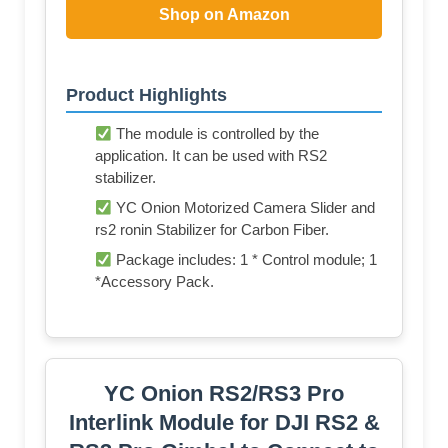
Shop on Amazon
Product Highlights
The module is controlled by the
application. It can be used with RS2
stabilizer.
YC Onion Motorized Camera Slider and
rs2 ronin Stabilizer for Carbon Fiber.
Package includes: 1 * Control module; 1
*Accessory Pack.
YC Onion RS2/RS3 Pro
Interlink Module for DJI RS2 &