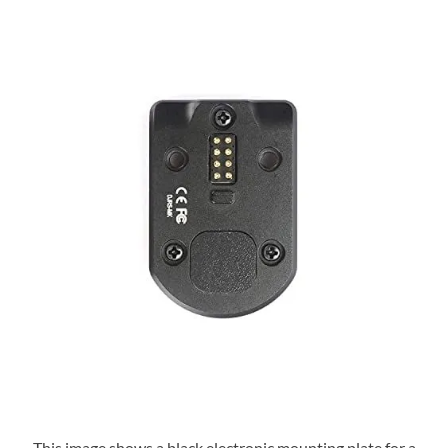
This image shows a black electronic mounting plate for a