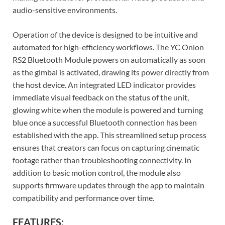
audio-sensitive environments.
Operation of the device is designed to be intuitive and
automated for high-efficiency workflows. The YC Onion
RS2 Bluetooth Module powers on automatically as soon
as the gimbal is activated, drawing its power directly from
the host device. An integrated LED indicator provides
immediate visual feedback on the status of the unit,
glowing white when the module is powered and turning
blue once a successful Bluetooth connection has been
established with the app. This streamlined setup process
ensures that creators can focus on capturing cinematic
footage rather than troubleshooting connectivity. In
addition to basic motion control, the module also
supports firmware updates through the app to maintain
compatibility and performance over time.
FEATURES: