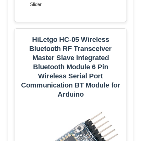
Slider
HiLetgo HC-05 Wireless
Bluetooth RF Transceiver
Master Slave Integrated
Bluetooth Module 6 Pin
Wireless Serial Port
Communication BT Module for
Arduino