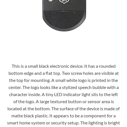
This is a small black electronic device. It has a rounded
bottom edge and a flat top. Two screw holes are visible at
the top for mounting. A small white logo is printed in the
center. The logo looks like a stylized speech bubble with a
character inside. A tiny LED indicator light sits to the left
of the logo. A large textured button or sensor area is
located at the bottom. The surface of the device is made of
matte black plastic. It appears to be a component for a
smart home system or security setup. The lighting is bright