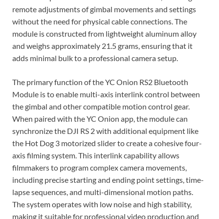
remote adjustments of gimbal movements and settings
without the need for physical cable connections. The
module is constructed from lightweight aluminum alloy
and weighs approximately 21.5 grams, ensuring that it
adds minimal bulk to a professional camera setup.
The primary function of the YC Onion RS2 Bluetooth
Module is to enable multi-axis interlink control between
the gimbal and other compatible motion control gear.
When paired with the YC Onion app, the module can
synchronize the DJI RS 2 with additional equipment like
the Hot Dog 3 motorized slider to create a cohesive four-
axis filming system. This interlink capability allows
filmmakers to program complex camera movements,
including precise starting and ending point settings, time-
lapse sequences, and multi-dimensional motion paths.
The system operates with low noise and high stability,
making it suitable for professional video production and