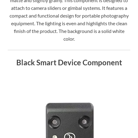
matte and slightly grainy. This component is designed to
attach to camera sliders or gimbal systems. It features a
compact and functional design for portable photography
equipment. The lighting is even and highlights the clean
finish of the product. The background is a solid white
color.
Black Smart Device Component