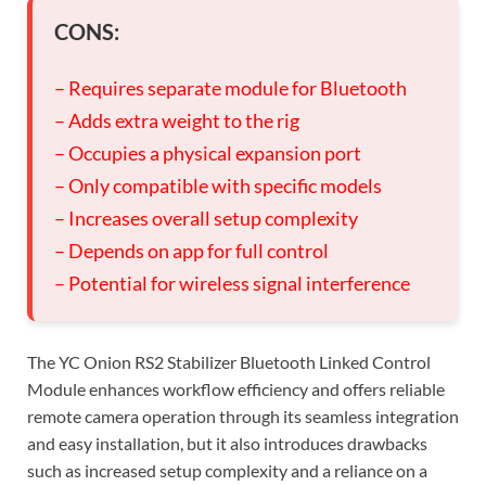
CONS:
– Requires separate module for Bluetooth
– Adds extra weight to the rig
– Occupies a physical expansion port
– Only compatible with specific models
– Increases overall setup complexity
– Depends on app for full control
– Potential for wireless signal interference
The YC Onion RS2 Stabilizer Bluetooth Linked Control
Module enhances workflow efficiency and offers reliable
remote camera operation through its seamless integration
and easy installation, but it also introduces drawbacks
such as increased setup complexity and a reliance on a