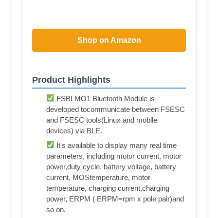
Shop on Amazon
Product Highlights
FSBLMO1 Bluetooth Module is
developed tocommunicate between FSESC
and FSESC tools(Linux and mobile
devices) via BLE.
It's available to display many real time
parameters, including motor current, motor
power,duty cycle, battery voltage, battery
current, MOStemperature, motor
temperature, charging current,charging
power, ERPM ( ERPM=rpm x pole pair)and
so on.