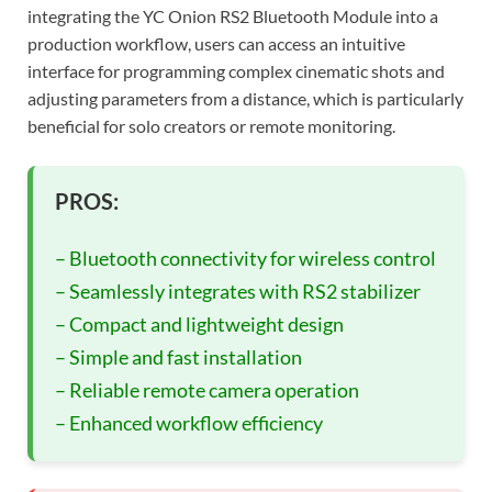
integrating the YC Onion RS2 Bluetooth Module into a
production workflow, users can access an intuitive
interface for programming complex cinematic shots and
adjusting parameters from a distance, which is particularly
beneficial for solo creators or remote monitoring.
PROS:
– Bluetooth connectivity for wireless control
– Seamlessly integrates with RS2 stabilizer
– Compact and lightweight design
– Simple and fast installation
– Reliable remote camera operation
– Enhanced workflow efficiency