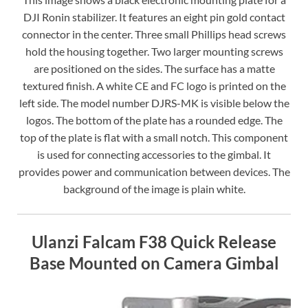
DJI Ronin stabilizer. It features an eight pin gold contact
connector in the center. Three small Phillips head screws
hold the housing together. Two larger mounting screws
are positioned on the sides. The surface has a matte
textured finish. A white CE and FC logo is printed on the
left side. The model number DJRS-MK is visible below the
logos. The bottom of the plate has a rounded edge. The
top of the plate is flat with a small notch. This component
is used for connecting accessories to the gimbal. It
provides power and communication between devices. The
background of the image is plain white.
Ulanzi Falcam F38 Quick Release
Base Mounted on Camera Gimbal