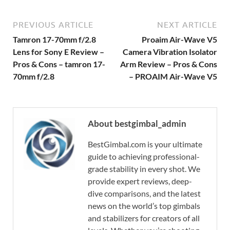
PREVIOUS ARTICLE
NEXT ARTICLE
Tamron 17-70mm f/2.8
Proaim Air-Wave V5
Lens for Sony E Review –
Camera Vibration Isolator
Pros & Cons – tamron 17-
Arm Review – Pros & Cons
70mm f/2.8
– PROAIM Air-Wave V5
About bestgimbal_admin
BestGimbal.com is your ultimate
guide to achieving professional-
grade stability in every shot. We
provide expert reviews, deep-
dive comparisons, and the latest
news on the world’s top gimbals
and stabilizers for creators of all