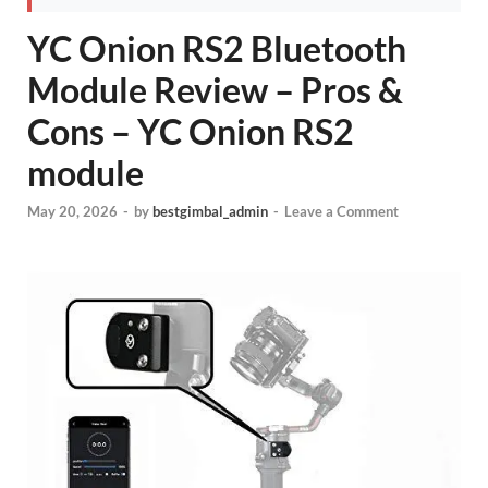
YC Onion RS2 Bluetooth
Module Review – Pros &
Cons – YC Onion RS2
module
May 20, 2026
-
by
bestgimbal_admin
-
Leave a Comment