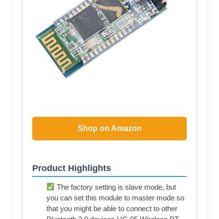
Shop on Amazon
Product Highlights
The factory setting is slave mode, but
you can set this module to master mode so
that you might be able to connect to other