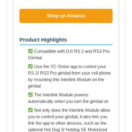
Shop on Amazon
Product Highlights
Compatible with DJI RS 2 and RS3 Pro
Gimbal
Use the YC Onion app to control your
RS 2/ RS3 Pro gimbal from your cell phone
by mounting this Interlink Module on the
gimbal
The Interlink Module powers
automatically when you turn the gimbal on
Not only does the Interlink Module allow
you to control your gimbal, it also lets you
link the app to other devices, such as the
optional Hot Dog 3/ Hotdog SE Motorized