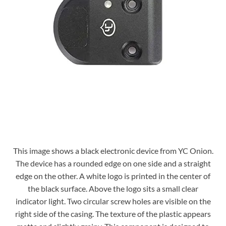
This image shows a black electronic device from YC Onion.
The device has a rounded edge on one side and a straight
edge on the other. A white logo is printed in the center of
the black surface. Above the logo sits a small clear
indicator light. Two circular screw holes are visible on the
right side of the casing. The texture of the plastic appears