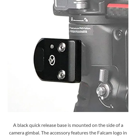
A black quick release base is mounted on the side of a
camera gimbal. The accessory features the Falcam logo in