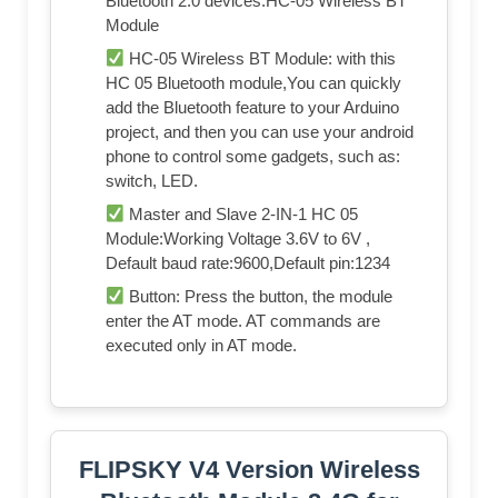
Bluetooth 2.0 devices.HC-05 Wireless BT
Module
HC-05 Wireless BT Module: with this
HC 05 Bluetooth module,You can quickly
add the Bluetooth feature to your Arduino
project, and then you can use your android
phone to control some gadgets, such as:
switch, LED.
Master and Slave 2-IN-1 HC 05
Module:Working Voltage 3.6V to 6V ,
Default baud rate:9600,Default pin:1234
Button: Press the button, the module
enter the AT mode. AT commands are
executed only in AT mode.
FLIPSKY V4 Version Wireless