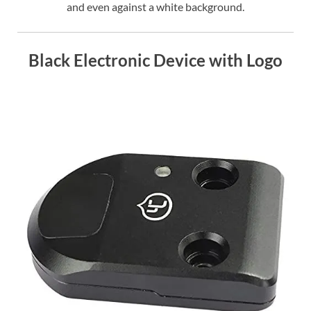
and even against a white background.
Black Electronic Device with Logo