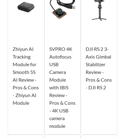
Zhiyun AI
SVPRO 4K
DJI RS 2 3-
Tracking
Autofocus
Axis Gimbal
Module for
USB
Stabilizer
Smooth 5S
Camera
Review -
AI Review -
Module
Pros & Cons
Pros & Cons
with IBIS
- DJI RS 2
- Zhiyun AI
Review -
Module
Pros & Cons
- 4K USB
camera
module