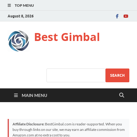
TOP MENU
August 8, 2026
Best Gimbal
SEARCH
MAIN MENU
Affiliate Disclosure:
BestGimbal.com is reader-supported. When you
buy through links on our site, we may earn an affiliate commission from
Amazon.com at no extra cost to you.