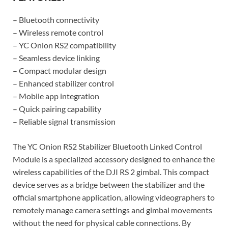
– Bluetooth connectivity
– Wireless remote control
– YC Onion RS2 compatibility
– Seamless device linking
– Compact modular design
– Enhanced stabilizer control
– Mobile app integration
– Quick pairing capability
– Reliable signal transmission
The YC Onion RS2 Stabilizer Bluetooth Linked Control
Module is a specialized accessory designed to enhance the
wireless capabilities of the DJI RS 2 gimbal. This compact
device serves as a bridge between the stabilizer and the
official smartphone application, allowing videographers to
remotely manage camera settings and gimbal movements
without the need for physical cable connections. By