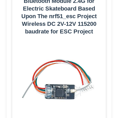
Bluetooth Module 2.4G for
Electric Skateboard Based
Upon The nrf51_esc Project
Wireless DC 2V-12V 115200
baudrate for ESC Project