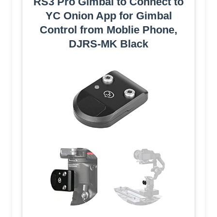
RS3 Pro Gimbal to Connect to
YC Onion App for Gimbal
Control from Moblie Phone,
DJRS-MK Black