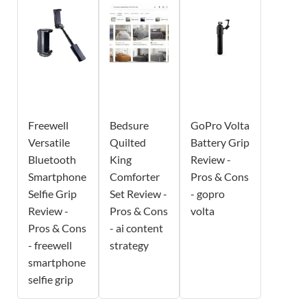
Freewell
Bedsure
GoPro Volta
Versatile
Quilted
Battery Grip
Bluetooth
King
Review -
Smartphone
Comforter
Pros & Cons
Selfie Grip
Set Review -
- gopro
Review -
Pros & Cons
volta
Pros & Cons
- ai content
- freewell
strategy
smartphone
selfie grip