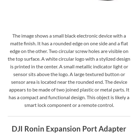
The image shows a small black electronic device with a
matte finish. It has a rounded edge on one side and a flat
edge on the other. Two circular screw holes are visible on
the top surface. A white circular logo with a stylized design
is printed in the center. A small metallic indicator light or
sensor sits above the logo. A large textured button or
sensor area is located near the rounded end. The device
appears to be made of two joined plastic or metal parts. It
has a compact and functional design. This object is likely a
smart lock component or a remote control.
DJI Ronin Expansion Port Adapter