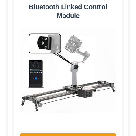
Bluetooth Linked Control
Module