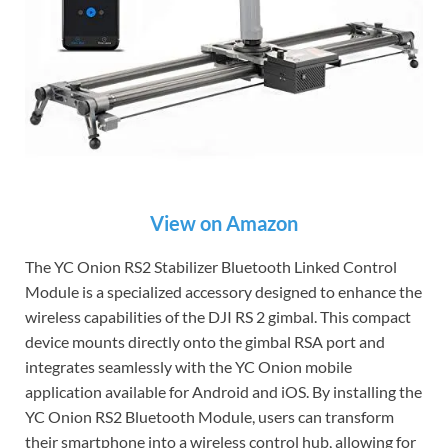
View on Amazon
The YC Onion RS2 Stabilizer Bluetooth Linked Control
Module is a specialized accessory designed to enhance the
wireless capabilities of the DJI RS 2 gimbal. This compact
device mounts directly onto the gimbal RSA port and
integrates seamlessly with the YC Onion mobile
application available for Android and iOS. By installing the
YC Onion RS2 Bluetooth Module, users can transform
their smartphone into a wireless control hub, allowing for