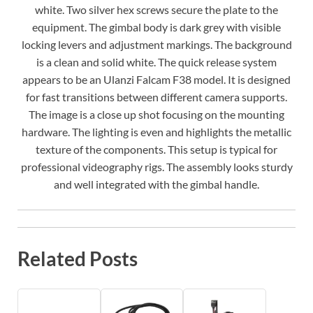
white. Two silver hex screws secure the plate to the
equipment. The gimbal body is dark grey with visible
locking levers and adjustment markings. The background
is a clean and solid white. The quick release system
appears to be an Ulanzi Falcam F38 model. It is designed
for fast transitions between different camera supports.
The image is a close up shot focusing on the mounting
hardware. The lighting is even and highlights the metallic
texture of the components. This setup is typical for
professional videography rigs. The assembly looks sturdy
and well integrated with the gimbal handle.
Related Posts