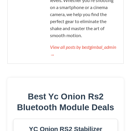
levels. Whether you’re shooting
on a smartphone or a cinema
camera, we help you find the
perfect gear to eliminate the
shake and master the art of
smooth motion.
View all posts by bestgimbal_admin
→
Best Yc Onion Rs2
Bluetooth Module Deals
YC Onion RS2 Stabilizer