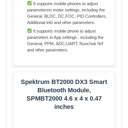
It supports mobile phones to adjust
parametersin motor settings, including the
General, BLDC, DC,FOC, PID Controllers,
Additional info and other parameters.
It supports mobile phone to adjust
parameters in App settings , including the
General, PPM, ADC,UART, Nunchuk Nrf
and other parameters.
Spektrum BT2000 DX3 Smart
Bluetooth Module,
SPMBT2000 4.6 x 4 x 0.47
inches